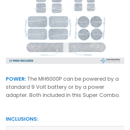
POWER:
The MH6000P can be powered by a
standard 9 Volt battery or by a power
adapter. Both included in this Super Combo.
INCLUSIONS: