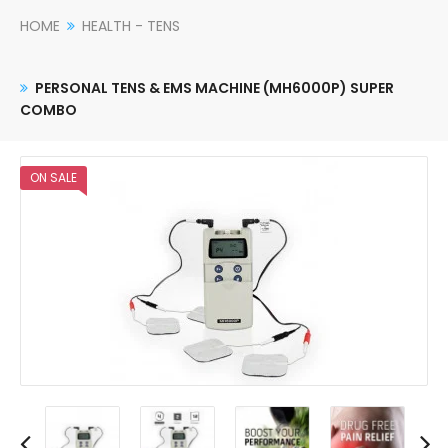
HOME
HEALTH - TENS
PERSONAL TENS & EMS MACHINE (MH6000P) SUPER
COMBO
ON SALE