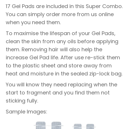
17 Gel Pads are included in this Super Combo.
You can simply order more from us online
when you need them.
To maximise the lifespan of your Gel Pads,
clean the skin from any oils before applying
them. Removing hair will also help the
increase Gel Pad life. After use re-stick them
to the plastic sheet and store away from
heat and moisture in the sealed zip-lock bag.
You will know they need replacing when the
start to fragment and you find them not
sticking fully.
Sample Images: