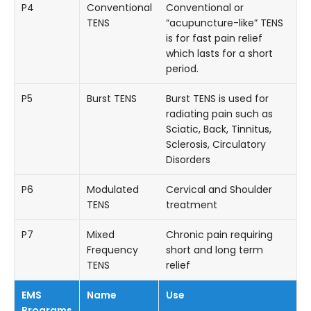
P4
Conventional
Conventional or
TENS
“acupuncture-like” TENS
is for fast pain relief
which lasts for a short
period.
P5
Burst TENS
Burst TENS is used for
radiating pain such as
Sciatic, Back, Tinnitus,
Sclerosis, Circulatory
Disorders
P6
Modulated
Cervical and Shoulder
TENS
treatment
P7
Mixed
Chronic pain requiring
Frequency
short and long term
TENS
relief
EMS
Name
Use
Programs