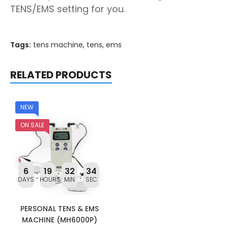
TENS/EMS setting for you.
Tags:
tens machine
,
tens
,
ems
RELATED PRODUCTS
NEW
ON SALE
6
19
32
34
DAYS
HOURS
MIN
SEC
PERSONAL TENS & EMS
MACHINE (MH6000P)