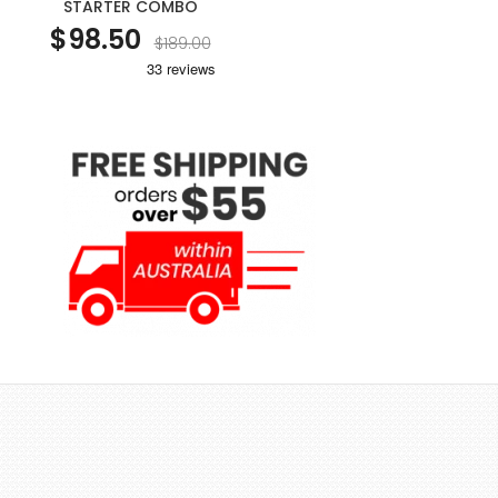
STARTER COMBO
$98.50
$189.00