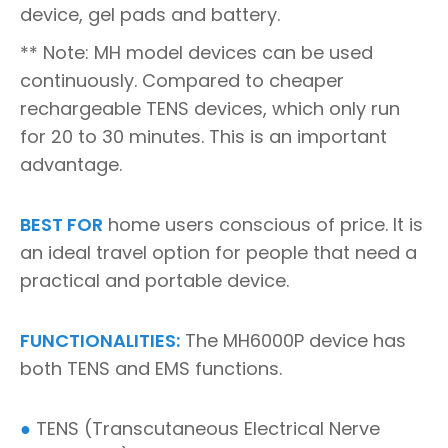
device, gel pads and battery.
** Note: MH model devices can be used
continuously. Compared to cheaper
rechargeable TENS devices, which only run
for 20 to 30 minutes. This is an important
advantage.
BEST FOR
home users conscious of price. It is
an ideal travel option for people that need a
practical and portable device.
FUNCTIONALITIES:
The MH6000P device has
both TENS and EMS functions.
●
TENS (Transcutaneous Electrical Nerve