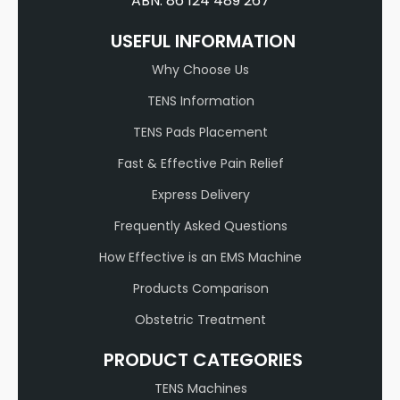
ABN: 86 124 489 267
USEFUL INFORMATION
Why Choose Us
TENS Information
TENS Pads Placement
Fast & Effective Pain Relief
Express Delivery
Frequently Asked Questions
How Effective is an EMS Machine
Products Comparison
Obstetric Treatment
PRODUCT CATEGORIES
TENS Machines