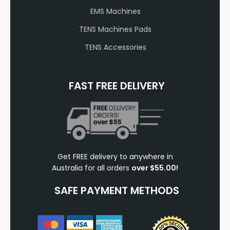
EMS Machines
TENS Machines Pads
TENS Accessories
FAST FREE DELIVERY
Get FREE delivery to anywhere in
Australia for all orders
over $55.00!
SAFE PAYMENT METHODS