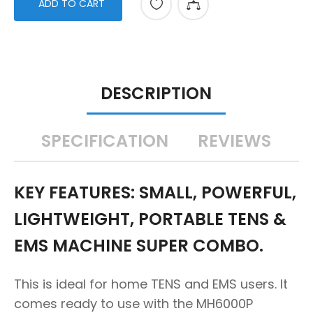
ADD TO CART
DESCRIPTION
SPECIFICATION
REVIEWS
KEY FEATURES: SMALL, POWERFUL,
LIGHTWEIGHT, PORTABLE TENS &
EMS MACHINE SUPER COMBO.
This is ideal for home TENS and EMS users. It
comes ready to use with the MH6000P