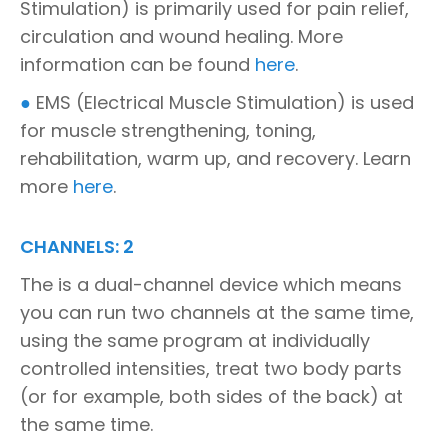
Stimulation) is primarily used for pain relief,
circulation and wound healing. More
information can be found
here
.
●
EMS (Electrical Muscle Stimulation) is used
for muscle strengthening, toning,
rehabilitation, warm up, and recovery. Learn
more
here
.
CHANNELS: 2
The is a dual-channel device which means
you can run two channels at the same time,
using the same program at individually
controlled intensities, treat two body parts
(or for example, both sides of the back) at
the same time.