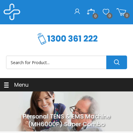
0
0
0
Menu
Personal TENS & EMS Machine
(MH6000P) Super Combo