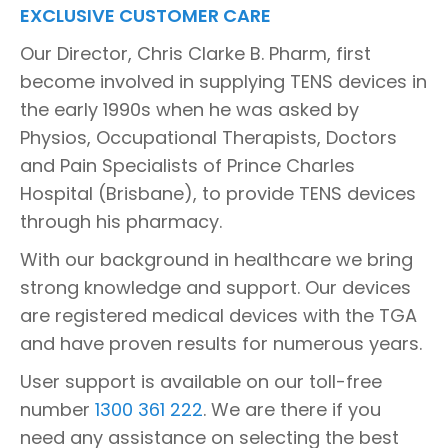
EXCLUSIVE CUSTOMER CARE
Our Director, Chris Clarke B. Pharm, first
become involved in supplying TENS devices in
the early 1990s when he was asked by
Physios, Occupational Therapists, Doctors
and Pain Specialists of Prince Charles
Hospital (Brisbane), to provide TENS devices
through his pharmacy.
With our background in healthcare we bring
strong knowledge and support. Our devices
are registered medical devices with the TGA
and have proven results for numerous years.
User support is available on our toll-free
number
1300 361 222
. We are there if you
need any assistance on selecting the best