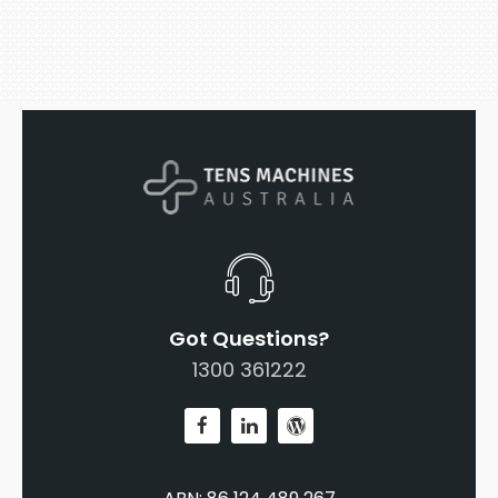
Got Questions?
1300 361222