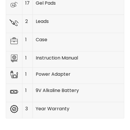
17
Gel Pads
2
Leads
1
Case
1
Instruction Manual
1
Power Adapter
1
9V Alkaline Battery
3
Year Warranty