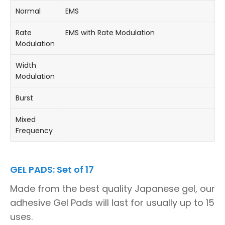
Normal
EMS
Rate
EMS with Rate Modulation
Modulation
Width
Modulation
Burst
Mixed
Frequency
GEL PADS: Set of 17
Made from the best quality Japanese gel, our
adhesive Gel Pads will last for usually up to 15
uses.