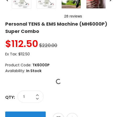
Personal TENS & EMS Machine (MH6000P)
Super Combo
$
112.50
$220.00
Ex Tax:
$112.50
Product Code:
TK6000P
Availability:
In Stock
QTY: