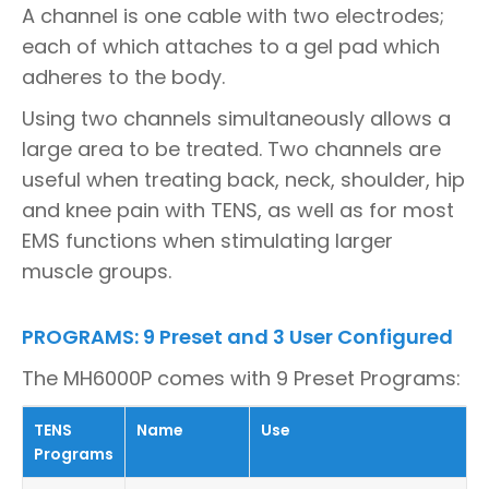
A channel is one cable with two electrodes;
each of which attaches to a gel pad which
adheres to the body.
Using two channels simultaneously allows a
large area to be treated. Two channels are
useful when treating back, neck, shoulder, hip
and knee pain with TENS, as well as for most
EMS functions when stimulating larger
muscle groups.
PROGRAMS: 9 Preset and 3 User Configured
The MH6000P comes with 9 Preset Programs:
TENS
Name
Use
Programs