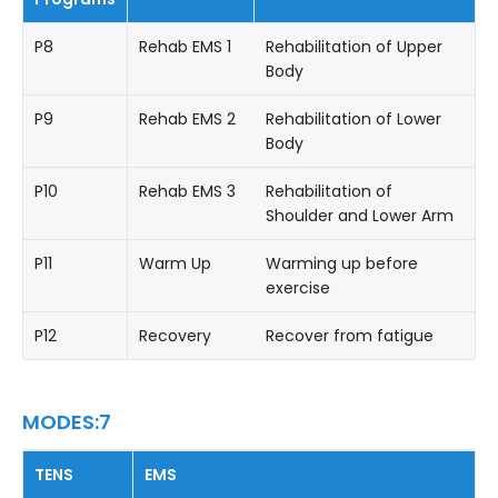
P8
Rehab EMS 1
Rehabilitation of Upper
Body
P9
Rehab EMS 2
Rehabilitation of Lower
Body
P10
Rehab EMS 3
Rehabilitation of
Shoulder and Lower Arm
P11
Warm Up
Warming up before
exercise
P12
Recovery
Recover from fatigue
MODES:7
TENS
EMS