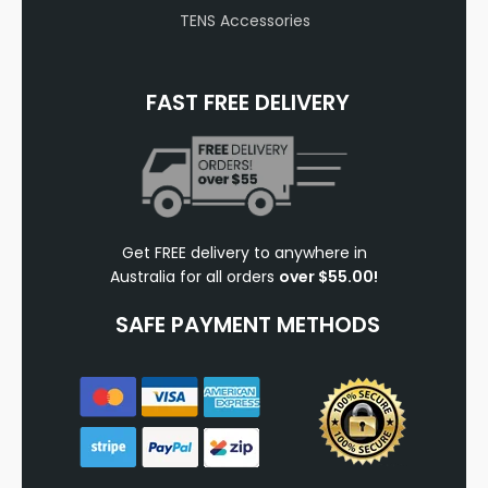
TENS Accessories
FAST FREE DELIVERY
Get FREE delivery to anywhere in
Australia for all orders
over $55.00!
SAFE PAYMENT METHODS