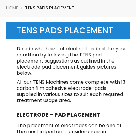
HOME
TENS PADS PLACEMENT
TENS PADS PLACEMENT
Decide which size of electrode is best for your
condition by following the TENS pad
placement suggestions as outlined in the
electrode pad placement guides pictures
below.
All our TENS Machines come complete with 13
carbon film adhesive electrode-pads
supplied in various sizes to suit each required
treatment usage area.
ELECTRODE - PAD PLACEMENT
The placement of electrodes can be one of
the most important considerations in