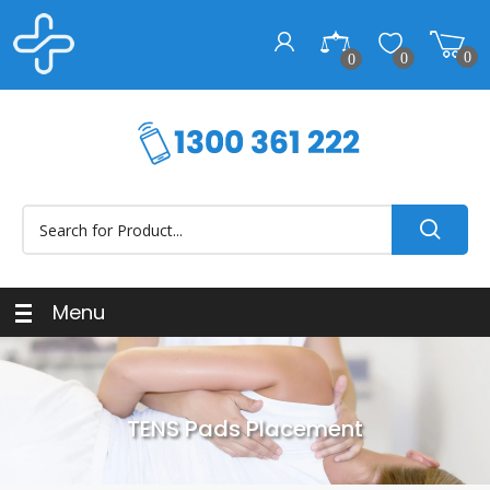
0
0
0
Menu
TENS Pads Placement