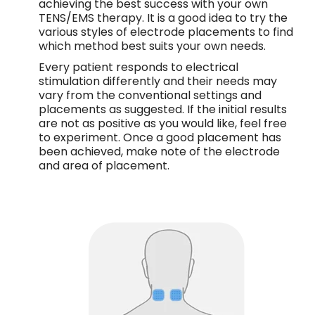
achieving the best success with your own
TENS/EMS therapy. It is a good idea to try the
various styles of electrode placements to find
which method best suits your own needs.
Every patient responds to electrical
stimulation differently and their needs may
vary from the conventional settings and
placements as suggested. If the initial results
are not as positive as you would like, feel free
to experiment. Once a good placement has
been achieved, make note of the electrode
and area of placement.