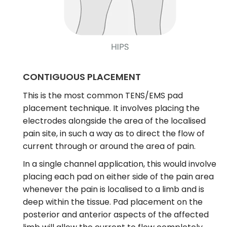
CONTIGUOUS PLACEMENT
This is the most common TENS/EMS pad
placement technique. It involves placing the
electrodes alongside the area of the localised
pain site, in such a way as to direct the flow of
current through or around the area of pain.
In a single channel application, this would involve
placing each pad on either side of the pain area
whenever the pain is localised to a limb and is
deep within the tissue. Pad placement on the
posterior and anterior aspects of the affected