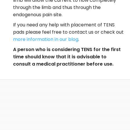
limb will allow the current to flow completely
through the limb and thus through the
endogenous pain site.
If you need any help with placement of TENS
pads please feel free to contact us or check out
more information in our blog
.
A person who is considering TENS for the first
time should know that it is advisable to
consult a medical practitioner before use.