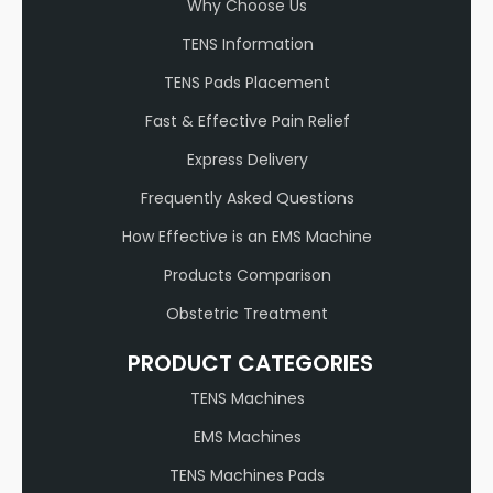
Why Choose Us
TENS Information
TENS Pads Placement
Fast & Effective Pain Relief
Express Delivery
Frequently Asked Questions
How Effective is an EMS Machine
Products Comparison
Obstetric Treatment
PRODUCT CATEGORIES
TENS Machines
EMS Machines
TENS Machines Pads