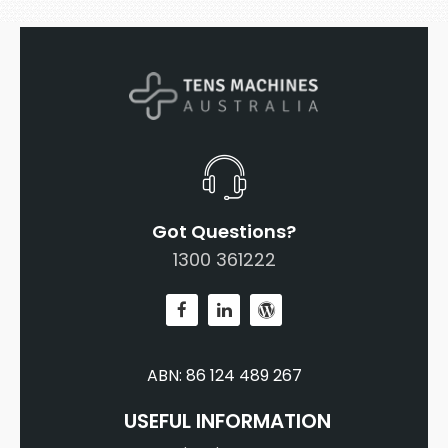
Got Questions?
1300 361222
ABN: 86 124 489 267
USEFUL INFORMATION