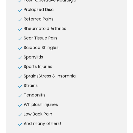
Post-Operative Neuralgia
Prolapsed Disc
Referred Pains
Rheumatoid Arthritis
Scar Tissue Pain
Sciatica Shingles
Sponylitis
Sports Injuries
SprainsStress & Insomnia
Strains
Tendonitis
Whiplash Injuries
Low Back Pain
And many others!