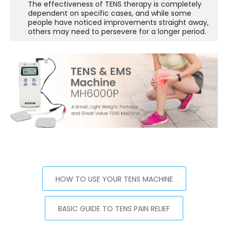
The effectiveness of TENS therapy is completely
dependent on specific cases, and while some
people have noticed improvements straight away,
others may need to persevere for a longer period.
HOW TO USE YOUR TENS MACHINE
BASIC GUIDE TO TENS PAIN RELIEF