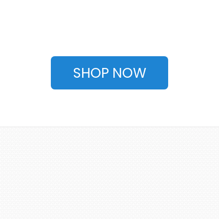
SHOP NOW