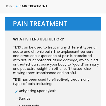
HOME
PAIN TREATMENT
PAIN TREATMENT
WHAT IS TENS USEFUL FOR?
TENS can be used to treat many different types of
acute and chronic pain. The unpleasant sensory
and emotional experience of pain is associated
with actual or potential tissue damage, which if left
untreated, can cause your body to “guard” an injury
and put extra weight on other soft tissues, also
making them imbalanced and painful.
TENS has been used to effectively treat many
types of pain, including:
Ankylosing Spondylosis
Bursitis