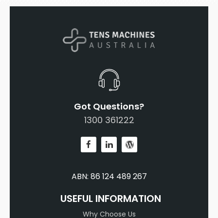
Got Questions?
1300 361222
ABN: 86 124 489 267
USEFUL INFORMATION
Why Choose Us