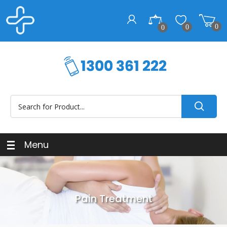
0
0
0
Menu
Pain Treatment