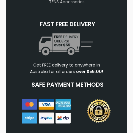
TENS Accessories
FAST FREE DELIVERY
Get FREE delivery to anywhere in
Australia for all orders
over $55.00!
SAFE PAYMENT METHODS