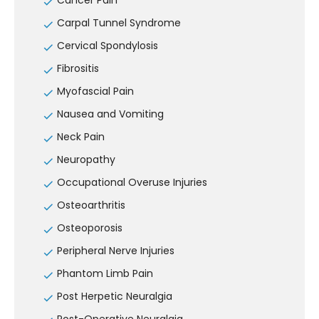
Cancer Pain
Carpal Tunnel Syndrome
Cervical Spondylosis
Fibrositis
Myofascial Pain
Nausea and Vomiting
Neck Pain
Neuropathy
Occupational Overuse Injuries
Osteoarthritis
Osteoporosis
Peripheral Nerve Injuries
Phantom Limb Pain
Post Herpetic Neuralgia