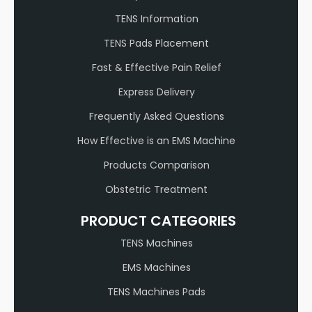
TENS Information
TENS Pads Placement
Fast & Effective Pain Relief
Express Delivery
Frequently Asked Questions
How Effective is an EMS Machine
Products Comparison
Obstetric Treatment
PRODUCT CATEGORIES
TENS Machines
EMS Machines
TENS Machines Pads