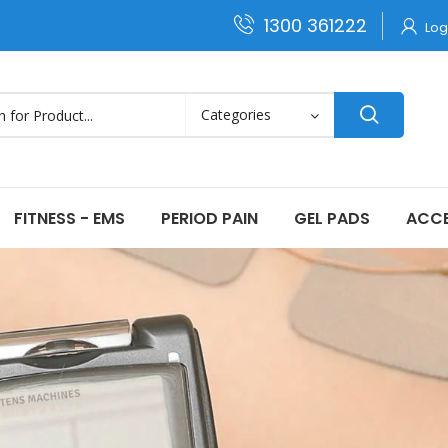
1300 361222
Log
FITNESS - EMS
PERIOD PAIN
GEL PADS
ACCE