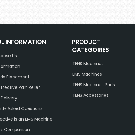
UL INFORMATION
PRODUCT
CATEGORIES
oose Us
TENS Machines
formation
EMS Machines
ads Placement
TENS Machines Pads
Effective Pain Relief
TENS Accessories
 Delivery
tly Asked Questions
ective is an EMS Machine
ts Comparison