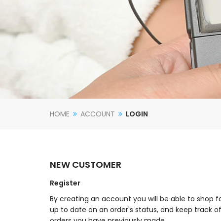
HOME
ACCOUNT
LOGIN
NEW CUSTOMER
Register
By creating an account you will be able to shop f
up to date on an order's status, and keep track o
orders you have previously made.