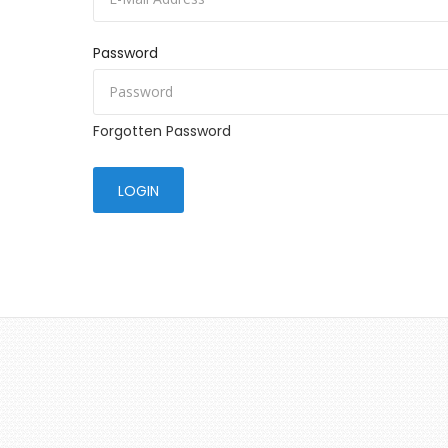
Password
Forgotten Password