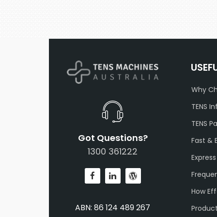
USEF
Why Ch
TENS In
TENS P
Got Questions?
Fast & 
1300 361222
Express
Frequen
How Eff
ABN: 86 124 489 267
Produc