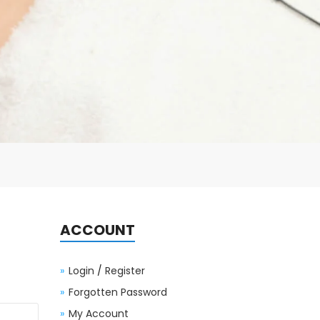
ACCOUNT
Login
/
Register
Forgotten Password
My Account