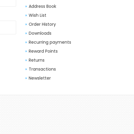
Address Book
Wish List
Order History
Downloads
Recurring payments
Reward Points
Returns
Transactions
Newsletter