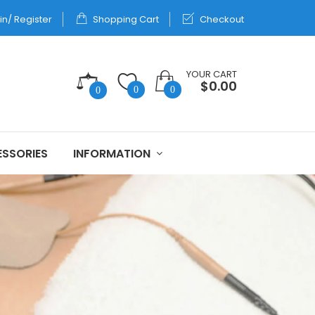
in/ Register
Shopping Cart
Checkout
YOUR CART
$0.00
0
0
0
SSORIES
INFORMATION