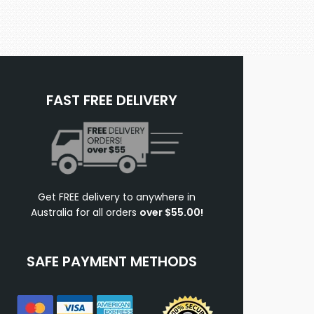
FAST FREE DELIVERY
Get FREE delivery to anywhere in
Australia for all orders
over $55.00!
SAFE PAYMENT METHODS