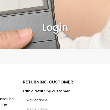
Login
RETURNING CUSTOMER
I am a returning customer
aster, be
E-Mail Address
f the