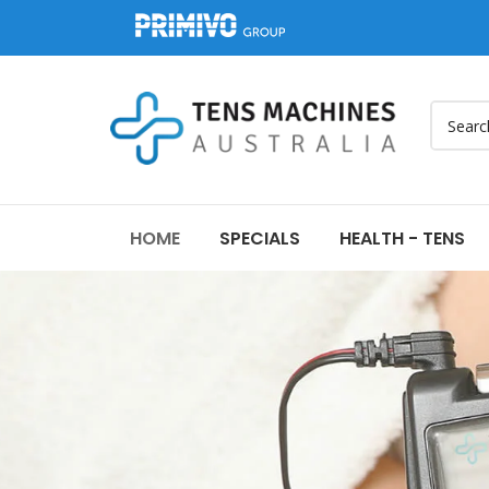
HOME
SPECIALS
HEALTH - TENS