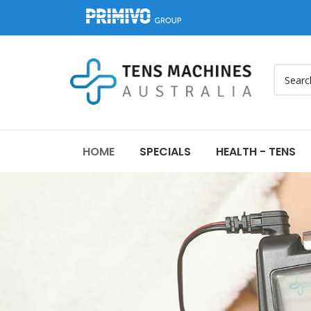
HOME
SPECIALS
HEALTH - TENS