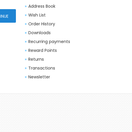
Address Book
Wish List
Order History
Downloads
Recurring payments
Reward Points
Returns
Transactions
Newsletter