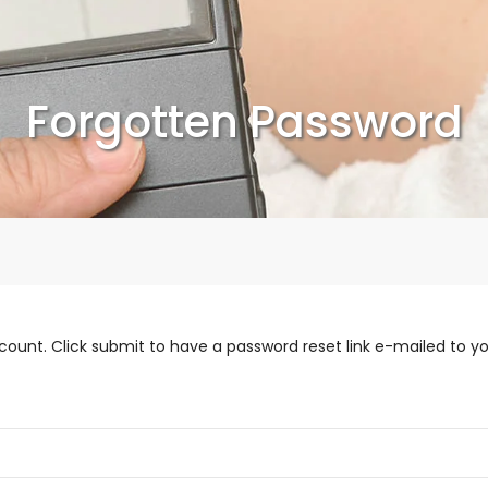
Forgotten Password
count. Click submit to have a password reset link e-mailed to yo