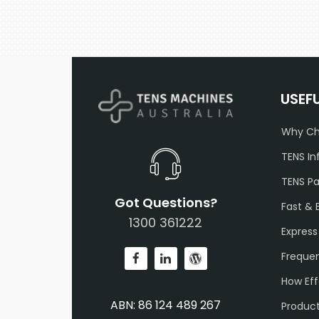
USEF
Why Ch
TENS In
TENS P
Got Questions?
Fast & 
1300 361222
Express
Frequen
How Eff
ABN: 86 124 489 267
Produc