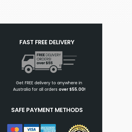
FAST FREE DELIVERY
Get FREE delivery to anywhere in
Australia for all orders
over $55.00!
SAFE PAYMENT METHODS