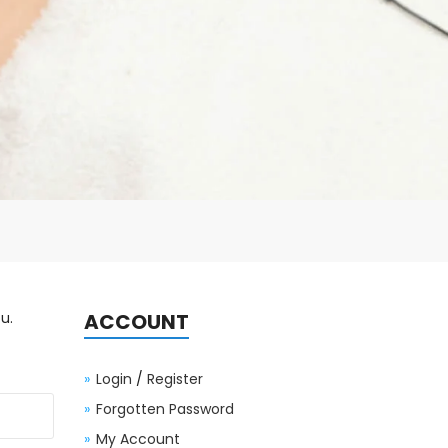
u.
ACCOUNT
Login
/
Register
Forgotten Password
My Account