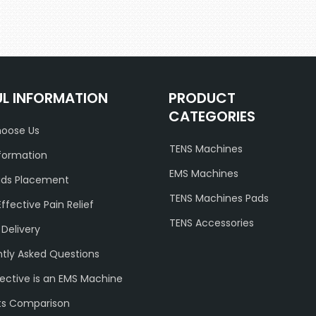
UL INFORMATION
PRODUCT
CATEGORIES
oose Us
TENS Machines
formation
EMS Machines
ads Placement
TENS Machines Pads
Effective Pain Relief
TENS Accessories
 Delivery
tly Asked Questions
ective is an EMS Machine
ts Comparison