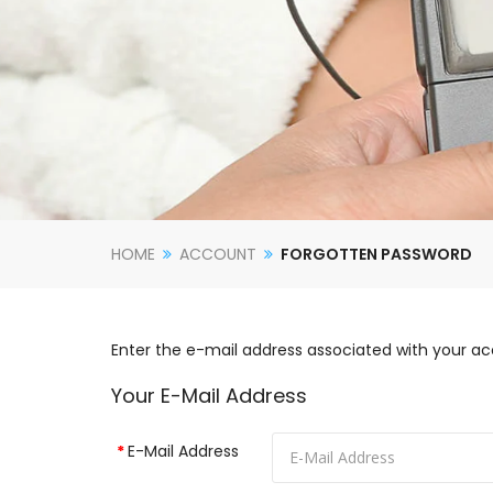
HOME
ACCOUNT
FORGOTTEN PASSWORD
Enter the e-mail address associated with your ac
Your E-Mail Address
E-Mail Address