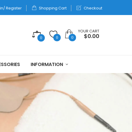
in/ Register
Shopping Cart
Checkout
YOUR CART
$0.00
0
0
0
SSORIES
INFORMATION