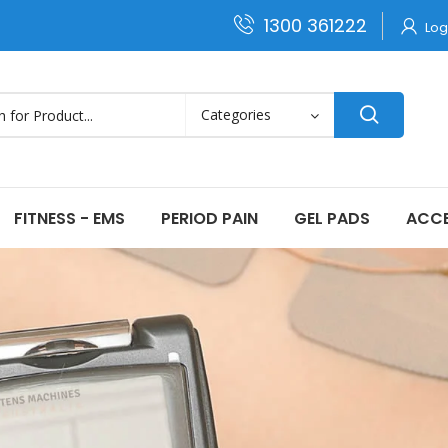
1300 361222
Log
FITNESS - EMS
PERIOD PAIN
GEL PADS
ACCE