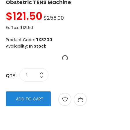
Obstetric TENS Machine
$
121.50
$258.00
Ex Tax:
$121.50
Product Code:
TK8200
Availability:
In Stock
QTY:
ADD TO CART