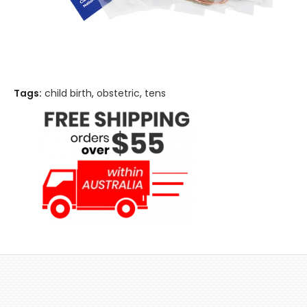
Tags:
child birth
,
obstetric
,
tens