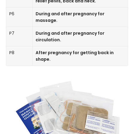
relief pelvis, back and neck.
P6
During and after pregnancy for
massage.
P7
During and after pregnancy for
circulation.
P8
After pregnancy for getting back in
shape.