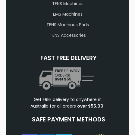
TENS Machines
EMS Machines
TENS Machines Pads
TENS Accessories
FAST FREE DELIVERY
Get FREE delivery to anywhere in
Australia for all orders
over $55.00!
SAFE PAYMENT METHODS