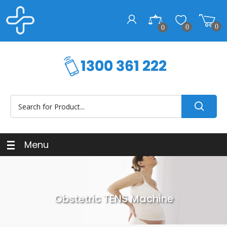
0
0
0
Menu
Obstetric TENS Machine