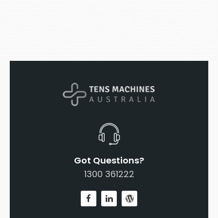
Got Questions?
1300 361222