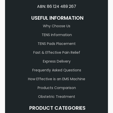
ABN: 86 124 489 267
USEFUL INFORMATION
Why Choose Us
TENS Information
TENS Pads Placement
Fast & Effective Pain Relief
Express Delivery
Frequently Asked Questions
How Effective is an EMS Machine
Products Comparison
Obstetric Treatment
PRODUCT CATEGORIES