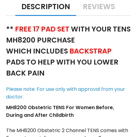
DESCRIPTION
REVIEWS
**
FREE 17 PAD SET
WITH YOUR TENS
MH8200 PURCHASE
WHICH INCLUDES
BACKSTRAP
PADS TO HELP WITH YOU LOWER
BACK PAIN
Please note: For use only with approval from your
doctor.
MH8200 Obstetric TENS For Women Before,
During and After Childbirth
The MH8200 Obstetric 2 Channel TENS comes with