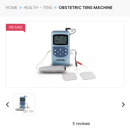
HOME
HEALTH - TENS
OBSTETRIC TENS MACHINE
ON SALE