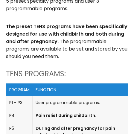
5 preset specialty programs and user 3
programmable programs.
The preset TENS programs have been specifically
designed for use with childbirth and both during
and after pregnancy.
The programmable
programs are available to be set and stored by you
should you need them.
TENS PROGRAMS:
PROGRAM
FUNCTION
P1 - P3
User programmable programs.
P4
Pain relief during childbirth.
P5
During and after pregnancy for pain