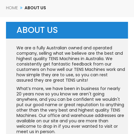
HOME
ABOUT US
ABOUT US
We are a fully Australian owned and operated
company, selling what we believe are the best and
highest quality TENS Machines in Australia. We
consistently get fantastic feedback from our
customers on how well our TENS Machines work and
how simple they are to use, so you can rest
assured they are great TENS units!
What’s more, we have been in business for nearly
20 years now so you know we aren't going
anywhere, and you can be confident we wouldn't
put our good name or great reputation to anything
other than the very best and highest quality TENS
Machines. Our office and warehouse addresses are
available on our site and you are more than
welcome to drop in if you ever wanted to visit or
meet us in person.