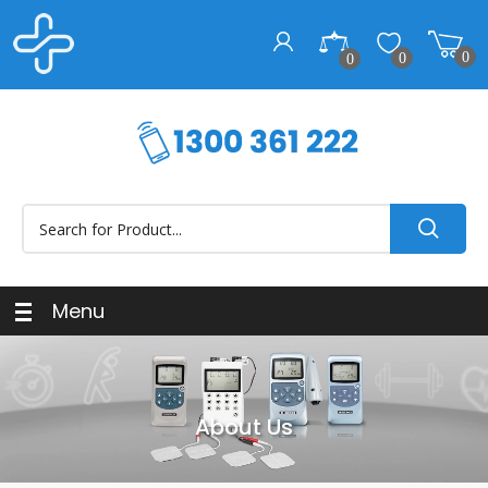
0
0
0
Menu
About Us