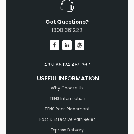
Got Questions?
1300 361222
ABN: 86 124 489 267
USEFUL INFORMATION
Why Choose Us
TENS Information
TENS Pads Placement
Fast & Effective Pain Relief
Express Delivery