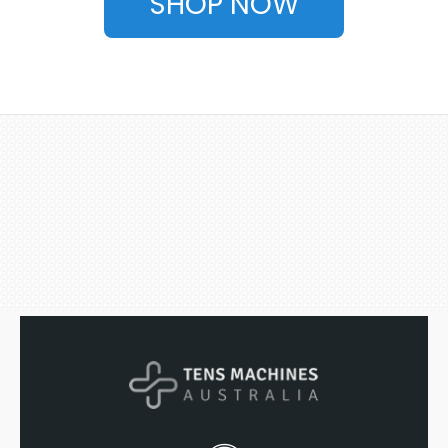
SHOP NOW