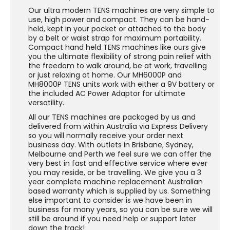
Our ultra modern TENS machines are very simple to
use, high power and compact. They can be hand-
held, kept in your pocket or attached to the body
by a belt or waist strap for maximum portability.
Compact hand held TENS machines like ours give
you the ultimate flexibility of strong pain relief with
the freedom to walk around, be at work, travelling
or just relaxing at home. Our MH6000P and
MH8000P TENS units work with either a 9V battery or
the included AC Power Adaptor for ultimate
versatility.
All our TENS machines are packaged by us and
delivered from within Australia via Express Delivery
so you will normally receive your order next
business day. With outlets in Brisbane, Sydney,
Melbourne and Perth we feel sure we can offer the
very best in fast and effective service where ever
you may reside, or be travelling. We give you a 3
year complete machine replacement Australian
based warranty which is supplied by us. Something
else important to consider is we have been in
business for many years, so you can be sure we will
still be around if you need help or support later
down the track!