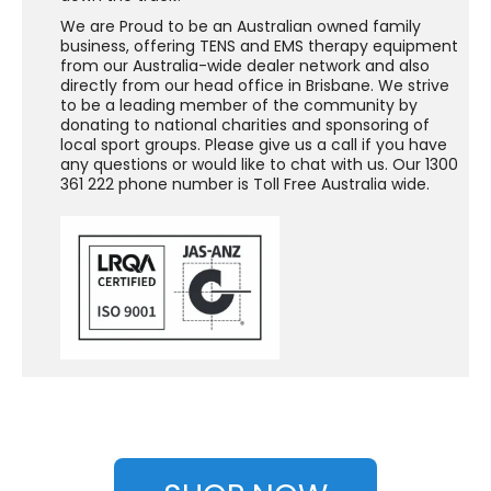
We are Proud to be an Australian owned family
business, offering TENS and EMS therapy equipment
from our Australia-wide dealer network and also
directly from our head office in Brisbane. We strive
to be a leading member of the community by
donating to national charities and sponsoring of
local sport groups. Please give us a call if you have
any questions or would like to chat with us. Our 1300
361 222 phone number is Toll Free Australia wide.