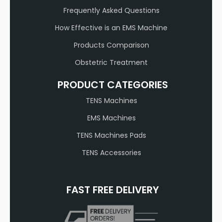
Frequently Asked Questions
How Effective is an EMS Machine
Products Comparison
Obstetric Treatment
PRODUCT CATEGORIES
TENS Machines
EMS Machines
TENS Machines Pads
TENS Accessories
FAST FREE DELIVERY