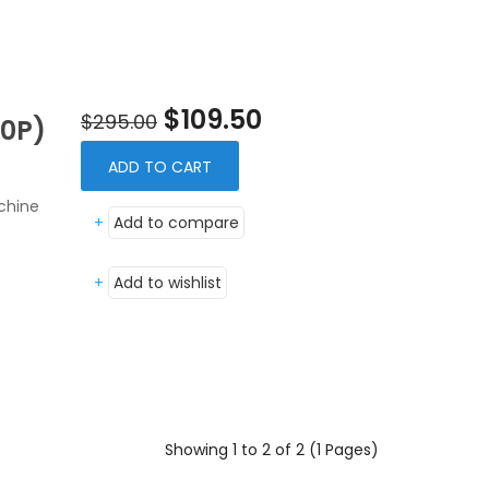
$109.50
$295.00
0P)
ADD TO CART
chine
+
Add to compare
+
Add to wishlist
Showing 1 to 2 of 2 (1 Pages)