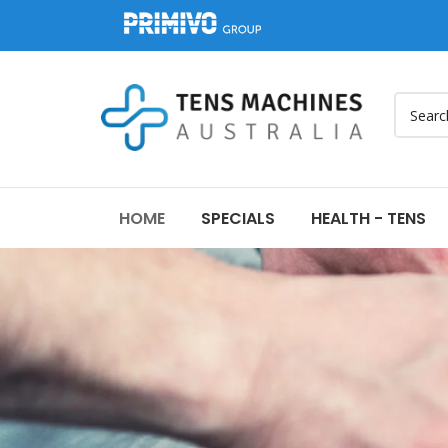
HOME
SPECIALS
HEALTH - TENS