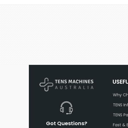
USEF
Why Ch
TENS In
TENS P
Got Questions?
Fast & 