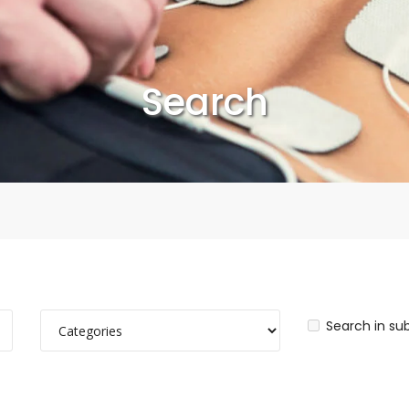
Search
Search in su