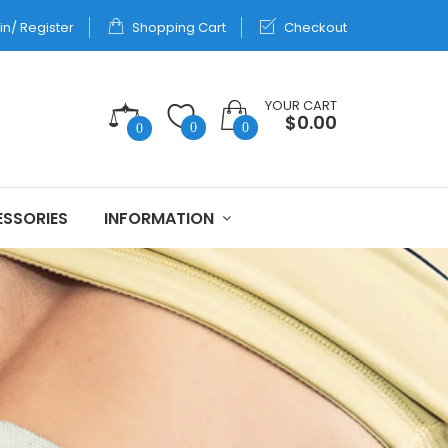
in/ Register
Shopping Cart
Checkout
YOUR CART
$0.00
0
0
0
SSORIES
INFORMATION