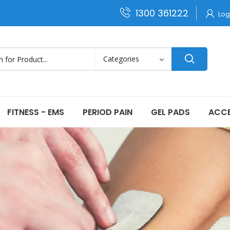
1300 361222
Log
FITNESS - EMS
PERIOD PAIN
GEL PADS
ACCE