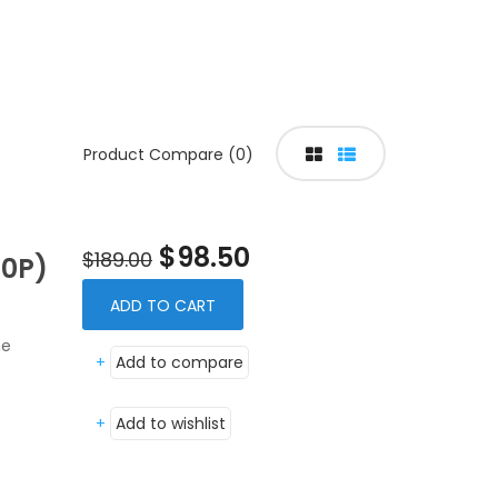
Product Compare (0)
$98.50
$189.00
0P)
ADD TO CART
ne
+
Add to compare
+
Add to wishlist