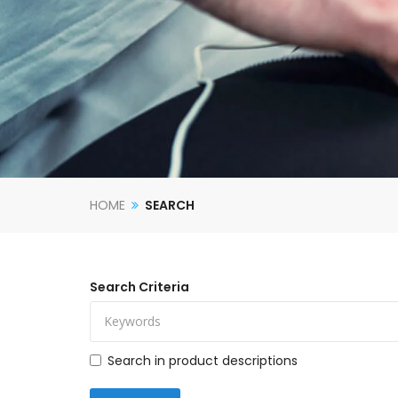
HOME
SEARCH
Search Criteria
Search in product descriptions