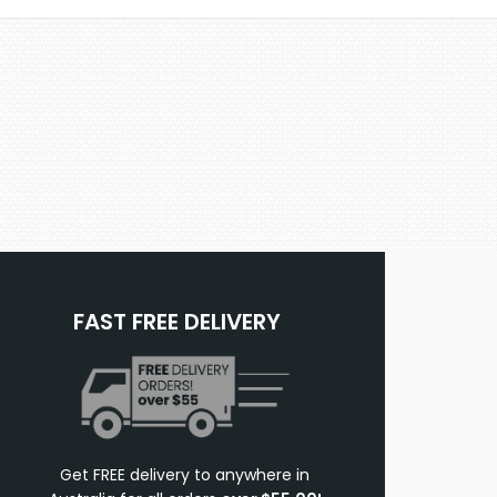
FAST FREE DELIVERY
Get FREE delivery to anywhere in