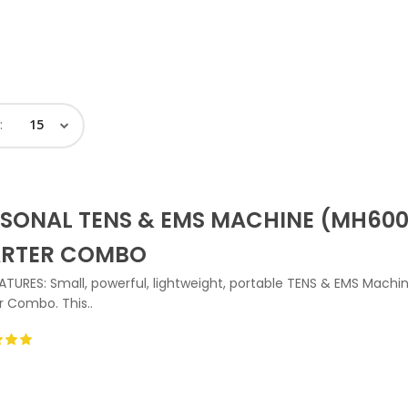
:
SONAL TENS & EMS MACHINE (MH600
ARTER COMBO
ATURES: Small, powerful, lightweight, portable TENS & EMS Machi
r Combo. This..