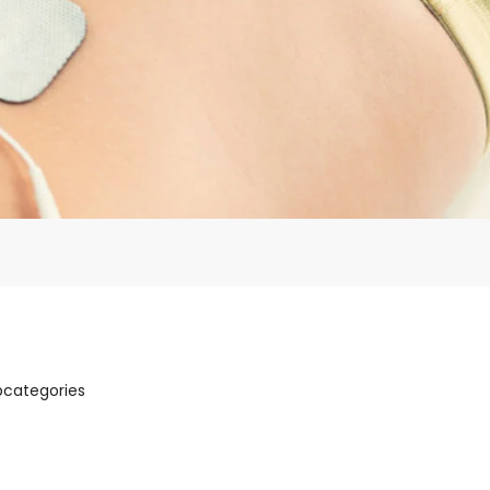
bcategories