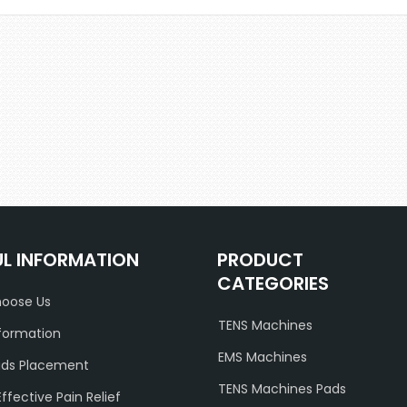
UL INFORMATION
PRODUCT
CATEGORIES
oose Us
TENS Machines
formation
EMS Machines
ads Placement
TENS Machines Pads
Effective Pain Relief