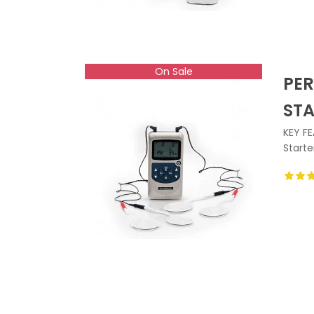
On Sale
PER
ST
KEY FE
Starte