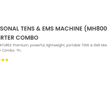
SONAL TENS & EMS MACHINE (MH800
ARTER COMBO
ATURES: Premium, powerful, lightweight, portable TENS & EMS Ma
r Combo. Th..