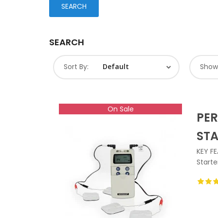
SEARCH
Sort By:
Show
On Sale
PER
ST
KEY FE
Starte