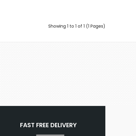
Showing 1 to 1 of 1 (1 Pages)
FAST FREE DELIVERY