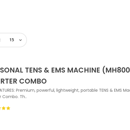
:
SONAL TENS & EMS MACHINE (MH800
ARTER COMBO
ATURES: Premium, powerful, lightweight, portable TENS & EMS Ma
r Combo. Th..