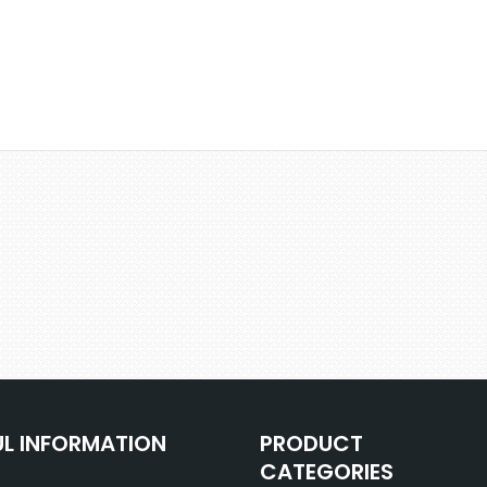
UL INFORMATION
PRODUCT
CATEGORIES