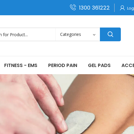
1300 361222
Log
FITNESS - EMS
PERIOD PAIN
GEL PADS
ACCE