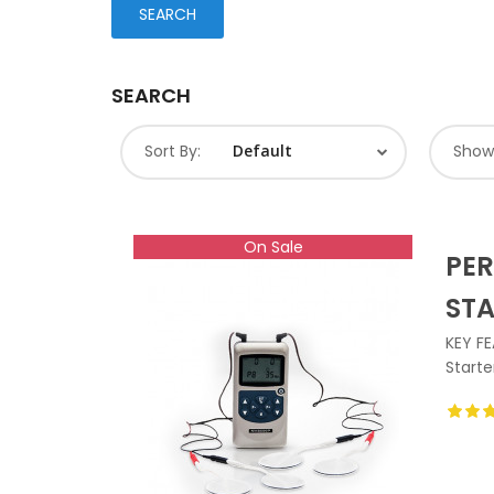
SEARCH
Sort By:
Show
On Sale
PER
ST
KEY FE
Starte