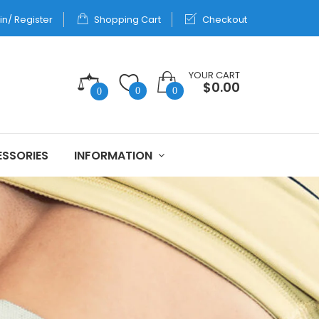
in/ Register
Shopping Cart
Checkout
YOUR CART
$0.00
0
0
0
SSORIES
INFORMATION