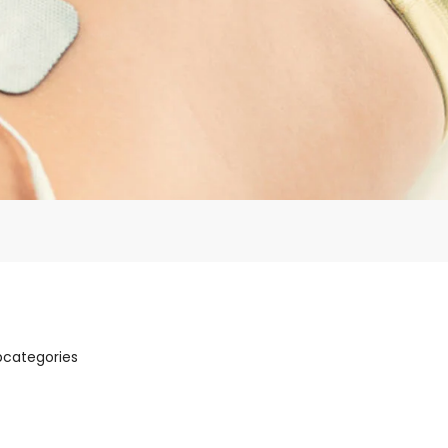
bcategories