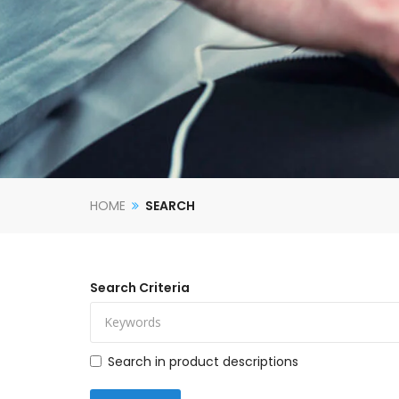
HOME
SEARCH
Search Criteria
Search in product descriptions