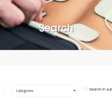
Search
Search in su