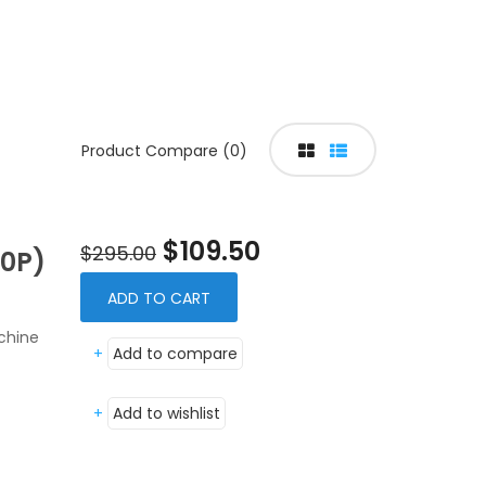
Product Compare (0)
$109.50
$295.00
0P)
ADD TO CART
chine
+
Add to compare
+
Add to wishlist