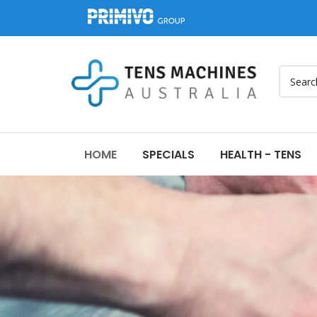
HOME
SPECIALS
HEALTH - TENS