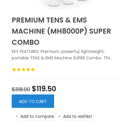
PREMIUM TENS & EMS
MACHINE (MH8000P) SUPER
COMBO
KEY FEATURES: Premium, powerful, lightweight,
portable TENS & EMS Machine SUPER Combo. Thi..
$119.50
$318.00
ADD TO CART
+
Add to compare
+
Add to wishlist