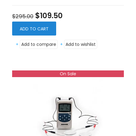
$109.50
$295.00
ADD TO CART
+
Add to compare
+
Add to wishlist
On Sale