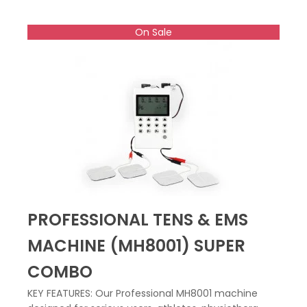
On Sale
PROFESSIONAL TENS & EMS
MACHINE (MH8001) SUPER
COMBO
KEY FEATURES: Our Professional MH8001 machine