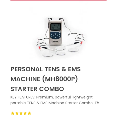
PERSONAL TENS & EMS
MACHINE (MH8000P)
STARTER COMBO
KEY FEATURES: Premium, powerful, lightweight,
portable TENS & EMS Machine Starter Combo. Th..