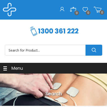
0
0
0
Menu
Search