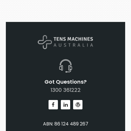
Got Questions?
1300 361222
ABN: 86 124 489 267