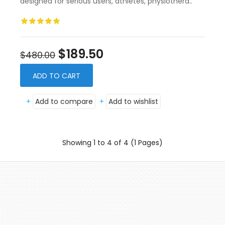
designed for serious users, athletes, physiothera..
$189.50
$480.00
ADD TO CART
+
Add to compare
+
Add to wishlist
Showing 1 to 4 of 4 (1 Pages)