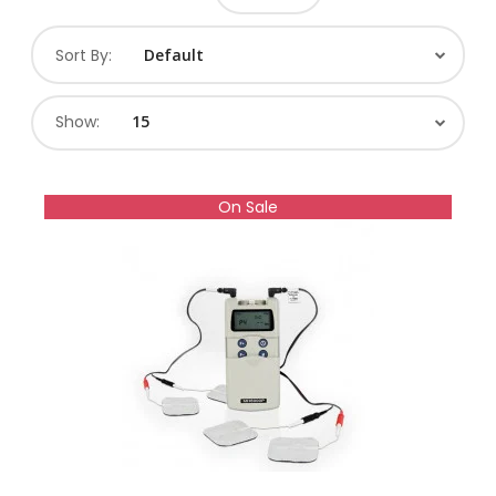
Sort By:
Show:
On Sale