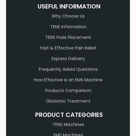
USEFUL INFORMATION
Why Choose Us
TENS Information
TENS Pads Placement
Fast & Effective Pain Relief
Express Delivery
Frequently Asked Questions
How Effective is an EMS Machine
Products Comparison
Obstetric Treatment
PRODUCT CATEGORIES
TENS Machines
EMS Machines