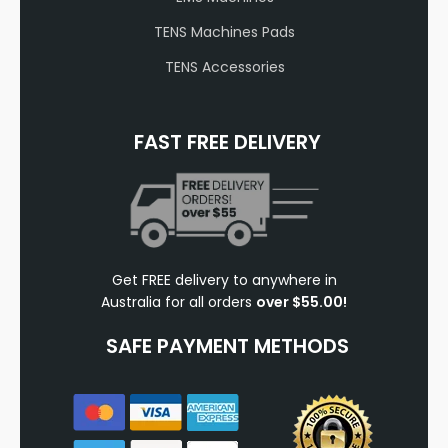
TENS Machines Pads
TENS Accessories
FAST FREE DELIVERY
Get FREE delivery to anywhere in
Australia for all orders
over $55.00!
SAFE PAYMENT METHODS