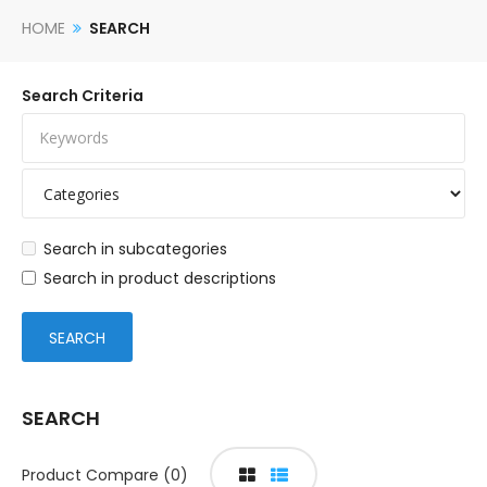
HOME
SEARCH
Search Criteria
Search in subcategories
Search in product descriptions
SEARCH
Product Compare (0)