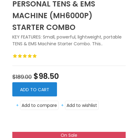
PERSONAL TENS & EMS
MACHINE (MH6000P)
STARTER COMBO
KEY FEATURES: Small, powerful, lightweight, portable
TENS & EMS Machine Starter Combo. This..
$98.50
$189.00
ADD TO CART
+
Add to compare
+
Add to wishlist
On Sale