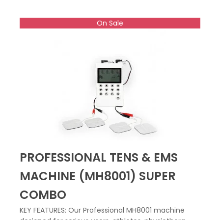
On Sale
PROFESSIONAL TENS & EMS
MACHINE (MH8001) SUPER
COMBO
KEY FEATURES: Our Professional MH8001 machine