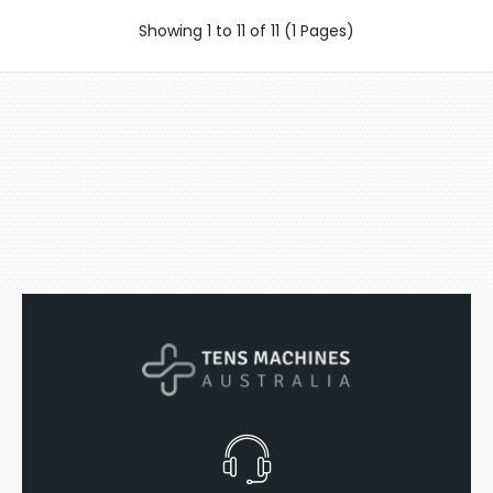
Showing 1 to 11 of 11 (1 Pages)