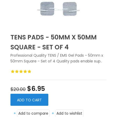
TENS PADS - 50MM X 50MM
SQUARE - SET OF 4
Professional Quality TENS / EMS Gel Pads - 50mm x
50mm Square - Set of 4 Quality pads enable sup..
$6.95
$20.00
ADD TO CART
+
Add to compare
+
Add to wishlist