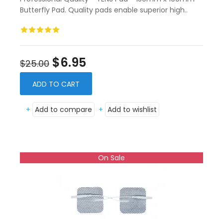
Butterfly Pad. Quality pads enable superior high..
$6.95
$25.00
ADD TO CART
+
Add to compare
+
Add to wishlist
On Sale