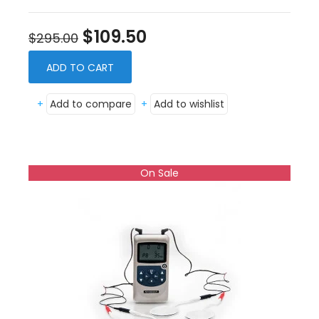
$109.50
$295.00
ADD TO CART
+
Add to compare
+
Add to wishlist
On Sale