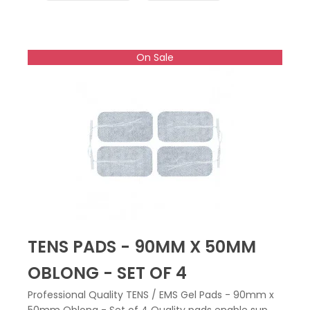
On Sale
TENS PADS - 90MM X 50MM
OBLONG - SET OF 4
Professional Quality TENS / EMS Gel Pads - 90mm x