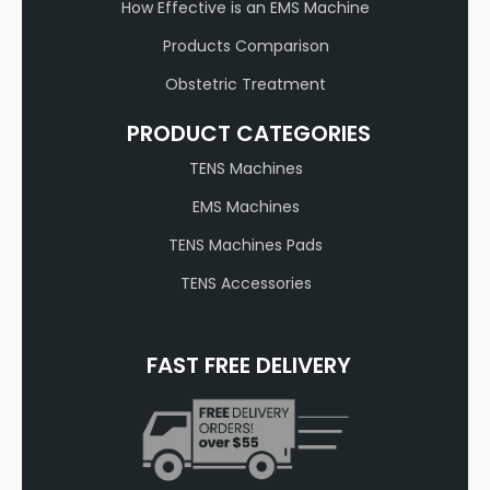
How Effective is an EMS Machine
Products Comparison
Obstetric Treatment
PRODUCT CATEGORIES
TENS Machines
EMS Machines
TENS Machines Pads
TENS Accessories
FAST FREE DELIVERY