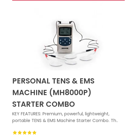
PERSONAL TENS & EMS
MACHINE (MH8000P)
STARTER COMBO
KEY FEATURES: Premium, powerful, lightweight,
portable TENS & EMS Machine Starter Combo. Th..