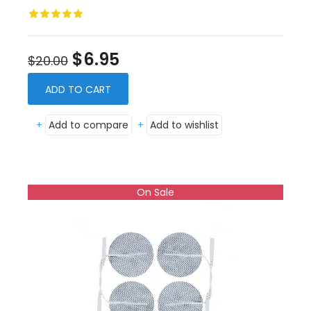
$6.95
$20.00
ADD TO CART
+
Add to compare
+
Add to wishlist
On Sale