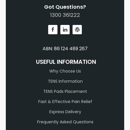
Got Questions?
1300 361222
ABN: 86 124 489 267
USEFUL INFORMATION
Why Choose Us
TENS Information
TENS Pads Placement
Fast & Effective Pain Relief
Express Delivery
Frequently Asked Questions