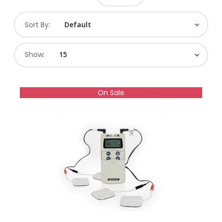
Sort By:
Show:
On Sale