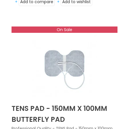
+
Add to compare
+
Add to wishlist
On Sale
TENS PAD - 150MM X 100MM
BUTTERFLY PAD
Professional Quality - TENS Pad - 150mm x 100mm