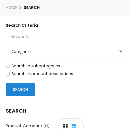
HOME
SEARCH
Search Criteria
Search in subcategories
Search in product descriptions
SEARCH
Product Compare (0)