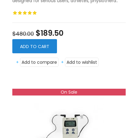
designed for serious users, athletes, physiothera..
$189.50
$480.00
ADD TO CART
+
Add to compare
+
Add to wishlist
On Sale