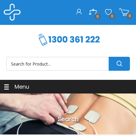
0
0
0
Menu
Search