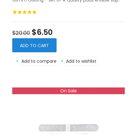
50mm Oblong - Set of 4 Quality pads enable sup..
$6.50
$20.00
ADD TO CART
+
Add to compare
+
Add to wishlist
On Sale