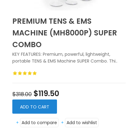
PREMIUM TENS & EMS
MACHINE (MH8000P) SUPER
COMBO
KEY FEATURES: Premium, powerful, lightweight,
portable TENS & EMS Machine SUPER Combo. Thi..
$119.50
$318.00
ADD TO CART
+
Add to compare
+
Add to wishlist