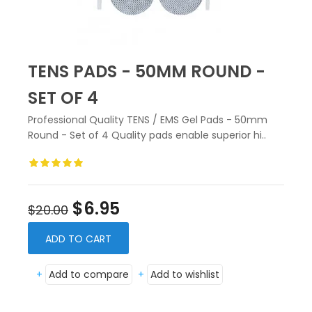
TENS PADS - 50MM ROUND -
SET OF 4
Professional Quality TENS / EMS Gel Pads - 50mm
Round - Set of 4 Quality pads enable superior hi..
$6.95
$20.00
ADD TO CART
+
Add to compare
+
Add to wishlist