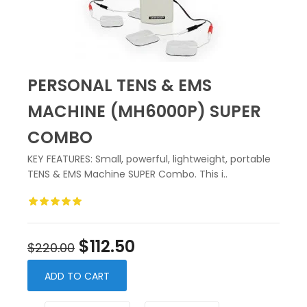
PERSONAL TENS & EMS
MACHINE (MH6000P) SUPER
COMBO
KEY FEATURES: Small, powerful, lightweight, portable
TENS & EMS Machine SUPER Combo. This i..
$112.50
$220.00
ADD TO CART