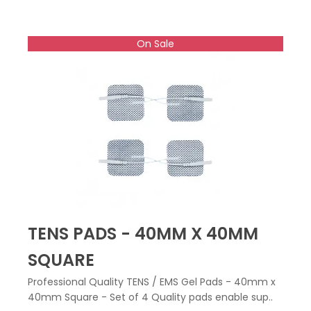
On Sale
TENS PADS - 40MM X 40MM
SQUARE
Professional Quality TENS / EMS Gel Pads - 40mm x
40mm Square - Set of 4 Quality pads enable sup..