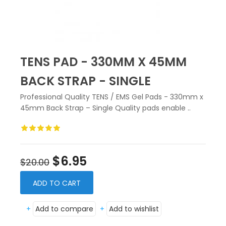
TENS PAD - 330MM X 45MM
BACK STRAP - SINGLE
Professional Quality TENS / EMS Gel Pads - 330mm x
45mm Back Strap – Single Quality pads enable ..
$6.95
$20.00
ADD TO CART
+
Add to compare
+
Add to wishlist