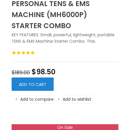
PERSONAL TENS & EMS
MACHINE (MH6000P)
STARTER COMBO
KEY FEATURES: Small, powerful, lightweight, portable
TENS & EMS Machine Starter Combo. This..
$98.50
$189.00
ADD TO CART
+
Add to compare
+
Add to wishlist
On Sale