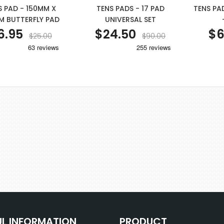
S PAD - 150MM X
TENS PADS - 17 PAD
TENS PA
M BUTTERFLY PAD
UNIVERSAL SET
6.95
$24.50
$6
$25.00
$90.00
UL INFORMATION
PRODUCT