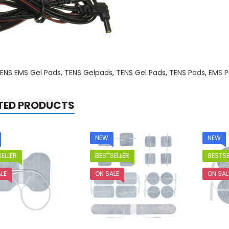
ENS EMS Gel Pads
,
TENS Gelpads
,
TENS Gel Pads
,
TENS Pads
,
EMS P
TED PRODUCTS
NEW
NEW
ELLER
BESTSELLER
BESTSE
LE
ON SALE
ON SAL