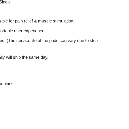
Single
ible for pain relief & muscle stimulation.
mfortable user experience.
es. (The service life of the pads can vary due to skin
lly will ship the same day.
achines.