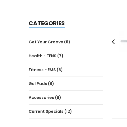
CATEGORIES
Get Your Groove (6)
Health - TENS (7)
Fitness - EMS (6)
Gel Pads (8)
Accessories (9)
Current Specials (12)