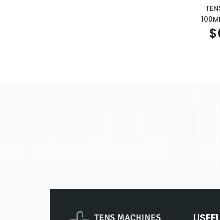
TEN
100M
$
USEF