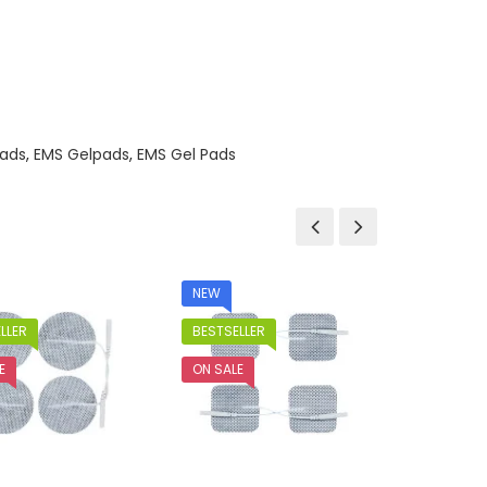
ads
,
EMS Gelpads
,
EMS Gel Pads
NEW
LLER
BESTSELLER
E
ON SALE