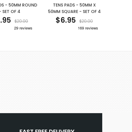
DS - 50MM ROUND
TENS PADS - 50MM X
- SET OF 4
50MM SQUARE - SET OF 4
.95
$6.95
$20.00
$20.00
FAST FREE DELIVERY