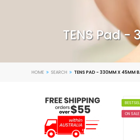
TENS Pad - 
HOME
SEARCH
TENS PAD - 330MM X 45MM B
BESTSEL
ON SALE