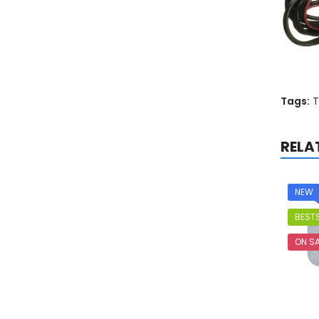
Tags:
T
RELA
NEW
BESTS
ON SA