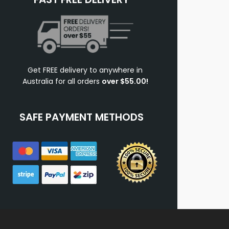
Get FREE delivery to anywhere in
Australia for all orders
over $55.00!
SAFE PAYMENT METHODS
.