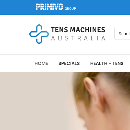
HOME
SPECIALS
HEALTH - TENS