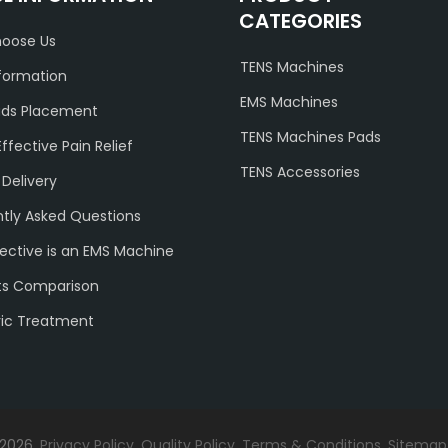
CATEGORIES
oose Us
TENS Machines
formation
EMS Machines
ads Placement
TENS Machines Pads
Effective Pain Relief
TENS Accessories
 Delivery
tly Asked Questions
ective is an EMS Machine
ts Comparison
ric Treatment
 2026.
Privacy Policy
.
Quality Policy
.
Terms & Conditions
.
Sitemap