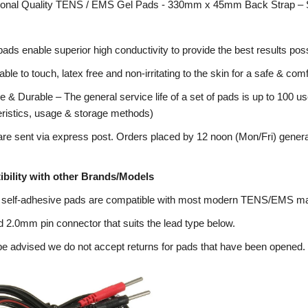
ional Quality TENS / EMS Gel Pads - 330mm x 45mm Back Strap – 
pads enable superior high conductivity to provide the best results poss
ble to touch, latex free and non-irritating to the skin for a safe & co
 & Durable – The general service life of a set of pads is up to 100 us
eristics, usage & storage methods)
re sent via express post. Orders placed by 12 noon (Mon/Fri) genera
bility with other Brands/Models
 self-adhesive pads are compatible with most modern TENS/EMS m
 2.0mm pin connector that suits the lead type below.
e advised we do not accept returns for pads that have been opened.