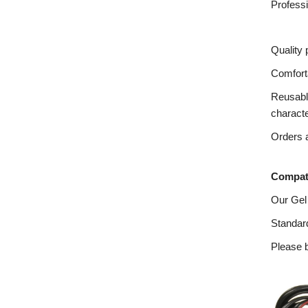
Profess
Quality 
Comforta
Reusable
charact
Orders a
Compati
Our Gel
Standard
Please b