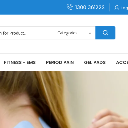
1300 361222
Log
FITNESS - EMS
PERIOD PAIN
GEL PADS
ACCE