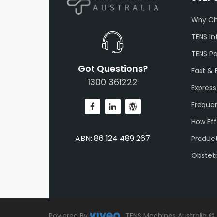
Why Ch
TENS In
TENS P
Got Questions?
Fast & 
1300 361222
Express
Frequen
How Eff
ABN: 86 124 489 267
Produc
Obstet
Powered By
.
TENS Machines Australia ©