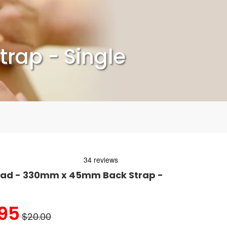
rap - Single
Pad - 330mm x 45mm Back Strap -
95
$20.00