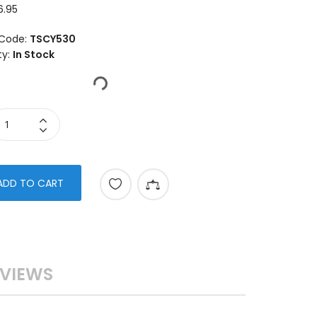
6.95
Code:
TSCY530
ty:
In Stock
ADD TO CART
VIEWS