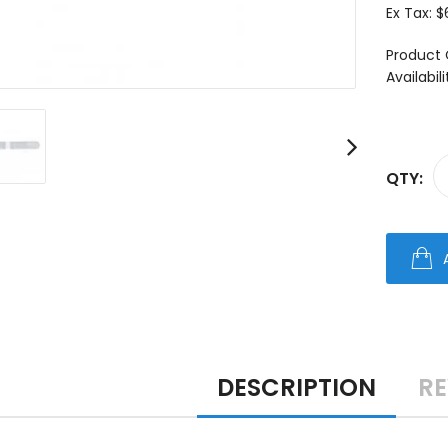
Ex Tax:
$
Product 
Availabili
QTY:
DESCRIPTION
RE