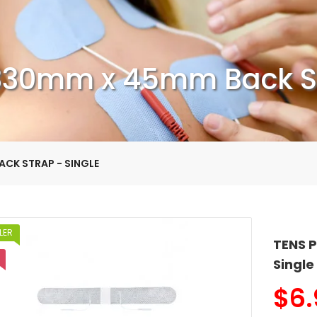
330mm x 45mm Back St
ACK STRAP - SINGLE
LER
TENS 
Single
$
6.