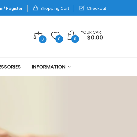
in/ Register
Shopping Cart
Checkout
YOUR CART
$0.00
0
0
0
SSORIES
INFORMATION