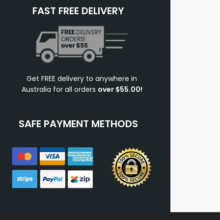
FAST FREE DELIVERY
Get FREE delivery to anywhere in
Australia for all orders
over $55.00!
SAFE PAYMENT METHODS