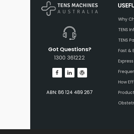
USEF
Why Ch
TENS In
TENS P
Got Questions?
Fast & 
1300 361222
Express
Frequen
How Eff
ABN: 86 124 489 267
Produc
Obstet