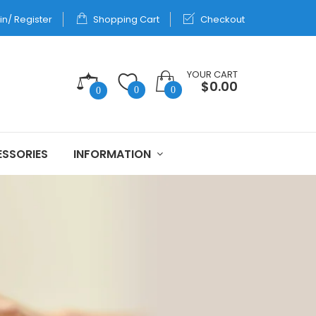
in/ Register
Shopping Cart
Checkout
YOUR CART
$0.00
0
0
0
SSORIES
INFORMATION