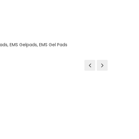
ads
,
EMS Gelpads
,
EMS Gel Pads