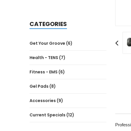
CATEGORIES
Get Your Groove (6)
Health - TENS (7)
Fitness - EMS (6)
Gel Pads (8)
Accessories (9)
Current Specials (12)
Profess