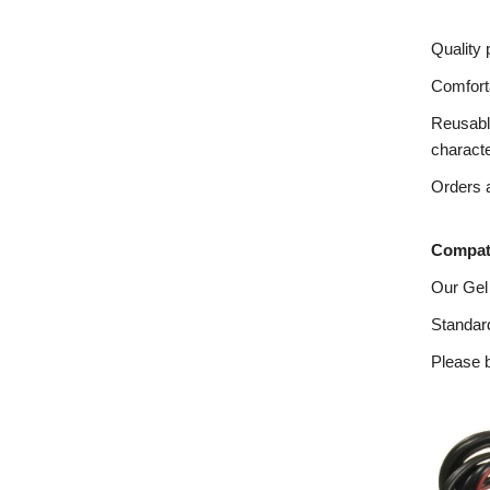
Quality 
Comforta
Reusable
charact
Orders a
Compati
Our Gel
Standard
Please b