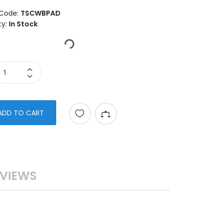
Code:
TSCWBPAD
ty:
In Stock
ADD TO CART
VIEWS