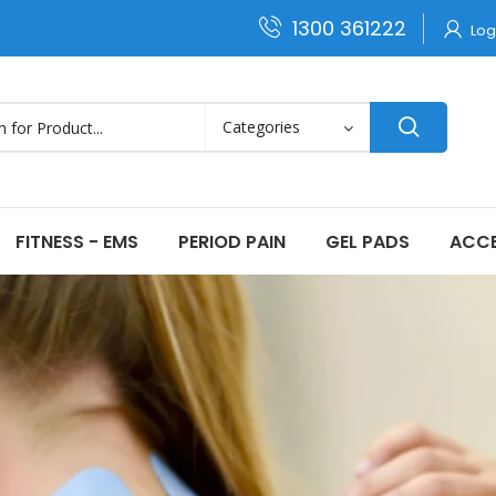
1300 361222
Log
FITNESS - EMS
PERIOD PAIN
GEL PADS
ACCE