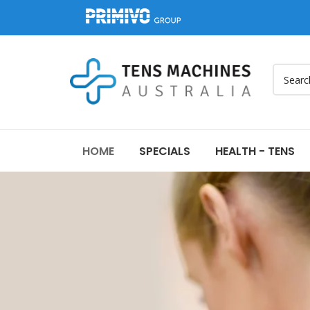
HOME
SPECIALS
HEALTH - TENS