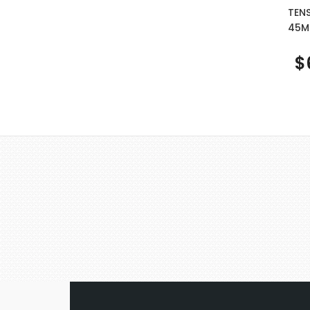
TEN
45M
$