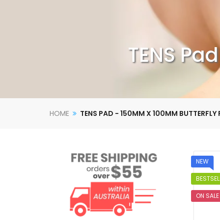
TENS Pad
HOME
TENS PAD - 150MM X 100MM BUTTERFLY
NEW
BESTSEL
ON SALE