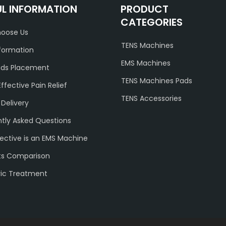
UL INFORMATION
PRODUCT
CATEGORIES
oose Us
TENS Machines
formation
EMS Machines
ads Placement
TENS Machines Pads
Effective Pain Relief
TENS Accessories
 Delivery
tly Asked Questions
ective is an EMS Machine
ts Comparison
ric Treatment