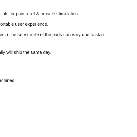
ible for pain relief & muscle stimulation.
mfortable user experience.
es. (The service life of the pads can vary due to skin
lly will ship the same day.
achines.