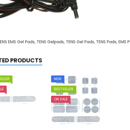
ENS EMS Gel Pads
,
TENS Gelpads
,
TENS Gel Pads
,
TENS Pads
,
EMS P
TED PRODUCTS
ELLER
NEW
LE
BESTSELLER
ON SALE