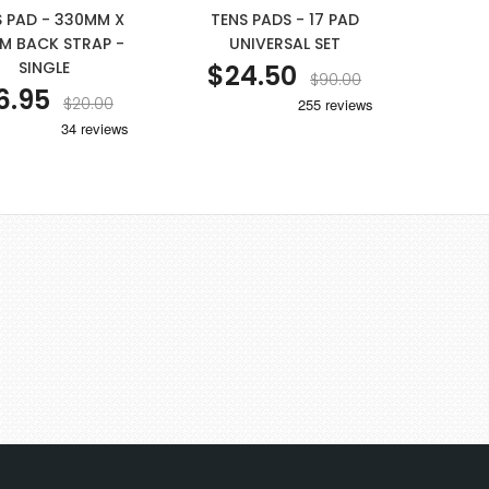
S PAD - 330MM X
TENS PADS - 17 PAD
M BACK STRAP -
UNIVERSAL SET
SINGLE
$24.50
$90.00
6.95
$20.00