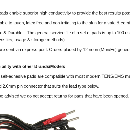
pads enable superior high conductivity to provide the best results poss
ble to touch, latex free and non-irritating to the skin for a safe & co
 & Durable – The general service life of a set of pads is up to 100 us
eristics, usage & storage methods)
re sent via express post. Orders placed by 12 noon (Mon/Fri) genera
bility with other Brands/Models
 self-adhesive pads are compatible with most modern TENS/EMS m
 2.0mm pin connector that suits the lead type below.
e advised we do not accept returns for pads that have been opened.