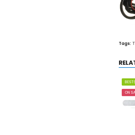
Tags:
T
RELA
BESTS
ON SA