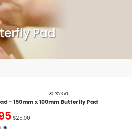
erfly Pad
ad - 150mm x 100mm Butterfly Pad
95
$25.00
6.95