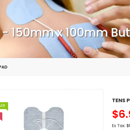
 - 150mm x 100mm Butt
 PAD
TENS P
LER
$
6.
Ex Tax:
$