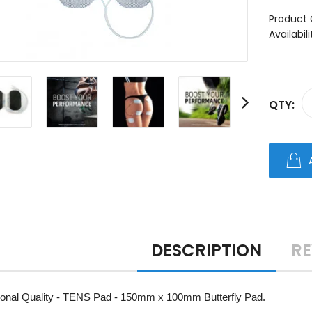
Product 
Availabili
QTY:
DESCRIPTION
RE
ional Quality - TENS Pad - 150mm x 100mm Butterfly Pad.