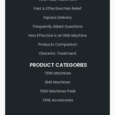
Fast & Effective Pain Relief
Express Delivery
Frequently Asked Questions
How Effective is an EMS Machine
Products Comparison
Obstetric Treatment
PRODUCT CATEGORIES
TENS Machines
EMS Machines
TENS Machines Pads
TENS Accessories