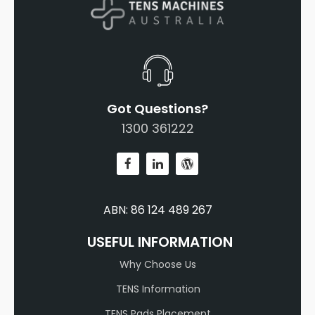
Got Questions?
1300 361222
ABN: 86 124 489 267
USEFUL INFORMATION
Why Choose Us
TENS Information
TENS Pads Placement