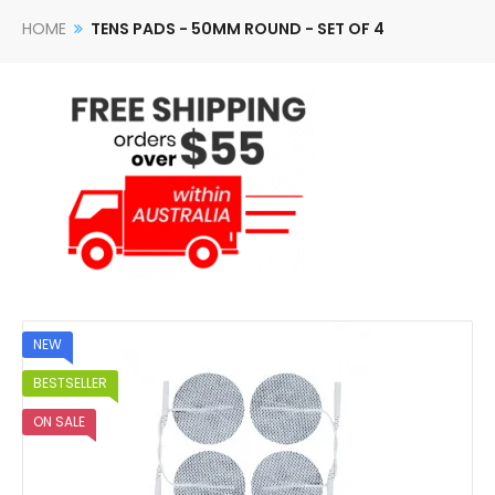
HOME
TENS PADS - 50MM ROUND - SET OF 4
NEW
BESTSELLER
ON SALE