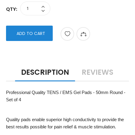
QTY:
ADD TO CART
DESCRIPTION
REVIEWS
Professional Quality TENS / EMS Gel Pads - 50mm Round -
Set of 4
Quality pads enable superior high conductivity to provide the
best results possible for pain relief & muscle stimulation.