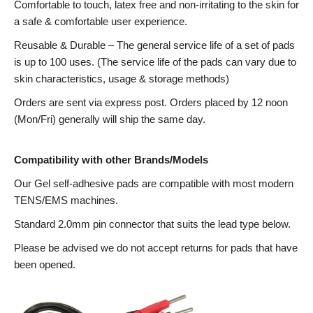
Comfortable to touch, latex free and non-irritating to the skin for
a safe & comfortable user experience.
Reusable & Durable – The general service life of a set of pads
is up to 100 uses. (The service life of the pads can vary due to
skin characteristics, usage & storage methods)
Orders are sent via express post. Orders placed by 12 noon
(Mon/Fri) generally will ship the same day.
Compatibility with other Brands/Models
Our Gel self-adhesive pads are compatible with most modern
TENS/EMS machines.
Standard 2.0mm pin connector that suits the lead type below.
Please be advised we do not accept returns for pads that have
been opened.