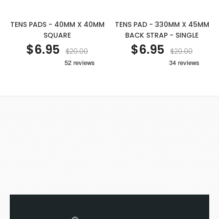
TENS PADS - 40MM X 40MM
TENS PAD - 330MM X 45MM
SQUARE
BACK STRAP - SINGLE
$6.95
$6.95
$20.00
$20.00