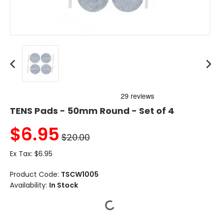
TENS Pads - 50mm Round - Set of 4
$
6.95
$20.00
Ex Tax:
$6.95
Product Code:
TSCW1005
Availability:
In Stock