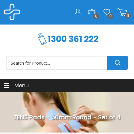
0
0
0
Menu
TENS Pads - 50mm Round - Set of 4