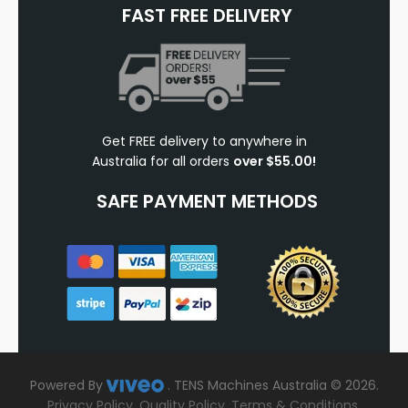
FAST FREE DELIVERY
Get FREE delivery to anywhere in
Australia for all orders
over $55.00!
SAFE PAYMENT METHODS
Powered By
.
TENS Machines Australia © 2026.
Privacy Policy
.
Quality Policy
.
Terms & Conditions
.