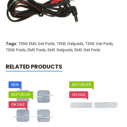
Tags:
TENS EMS Gel Pads
,
TENS Gelpads
,
TENS Gel Pads
,
TENS Pads
,
EMS Pads
,
EMS Gelpads
,
EMS Gel Pads
RELATED PRODUCTS
NEW
BESTSELLER
BESTSELLER
ON SALE
ON SALE