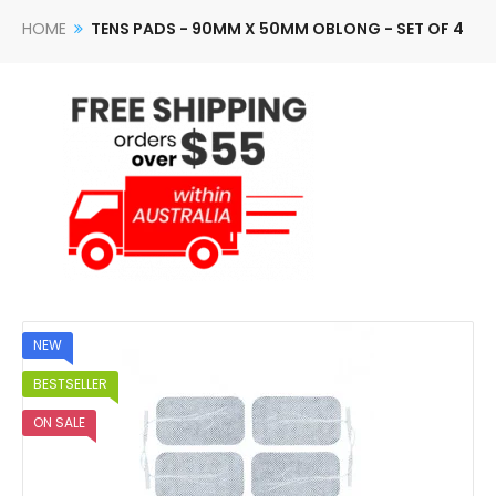
HOME
TENS PADS - 90MM X 50MM OBLONG - SET OF 4
NEW
BESTSELLER
ON SALE