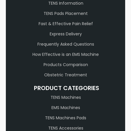
TENS Information
TENS Pads Placement
Fast & Effective Pain Relief
Express Delivery
Frequently Asked Questions
How Effective is an EMS Machine
Products Comparison
Obstetric Treatment
PRODUCT CATEGORIES
TENS Machines
EMS Machines
TENS Machines Pads
TENS Accessories