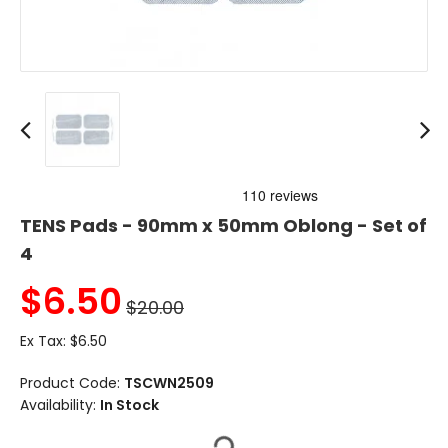
TENS Pads - 90mm x 50mm Oblong - Set of
4
$
6.50
$20.00
Ex Tax:
$6.50
Product Code:
TSCWN2509
Availability:
In Stock