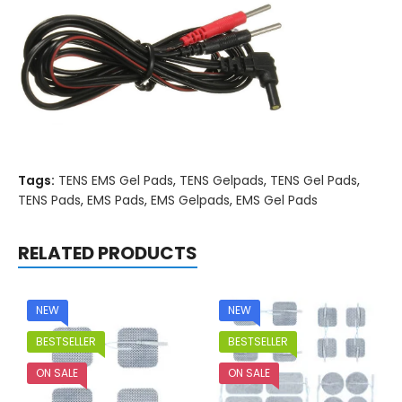
Tags:
TENS EMS Gel Pads
,
TENS Gelpads
,
TENS Gel Pads
,
TENS Pads
,
EMS Pads
,
EMS Gelpads
,
EMS Gel Pads
RELATED PRODUCTS
NEW
NEW
BESTSELLER
BESTSELLER
ON SALE
ON SALE