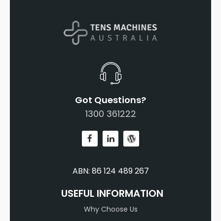
Got Questions?
1300 361222
ABN: 86 124 489 267
USEFUL INFORMATION
Why Choose Us