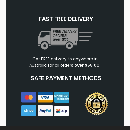
FAST FREE DELIVERY
Get FREE delivery to anywhere in
Australia for all orders
over $55.00!
SAFE PAYMENT METHODS