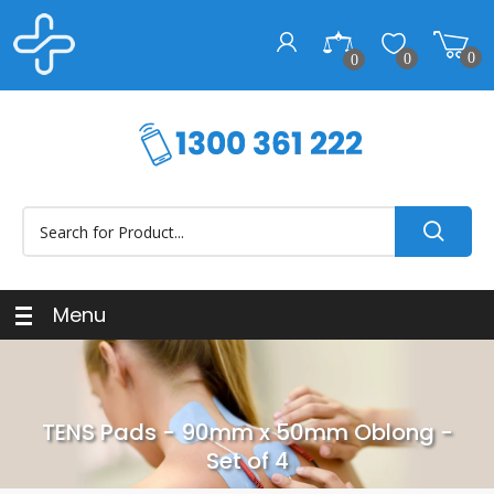
0
0
0
Menu
TENS Pads - 90mm x 50mm Oblong -
Set of 4