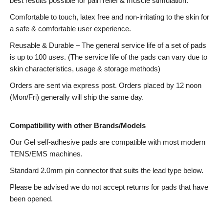
best results possible for pain relief & muscle stimulation.
Comfortable to touch, latex free and non-irritating to the skin for
a safe & comfortable user experience.
Reusable & Durable – The general service life of a set of pads
is up to 100 uses. (The service life of the pads can vary due to
skin characteristics, usage & storage methods)
Orders are sent via express post. Orders placed by 12 noon
(Mon/Fri) generally will ship the same day.
Compatibility with other Brands/Models
Our Gel self-adhesive pads are compatible with most modern
TENS/EMS machines.
Standard 2.0mm pin connector that suits the lead type below.
Please be advised we do not accept returns for pads that have
been opened.