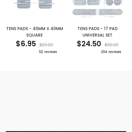
TENS PADS - 40MM X 40MM
TENS PADS - 17 PAD
SQUARE
UNIVERSAL SET
$6.95
$24.50
$20.00
$90.00