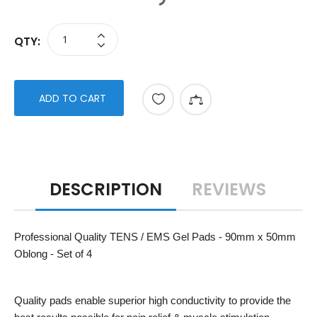
QTY:
ADD TO CART
DESCRIPTION
REVIEWS
Professional Quality TENS / EMS Gel Pads - 90mm x 50mm
Oblong - Set of 4
Quality pads enable superior high conductivity to provide the