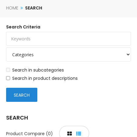
HOME
SEARCH
Search Criteria
Search in subcategories
Search in product descriptions
SEARCH
Product Compare (0)