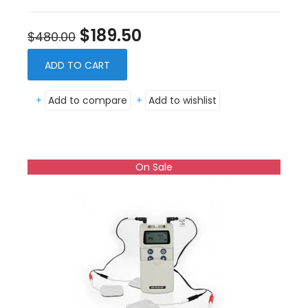
$189.50
$480.00
ADD TO CART
+
Add to compare
+
Add to wishlist
On Sale