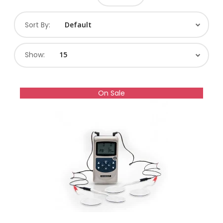
Sort By:
Show:
On Sale