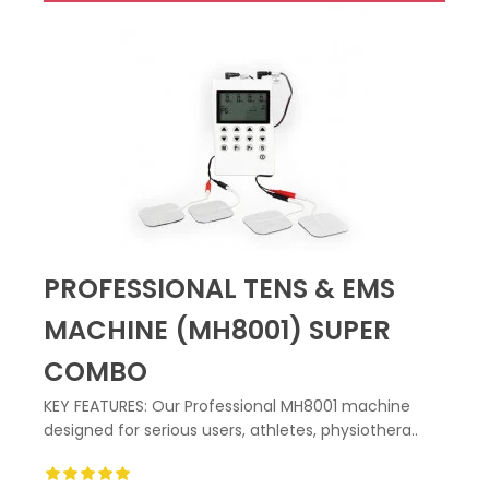
PROFESSIONAL TENS & EMS
MACHINE (MH8001) SUPER
COMBO
KEY FEATURES: Our Professional MH8001 machine
designed for serious users, athletes, physiothera..