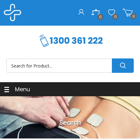
0
0
0
Menu
Search