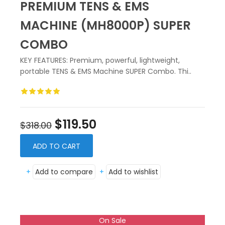
PREMIUM TENS & EMS
MACHINE (MH8000P) SUPER
COMBO
KEY FEATURES: Premium, powerful, lightweight,
portable TENS & EMS Machine SUPER Combo. Thi..
$119.50
$318.00
ADD TO CART
+
Add to compare
+
Add to wishlist
On Sale