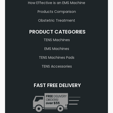
How Effective is an EMS Machine
Products Comparison
Obstetric Treatment
PRODUCT CATEGORIES
TENS Machines
EMS Machines
TENS Machines Pads
TENS Accessories
FAST FREE DELIVERY