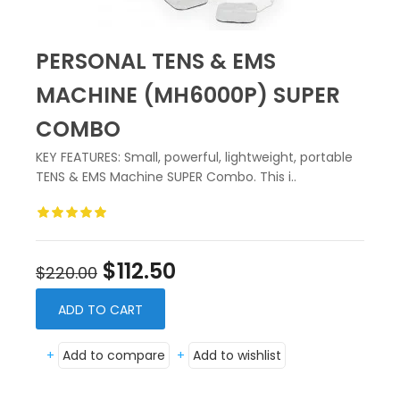
PERSONAL TENS & EMS
MACHINE (MH6000P) SUPER
COMBO
KEY FEATURES: Small, powerful, lightweight, portable
TENS & EMS Machine SUPER Combo. This i..
$112.50
$220.00
ADD TO CART
+
Add to compare
+
Add to wishlist