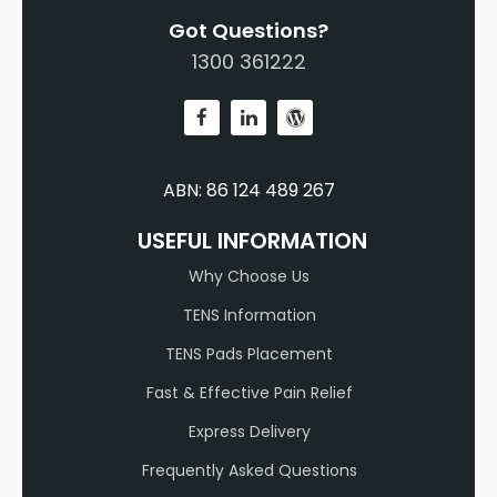
Got Questions?
1300 361222
ABN: 86 124 489 267
USEFUL INFORMATION
Why Choose Us
TENS Information
TENS Pads Placement
Fast & Effective Pain Relief
Express Delivery
Frequently Asked Questions