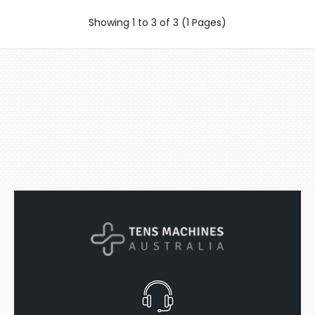
Showing 1 to 3 of 3 (1 Pages)