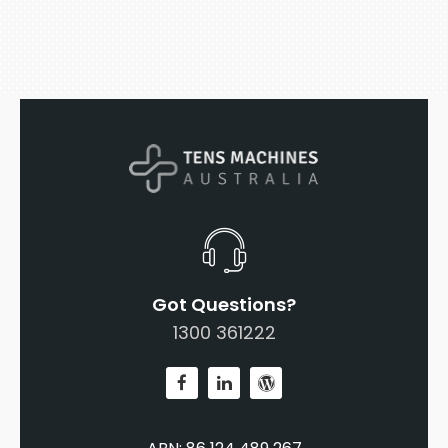
Got Questions?
1300 361222