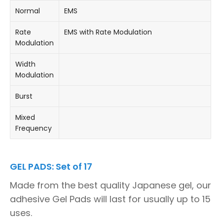
Normal
EMS
Rate
EMS with Rate Modulation
Modulation
Width
Modulation
Burst
Mixed
Frequency
GEL PADS: Set of 17
Made from the best quality Japanese gel, our
adhesive Gel Pads will last for usually up to 15
uses.