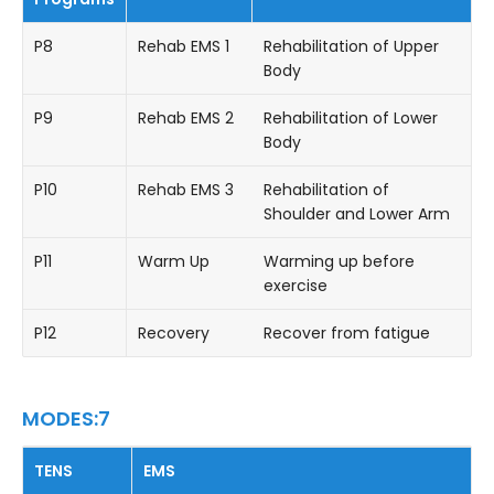
P8
Rehab EMS 1
Rehabilitation of Upper
Body
P9
Rehab EMS 2
Rehabilitation of Lower
Body
P10
Rehab EMS 3
Rehabilitation of
Shoulder and Lower Arm
P11
Warm Up
Warming up before
exercise
P12
Recovery
Recover from fatigue
MODES:7
TENS
EMS