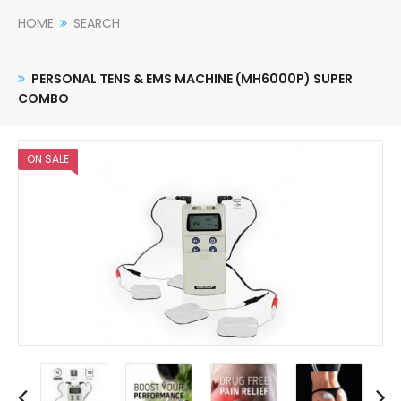
HOME
SEARCH
PERSONAL TENS & EMS MACHINE (MH6000P) SUPER
COMBO
ON SALE