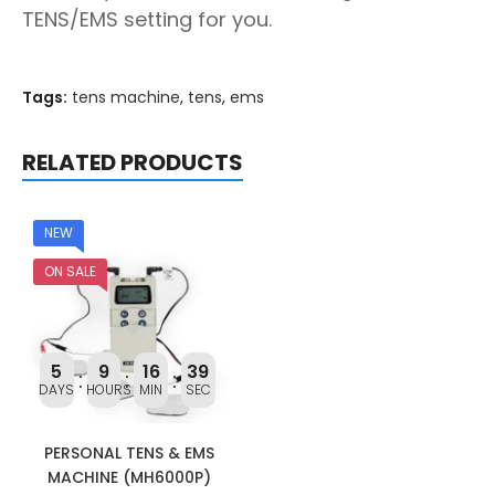
TENS/EMS setting for you.
Tags:
tens machine
,
tens
,
ems
RELATED PRODUCTS
NEW
ON SALE
5
9
16
39
DAYS
HOURS
MIN
SEC
PERSONAL TENS & EMS
MACHINE (MH6000P)