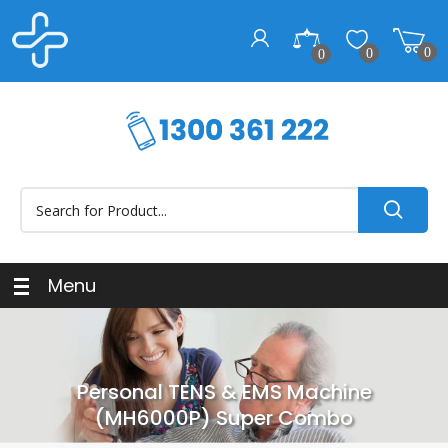
0
0
0
Menu
Personal TENS & EMS Machine
(MH6000P) Super Combo