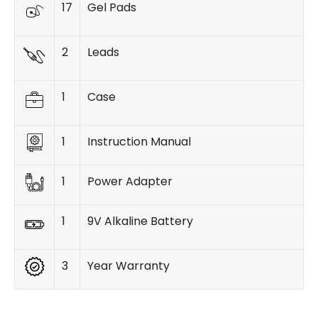
17
Gel Pads
2
Leads
1
Case
1
Instruction Manual
1
Power Adapter
1
9V Alkaline Battery
3
Year Warranty