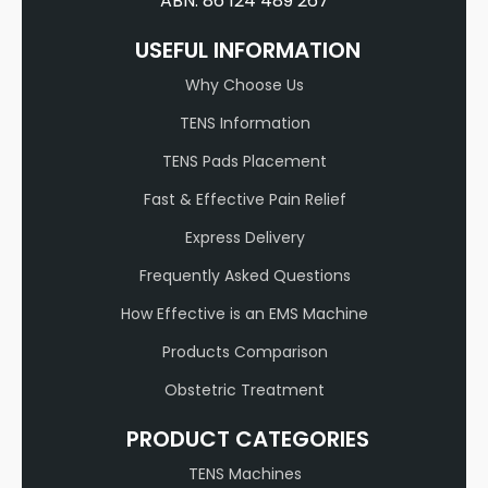
ABN: 86 124 489 267
USEFUL INFORMATION
Why Choose Us
TENS Information
TENS Pads Placement
Fast & Effective Pain Relief
Express Delivery
Frequently Asked Questions
How Effective is an EMS Machine
Products Comparison
Obstetric Treatment
PRODUCT CATEGORIES
TENS Machines