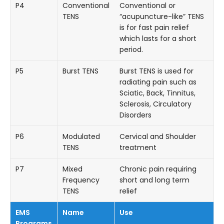
P4
Conventional
Conventional or
TENS
“acupuncture-like” TENS
is for fast pain relief
which lasts for a short
period.
P5
Burst TENS
Burst TENS is used for
radiating pain such as
Sciatic, Back, Tinnitus,
Sclerosis, Circulatory
Disorders
P6
Modulated
Cervical and Shoulder
TENS
treatment
P7
Mixed
Chronic pain requiring
Frequency
short and long term
TENS
relief
EMS
Name
Use
Programs