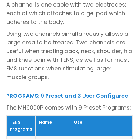
A channel is one cable with two electrodes;
each of which attaches to a gel pad which
adheres to the body.
Using two channels simultaneously allows a
large area to be treated. Two channels are
useful when treating back, neck, shoulder, hip
and knee pain with TENS, as well as for most
EMS functions when stimulating larger
muscle groups.
PROGRAMS: 9 Preset and 3 User Configured
The MH6000P comes with 9 Preset Programs:
TENS
Name
Use
Programs