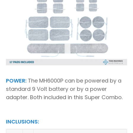
POWER:
The MH6000P can be powered by a
standard 9 Volt battery or by a power
adapter. Both included in this Super Combo.
INCLUSIONS: