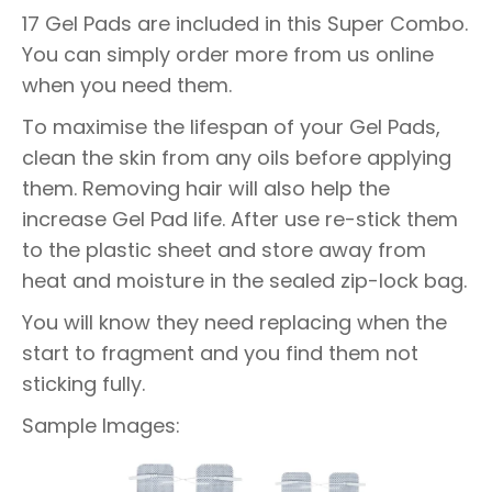
17 Gel Pads are included in this Super Combo.
You can simply order more from us online
when you need them.
To maximise the lifespan of your Gel Pads,
clean the skin from any oils before applying
them. Removing hair will also help the
increase Gel Pad life. After use re-stick them
to the plastic sheet and store away from
heat and moisture in the sealed zip-lock bag.
You will know they need replacing when the
start to fragment and you find them not
sticking fully.
Sample Images: