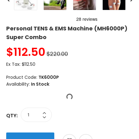
Personal TENS & EMS Machine (MH6000P)
Super Combo
$
112.50
$220.00
Ex Tax:
$112.50
Product Code:
TK6000P
Availability:
In Stock
QTY: