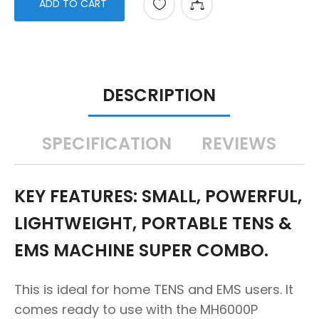
ADD TO CART
DESCRIPTION
SPECIFICATION
REVIEWS
KEY FEATURES: SMALL, POWERFUL,
LIGHTWEIGHT, PORTABLE TENS &
EMS MACHINE SUPER COMBO.
This is ideal for home TENS and EMS users. It
comes ready to use with the MH6000P