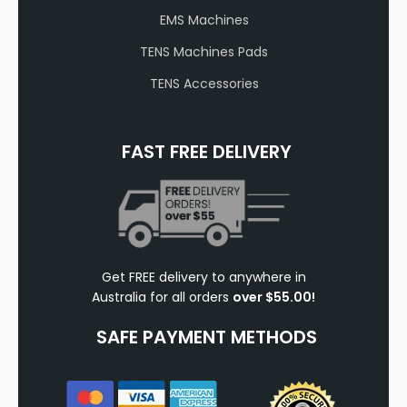
EMS Machines
TENS Machines Pads
TENS Accessories
FAST FREE DELIVERY
Get FREE delivery to anywhere in
Australia for all orders
over $55.00!
SAFE PAYMENT METHODS