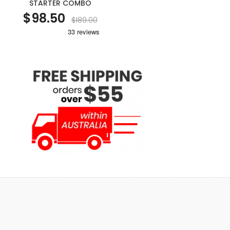
STARTER COMBO
$98.50
$189.00