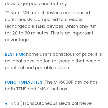
device, gel pads and battery.
** Note: MH model devices can be used
continuously. Compared to cheaper
rechargeable TENS devices, which only run
for 20 to 30 minutes. This is an important
advantage.
BEST FOR
home users conscious of price. It is
an ideal travel option for people that need a
practical and portable device.
FUNCTIONALITIES:
The MH6000P device has
both TENS and EMS functions.
●
TENS (Transcutaneous Electrical Nerve