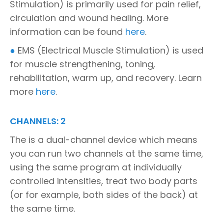
Stimulation) is primarily used for pain relief,
circulation and wound healing. More
information can be found
here
.
●
EMS (Electrical Muscle Stimulation) is used
for muscle strengthening, toning,
rehabilitation, warm up, and recovery. Learn
more
here
.
CHANNELS: 2
The is a dual-channel device which means
you can run two channels at the same time,
using the same program at individually
controlled intensities, treat two body parts
(or for example, both sides of the back) at
the same time.