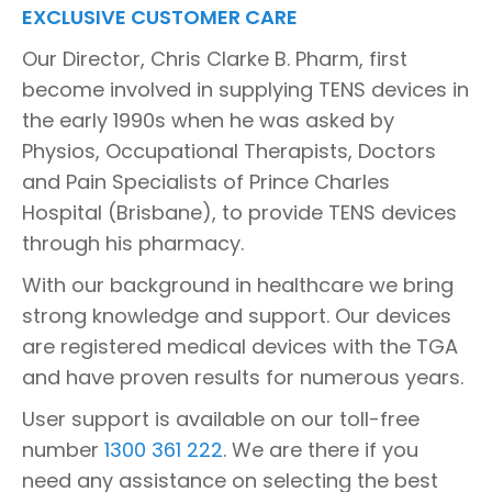
EXCLUSIVE CUSTOMER CARE
Our Director, Chris Clarke B. Pharm, first
become involved in supplying TENS devices in
the early 1990s when he was asked by
Physios, Occupational Therapists, Doctors
and Pain Specialists of Prince Charles
Hospital (Brisbane), to provide TENS devices
through his pharmacy.
With our background in healthcare we bring
strong knowledge and support. Our devices
are registered medical devices with the TGA
and have proven results for numerous years.
User support is available on our toll-free
number
1300 361 222
. We are there if you
need any assistance on selecting the best