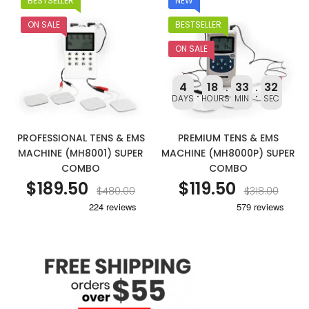
BESTSELLER
NEW
ON SALE
BESTSELLER
ON SALE
4
18
33
31
DAYS
HOURS
MIN
SEC
PROFESSIONAL TENS & EMS
PREMIUM TENS & EMS
MACHINE (MH8001) SUPER
MACHINE (MH8000P) SUPER
COMBO
COMBO
$189.50
$119.50
$480.00
$318.00