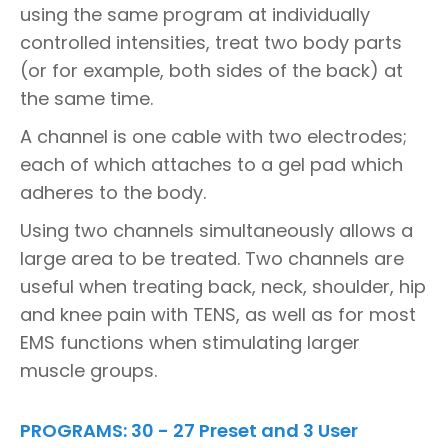
using the same program at individually
controlled intensities, treat two body parts
(or for example, both sides of the back) at
the same time.
A channel is one cable with two electrodes;
each of which attaches to a gel pad which
adheres to the body.
Using two channels simultaneously allows a
large area to be treated. Two channels are
useful when treating back, neck, shoulder, hip
and knee pain with TENS, as well as for most
EMS functions when stimulating larger
muscle groups.
PROGRAMS: 30 - 27 Preset and 3 User