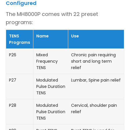
Configured
The MH8000P comes with 22 preset
programs:
TENS
Name
Use
Programs
P26
Mixed
Chronic pain requiring
Frequency
short and long term
TENS
relief
P27
Modulated
Lumbar, Spine pain relief
Pulse Duration
TENS
P28
Modulated
Cervical, shoulder pain
Pulse Duration
relief
TENS