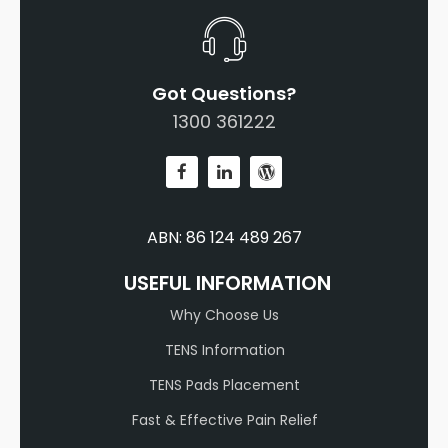
Got Questions?
1300 361222
ABN: 86 124 489 267
USEFUL INFORMATION
Why Choose Us
TENS Information
TENS Pads Placement
Fast & Effective Pain Relief