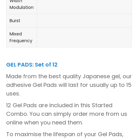
Width
Modulation
Burst
Mixed
Frequency
GEL PADS: Set of 12
Made from the best quality Japanese gel, our
adhesive Gel Pads will last for usually up to 15
uses.
12 Gel Pads are included in this Started
Combo. You can simply order more from us
online when you need them.
To maximise the lifespan of your Gel Pads,