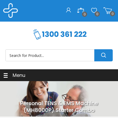
0
0
0
Menu
Personal TENS & EMS Machine
(MH8000P) Starter Combo