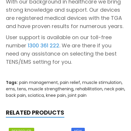
With our background in healthcare we bring
strong knowledge and support. Our devices
are registered medical devices with the TGA
and have proven results for numerous years.
User support is available on our toll-free
number
1300 361 222
. We are there if you
need any assistance on selecting the best
TENS/EMS setting for you.
Tags:
pain management
,
pain relief
,
muscle stimulation
,
ems
,
tens
,
muscle strengthening
,
rehabilitation
,
neck pain
,
back pain
,
sciatica
,
knee pain
,
joint pain
RELATED PRODUCTS