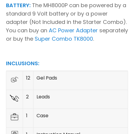
BATTERY:
The MH8000P can be powered by a
standard 9 Volt battery or by a power
adapter (Not Included in the Starter Combo).
You can buy an
AC Power Adapter
separately
or buy the
Super Combo TK8000
.
INCLUSIONS:
12
Gel Pads
2
Leads
1
Case