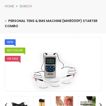
HOME
SEARCH
PERSONAL TENS & EMS MACHINE (MH8000P) STARTER
COMBO
NEW
BESTSELLER
ON SALE