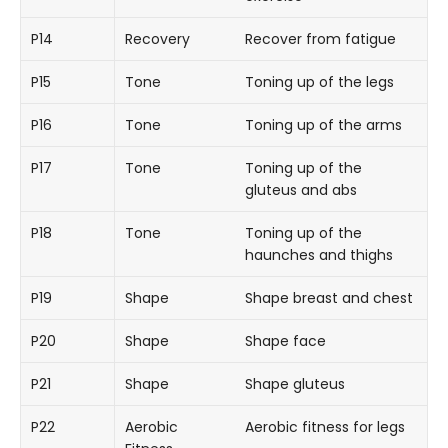
P14
Recovery
Recover from fatigue
P15
Tone
Toning up of the legs
P16
Tone
Toning up of the arms
P17
Tone
Toning up of the
gluteus and abs
P18
Tone
Toning up of the
haunches and thighs
P19
Shape
Shape breast and chest
P20
Shape
Shape face
P21
Shape
Shape gluteus
P22
Aerobic
Aerobic fitness for legs