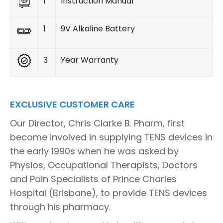
1
Instruction Manual
1
9V Alkaline Battery
3
Year Warranty
EXCLUSIVE CUSTOMER CARE
Our Director, Chris Clarke B. Pharm, first
become involved in supplying TENS devices in
the early 1990s when he was asked by
Physios, Occupational Therapists, Doctors
and Pain Specialists of Prince Charles
Hospital (Brisbane), to provide TENS devices
through his pharmacy.