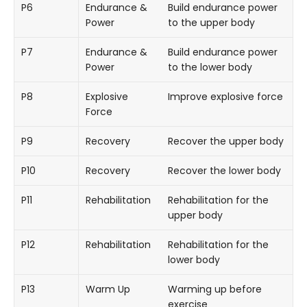
P6
Endurance &
Build endurance power
Power
to the upper body
P7
Endurance &
Build endurance power
Power
to the lower body
P8
Explosive
Improve explosive force
Force
P9
Recovery
Recover the upper body
P10
Recovery
Recover the lower body
P11
Rehabilitation
Rehabilitation for the
upper body
P12
Rehabilitation
Rehabilitation for the
lower body
P13
Warm Up
Warming up before
exercise