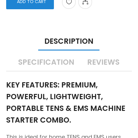
ADD TO CART
DESCRIPTION
SPECIFICATION
REVIEWS
KEY FEATURES: PREMIUM,
POWERFUL, LIGHTWEIGHT,
PORTABLE TENS & EMS MACHINE
STARTER COMBO.
This is ideal for home TENS and EMS users