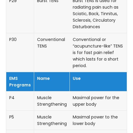
P29
Burst TENS
Burst TENS is used for
radiating pain such as
Sciatic, Back, Tinnitus,
Sclerosis, Circulatory
Disturbances
P30
Conventional
Conventional or
TENS
“acupuncture-like” TENS
is for fast pain relief
which lasts for a short
period.
EMS
Name
Use
Programs
P4
Muscle
Maximal power for the
Strengthening
upper body
P5
Muscle
Maximal power to the
Strengthening
lower body