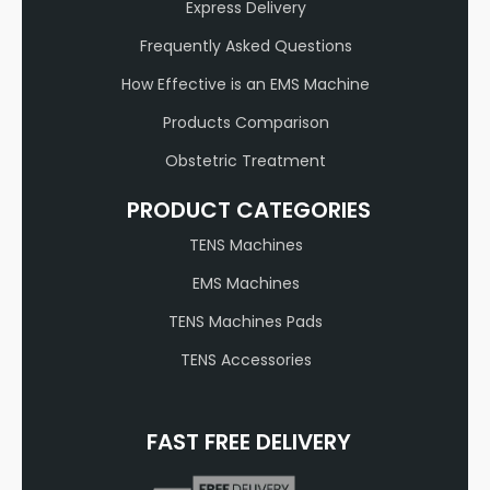
Express Delivery
Frequently Asked Questions
How Effective is an EMS Machine
Products Comparison
Obstetric Treatment
PRODUCT CATEGORIES
TENS Machines
EMS Machines
TENS Machines Pads
TENS Accessories
FAST FREE DELIVERY