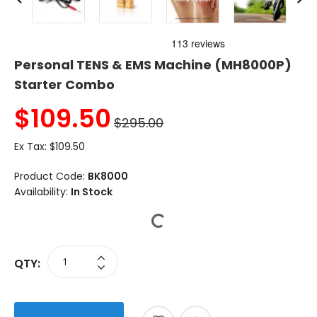
Personal TENS & EMS Machine (MH8000P)
Starter Combo
$
109.50
$295.00
Ex Tax:
$109.50
Product Code:
BK8000
Availability:
In Stock
QTY: