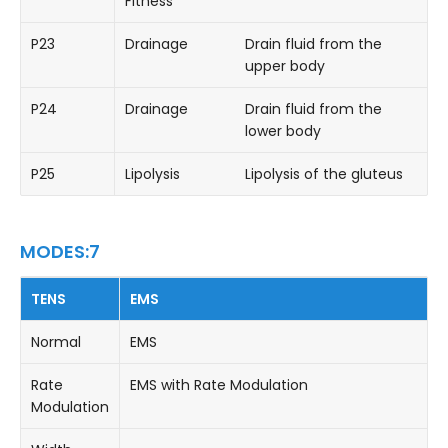
Fitness
P23
Drainage
Drain fluid from the
upper body
P24
Drainage
Drain fluid from the
lower body
P25
Lipolysis
Lipolysis of the gluteus
MODES:7
TENS
EMS
Normal
EMS
Rate
EMS with Rate Modulation
Modulation