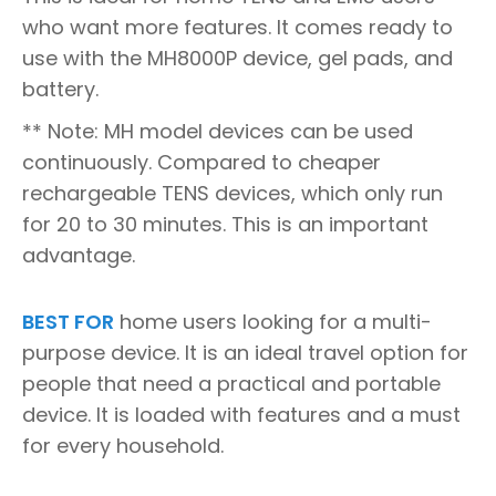
who want more features. It comes ready to
use with the MH8000P device, gel pads, and
battery.
** Note: MH model devices can be used
continuously. Compared to cheaper
rechargeable TENS devices, which only run
for 20 to 30 minutes. This is an important
advantage.
BEST FOR
home users looking for a multi-
purpose device. It is an ideal travel option for
people that need a practical and portable
device. It is loaded with features and a must
for every household.