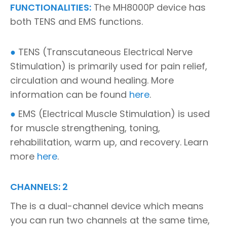
FUNCTIONALITIES:
The MH8000P device has
both TENS and EMS functions.
●
TENS (Transcutaneous Electrical Nerve
Stimulation) is primarily used for pain relief,
circulation and wound healing. More
information can be found
here
.
●
EMS (Electrical Muscle Stimulation) is used
for muscle strengthening, toning,
rehabilitation, warm up, and recovery. Learn
more
here
.
CHANNELS: 2
The is a dual-channel device which means
you can run two channels at the same time,