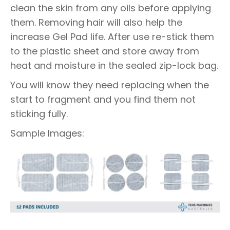
clean the skin from any oils before applying
them. Removing hair will also help the
increase Gel Pad life. After use re-stick them
to the plastic sheet and store away from
heat and moisture in the sealed zip-lock bag.
You will know they need replacing when the
start to fragment and you find them not
sticking fully.
Sample Images: