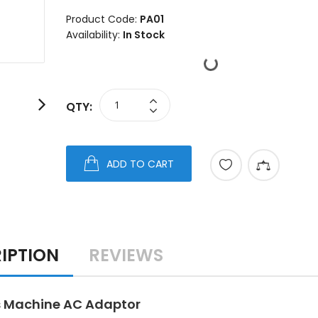
Product Code:
PA01
Availability:
In Stock
QTY:
ADD TO CART
IPTION
REVIEWS
 Machine AC Adaptor