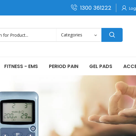
1300 361222
Log
FITNESS - EMS
PERIOD PAIN
GEL PADS
ACCE