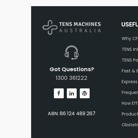
USEF
Why Ch
TENS In
TENS P
Got Questions?
Fast & 
1300 361222
Express
Frequen
How Eff
ABN: 86 124 489 267
Produc
Obstet