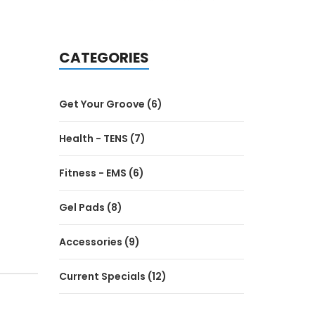
CATEGORIES
Get Your Groove (6)
Health - TENS (7)
Fitness - EMS (6)
Gel Pads (8)
Accessories (9)
Current Specials (12)