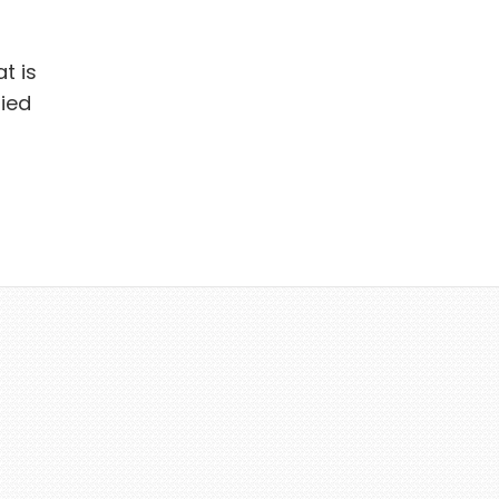
t is
ied