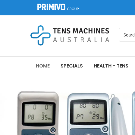
HOME
SPECIALS
HEALTH - TENS