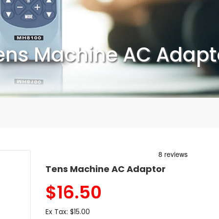
ens Machine AC Adapt
Tens Machine AC Adaptor
$
16.50
Ex Tax:
$15.00