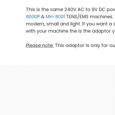
This is the same 240V AC to 9V DC po
8000P
&
MH-8001
TENS/EMS machines. Th
modern, small and light. If you want 
with your machine the is the adaptor 
Please note:
This adaptor is only for o