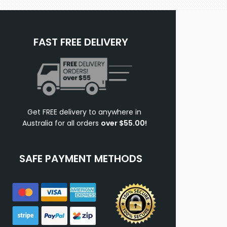
FAST FREE DELIVERY
Get FREE delivery to anywhere in
Australia for all orders
over $55.00!
SAFE PAYMENT METHODS