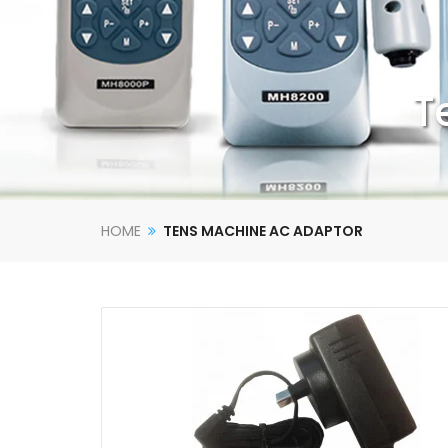
T
HOME
TENS MACHINE AC ADAPTOR