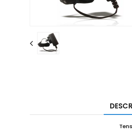
DESCR
Tens