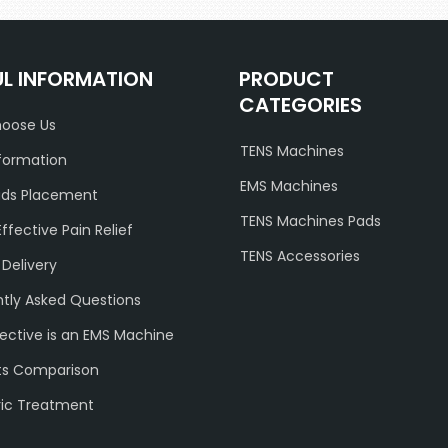
UL INFORMATION
PRODUCT
CATEGORIES
oose Us
TENS Machines
formation
EMS Machines
ads Placement
TENS Machines Pads
Effective Pain Relief
TENS Accessories
 Delivery
tly Asked Questions
ective is an EMS Machine
ts Comparison
ric Treatment