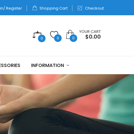
in/ Register
Shopping Cart
Checkout
YOUR CART
$0.00
0
0
0
SSORIES
INFORMATION