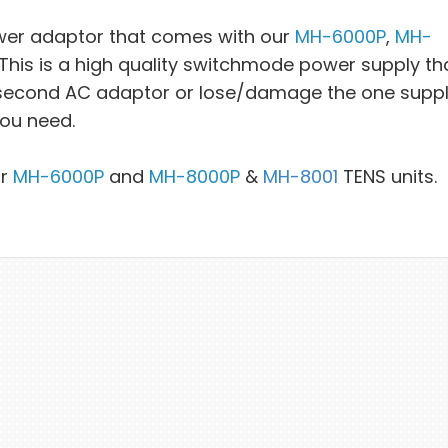
wer adaptor that comes with our
MH-6000P
,
MH-
is is a high quality switchmode power supply tha
a second AC adaptor or lose/damage the one suppl
you need.
ur
MH-6000P
and
MH-8000P
&
MH-8001
TENS units.