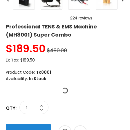
Professional TENS & EMS Machine
(MH8001) Super Combo
$
189.50
$480.00
Ex Tax:
$189.50
Product Code:
TK8001
Availability:
In Stock
QTY: