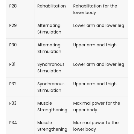
P28
Rehabilitation
Rehabilitation for the
lower body
P29
Alternating
Lower arm and lower leg
Stimulation
P30
Alternating
Upper arm and thigh
Stimulation
P31
Synchronous
Lower arm and lower leg
Stimulation
P32
Synchronous
Upper arm and thigh
Stimulation
P33
Muscle
Maximal power for the
Strengthening
upper body
P34
Muscle
Maximal power to the
Strengthening
lower body