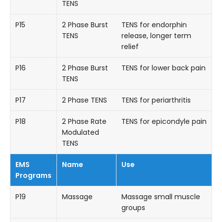
TENS
P15
2 Phase Burst
TENS for endorphin
TENS
release, longer term
relief
P16
2 Phase Burst
TENS for lower back pain
TENS
P17
2 Phase TENS
TENS for periarthritis
P18
2 Phase Rate
TENS for epicondyle pain
Modulated
TENS
EMS
Name
Use
Programs
P19
Massage
Massage small muscle
groups