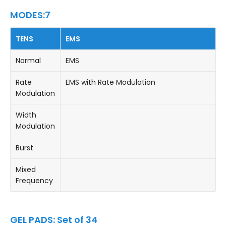
MODES:7
TENS
EMS
Normal
EMS
Rate
EMS with Rate Modulation
Modulation
Width
Modulation
Burst
Mixed
Frequency
GEL PADS: Set of 34