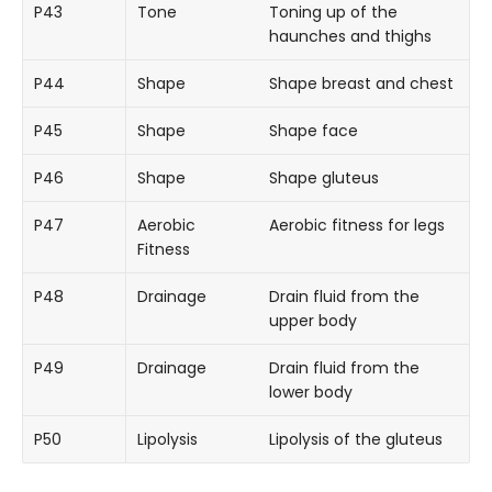
P43
Tone
Toning up of the
haunches and thighs
P44
Shape
Shape breast and chest
P45
Shape
Shape face
P46
Shape
Shape gluteus
P47
Aerobic
Aerobic fitness for legs
Fitness
P48
Drainage
Drain fluid from the
upper body
P49
Drainage
Drain fluid from the
lower body
P50
Lipolysis
Lipolysis of the gluteus