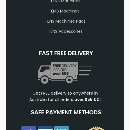
TENS Machines
EMS Machines
TENS Machines Pads
TENS Accessories
FAST FREE DELIVERY
Get FREE delivery to anywhere in
Australia for all orders
over $55.00!
SAFE PAYMENT METHODS