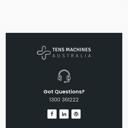
Got Questions?
1300 361222