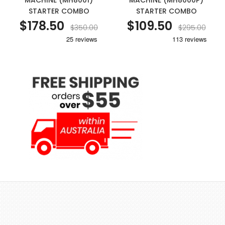
MACHINE (MH8001)
MACHINE (MH8000P)
STARTER COMBO
STARTER COMBO
$178.50
$109.50
$350.00
$295.00