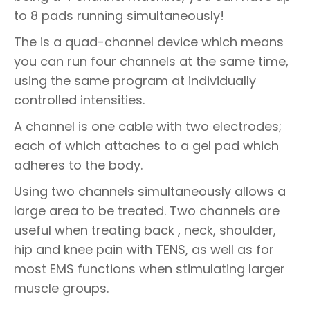
to 8 pads running simultaneously!
The is a quad-channel device which means
you can run four channels at the same time,
using the same program at individually
controlled intensities.
A channel is one cable with two electrodes;
each of which attaches to a gel pad which
adheres to the body.
Using two channels simultaneously allows a
large area to be treated. Two channels are
useful when treating back , neck, shoulder,
hip and knee pain with TENS, as well as for
most EMS functions when stimulating larger
muscle groups.