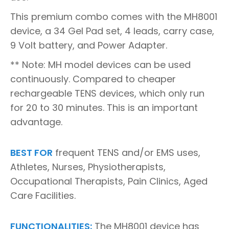
This premium combo comes with the MH8001
device, a 34 Gel Pad set, 4 leads, carry case,
9 Volt battery, and Power Adapter.
** Note: MH model devices can be used
continuously. Compared to cheaper
rechargeable TENS devices, which only run
for 20 to 30 minutes. This is an important
advantage.
BEST FOR
frequent TENS and/or EMS uses,
Athletes, Nurses, Physiotherapists,
Occupational Therapists, Pain Clinics, Aged
Care Facilities.
FUNCTIONALITIES:
The MH8001 device has