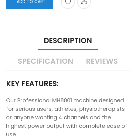
ADD TO CART
DESCRIPTION
SPECIFICATION
REVIEWS
KEY FEATURES:
Our Professional MH8001 machine designed
for serious users, athletes, physiotherapists
or anyone wanting 4 channels and the
highest power output with complete ease of
use.