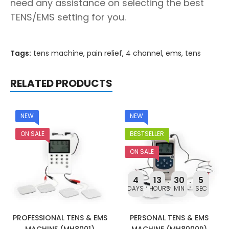
need any assistance on selecting the best
TENS/EMS setting for you.
Tags:
tens machine
,
pain relief
,
4 channel
,
ems
,
tens
RELATED PRODUCTS
NEW
NEW
ON SALE
BESTSELLER
ON SALE
4
13
30
4
DAYS
HOURS
MIN
SEC
PROFESSIONAL TENS & EMS
PERSONAL TENS & EMS