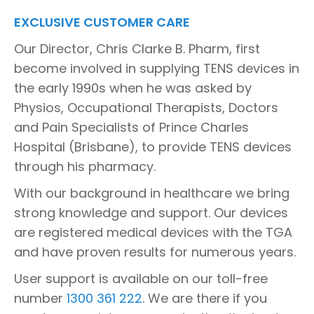
EXCLUSIVE CUSTOMER CARE
Our Director, Chris Clarke B. Pharm, first
become involved in supplying TENS devices in
the early 1990s when he was asked by
Physios, Occupational Therapists, Doctors
and Pain Specialists of Prince Charles
Hospital (Brisbane), to provide TENS devices
through his pharmacy.
With our background in healthcare we bring
strong knowledge and support. Our devices
are registered medical devices with the TGA
and have proven results for numerous years.
User support is available on our toll-free
number
1300 361 222
. We are there if you