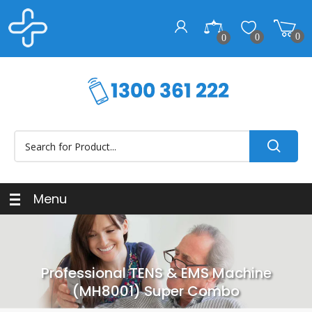
0
0
0
Menu
Professional TENS & EMS Machine
(MH8001) Super Combo