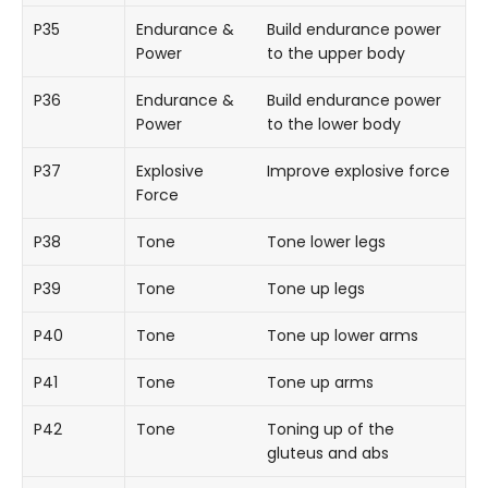
P35
Endurance &
Build endurance power
Power
to the upper body
P36
Endurance &
Build endurance power
Power
to the lower body
P37
Explosive
Improve explosive force
Force
P38
Tone
Tone lower legs
P39
Tone
Tone up legs
P40
Tone
Tone up lower arms
P41
Tone
Tone up arms
P42
Tone
Toning up of the
gluteus and abs