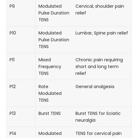
P9
Modulated
Cervical, shoulder pain
Pulse Duration
relief
TENS
P10
Modulated
Lumbar, Spine pain relief
Pulse Duration
TENS
P11
Mixed
Chronic pain requiring
Frequency
short and long term
TENS
relief
P12
Rate
General analgesia
Modulated
TENS
P13
Burst TENS
Burst TENS for Sciatic
neuralgia
P14
Modulated
TENS for cervical pain