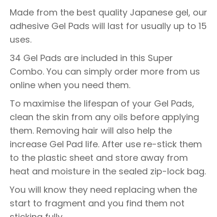
Made from the best quality Japanese gel, our
adhesive Gel Pads will last for usually up to 15
uses.
34 Gel Pads are included in this Super
Combo. You can simply order more from us
online when you need them.
To maximise the lifespan of your Gel Pads,
clean the skin from any oils before applying
them. Removing hair will also help the
increase Gel Pad life. After use re-stick them
to the plastic sheet and store away from
heat and moisture in the sealed zip-lock bag.
You will know they need replacing when the
start to fragment and you find them not
sticking fully.