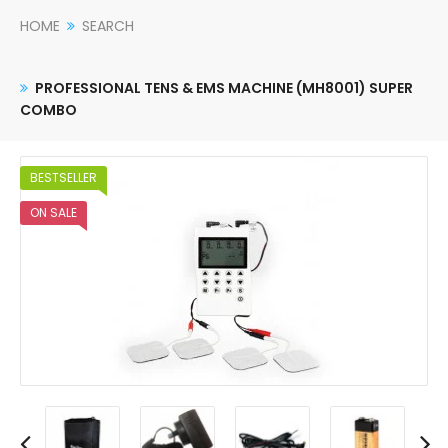
HOME
SEARCH
PROFESSIONAL TENS & EMS MACHINE (MH8001) SUPER
COMBO
BESTSELLER
ON SALE