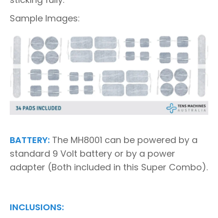
Sample Images:
BATTERY:
The MH8001 can be powered by a
standard 9 Volt battery or by a power
adapter (Both included in this Super Combo).
INCLUSIONS: