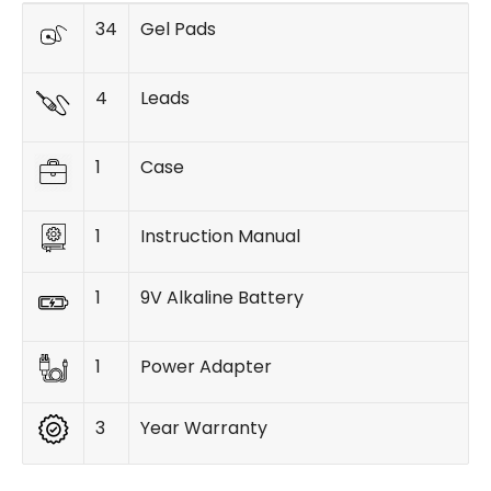
34
Gel Pads
4
Leads
1
Case
1
Instruction Manual
1
9V Alkaline Battery
1
Power Adapter
3
Year Warranty