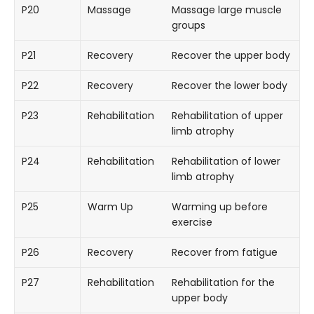
P20
Massage
Massage large muscle
groups
P21
Recovery
Recover the upper body
P22
Recovery
Recover the lower body
P23
Rehabilitation
Rehabilitation of upper
limb atrophy
P24
Rehabilitation
Rehabilitation of lower
limb atrophy
P25
Warm Up
Warming up before
exercise
P26
Recovery
Recover from fatigue
P27
Rehabilitation
Rehabilitation for the
upper body