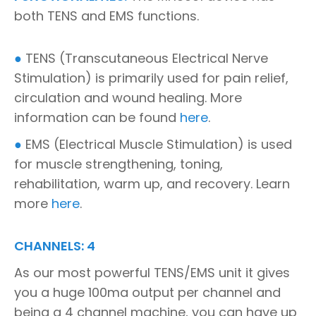
both TENS and EMS functions.
●
TENS (Transcutaneous Electrical Nerve
Stimulation) is primarily used for pain relief,
circulation and wound healing. More
information can be found
here
.
●
EMS (Electrical Muscle Stimulation) is used
for muscle strengthening, toning,
rehabilitation, warm up, and recovery. Learn
more
here
.
CHANNELS: 4
As our most powerful TENS/EMS unit it gives
you a huge 100ma output per channel and
being a 4 channel machine, you can have up