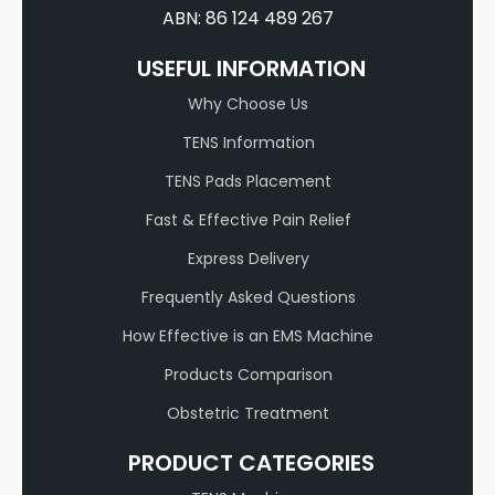
ABN: 86 124 489 267
USEFUL INFORMATION
Why Choose Us
TENS Information
TENS Pads Placement
Fast & Effective Pain Relief
Express Delivery
Frequently Asked Questions
How Effective is an EMS Machine
Products Comparison
Obstetric Treatment
PRODUCT CATEGORIES