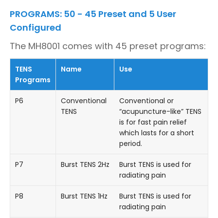
PROGRAMS: 50 - 45 Preset and 5 User
Configured
The MH8001 comes with 45 preset programs:
TENS
Name
Use
Programs
P6
Conventional
Conventional or
TENS
“acupuncture-like” TENS
is for fast pain relief
which lasts for a short
period.
P7
Burst TENS 2Hz
Burst TENS is used for
radiating pain
P8
Burst TENS 1Hz
Burst TENS is used for
radiating pain