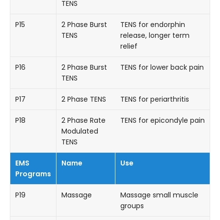
TENS
P15
2 Phase Burst
TENS for endorphin
TENS
release, longer term
relief
P16
2 Phase Burst
TENS for lower back pain
TENS
P17
2 Phase TENS
TENS for periarthritis
P18
2 Phase Rate
TENS for epicondyle pain
Modulated
TENS
EMS
Name
Use
Programs
P19
Massage
Massage small muscle
groups