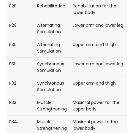
P28
Rehabilitation
Rehabilitation for the
lower body
P29
Alternating
Lower arm and lower leg
Stimulation
P30
Alternating
Upper arm and thigh
Stimulation
P31
Synchronous
Lower arm and lower leg
Stimulation
P32
Synchronous
Upper arm and thigh
Stimulation
P33
Muscle
Maximal power for the
Strengthening
upper body
P34
Muscle
Maximal power to the
Strengthening
lower body