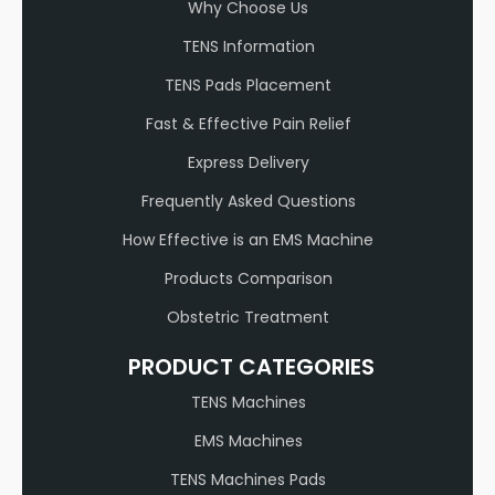
Why Choose Us
TENS Information
TENS Pads Placement
Fast & Effective Pain Relief
Express Delivery
Frequently Asked Questions
How Effective is an EMS Machine
Products Comparison
Obstetric Treatment
PRODUCT CATEGORIES
TENS Machines
EMS Machines
TENS Machines Pads