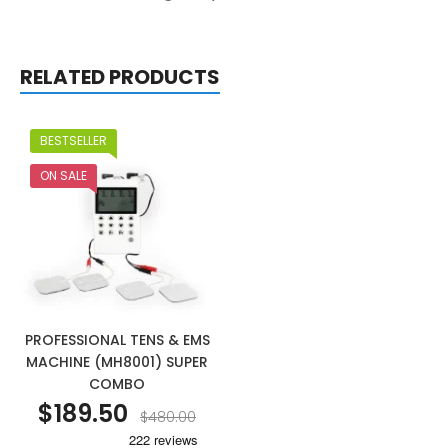
RELATED PRODUCTS
BESTSELLER
ON SALE
PROFESSIONAL TENS & EMS
MACHINE (MH8001) SUPER
COMBO
$189.50
$480.00