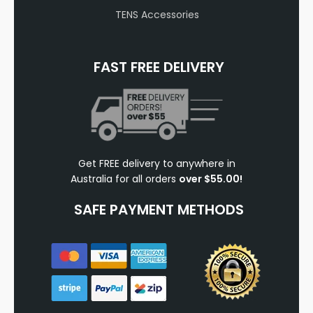
TENS Accessories
FAST FREE DELIVERY
Get FREE delivery to anywhere in
Australia for all orders
over $55.00!
SAFE PAYMENT METHODS