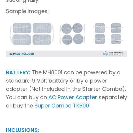
Sample Images:
BATTERY:
The MH8001 can be powered by a
standard 9 Volt battery or by a power
adapter (Not Included in the Starter Combo).
You can buy an
AC Power Adapter
separately
or buy the
Super Combo TK8001
.
INCLUSIONS: