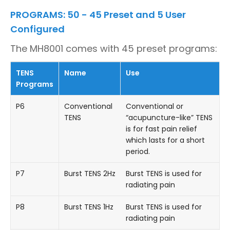
PROGRAMS: 50 - 45 Preset and 5 User
Configured
The MH8001 comes with 45 preset programs:
TENS
Name
Use
Programs
P6
Conventional
Conventional or
TENS
“acupuncture-like” TENS
is for fast pain relief
which lasts for a short
period.
P7
Burst TENS 2Hz
Burst TENS is used for
radiating pain
P8
Burst TENS 1Hz
Burst TENS is used for
radiating pain