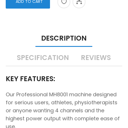
ADD TO CART
DESCRIPTION
SPECIFICATION
REVIEWS
KEY FEATURES:
Our Professional MH8001 machine designed
for serious users, athletes, physiotherapists
or anyone wanting 4 channels and the
highest power output with complete ease of
use.