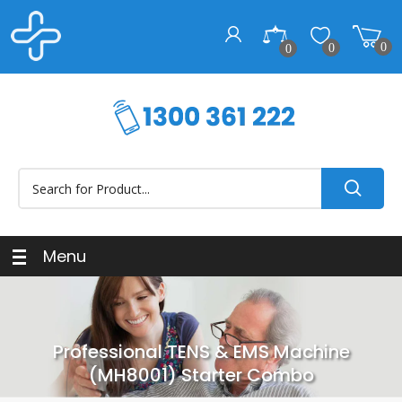
0
0
0
Menu
Professional TENS & EMS Machine
(MH8001) Starter Combo