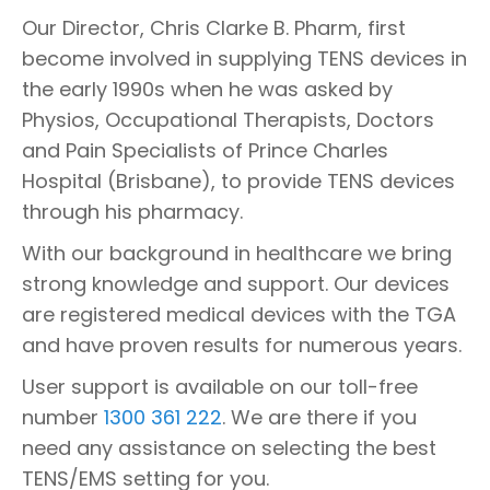
Our Director, Chris Clarke B. Pharm, first
become involved in supplying TENS devices in
the early 1990s when he was asked by
Physios, Occupational Therapists, Doctors
and Pain Specialists of Prince Charles
Hospital (Brisbane), to provide TENS devices
through his pharmacy.
With our background in healthcare we bring
strong knowledge and support. Our devices
are registered medical devices with the TGA
and have proven results for numerous years.
User support is available on our toll-free
number
1300 361 222
. We are there if you
need any assistance on selecting the best
TENS/EMS setting for you.