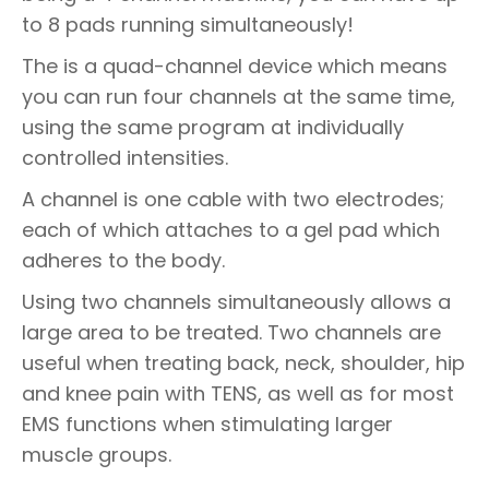
to 8 pads running simultaneously!
The is a quad-channel device which means
you can run four channels at the same time,
using the same program at individually
controlled intensities.
A channel is one cable with two electrodes;
each of which attaches to a gel pad which
adheres to the body.
Using two channels simultaneously allows a
large area to be treated. Two channels are
useful when treating back, neck, shoulder, hip
and knee pain with TENS, as well as for most
EMS functions when stimulating larger
muscle groups.