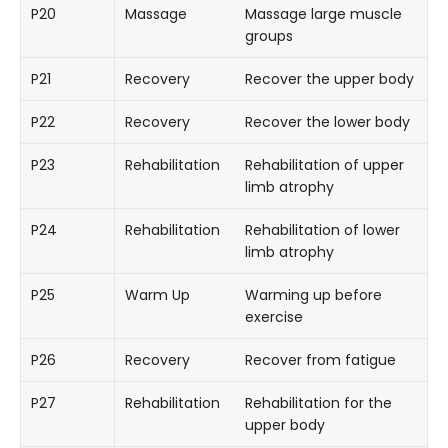
P20
Massage
Massage large muscle
groups
P21
Recovery
Recover the upper body
P22
Recovery
Recover the lower body
P23
Rehabilitation
Rehabilitation of upper
limb atrophy
P24
Rehabilitation
Rehabilitation of lower
limb atrophy
P25
Warm Up
Warming up before
exercise
P26
Recovery
Recover from fatigue
P27
Rehabilitation
Rehabilitation for the
upper body