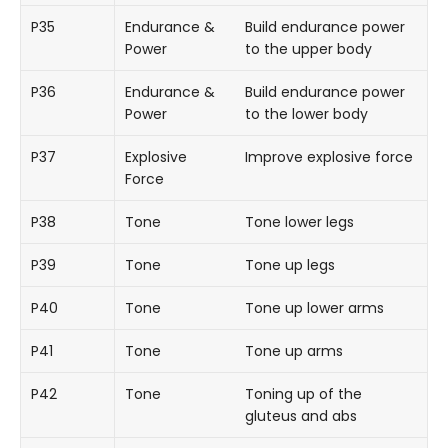
P35
Endurance &
Build endurance power
Power
to the upper body
P36
Endurance &
Build endurance power
Power
to the lower body
P37
Explosive
Improve explosive force
Force
P38
Tone
Tone lower legs
P39
Tone
Tone up legs
P40
Tone
Tone up lower arms
P41
Tone
Tone up arms
P42
Tone
Toning up of the
gluteus and abs