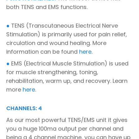
both TENS and EMS functions.
●
TENS (Transcutaneous Electrical Nerve
Stimulation) is primarily used for pain relief,
circulation and wound healing. More
information can be found
here
.
●
EMS (Electrical Muscle Stimulation) is used
for muscle strengthening, toning,
rehabilitation, warm up, and recovery. Learn
more
here
.
CHANNELS: 4
As our most powerful TENS/EMS unit it gives
you a huge 100ma output per channel and
being a 4 channel machine, you can have up