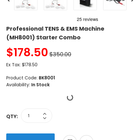
Professional TENS & EMS Machine
(MH8001) Starter Combo
$
178.50
$350.00
Ex Tax:
$178.50
Product Code:
BK8001
Availability:
In Stock
QTY: