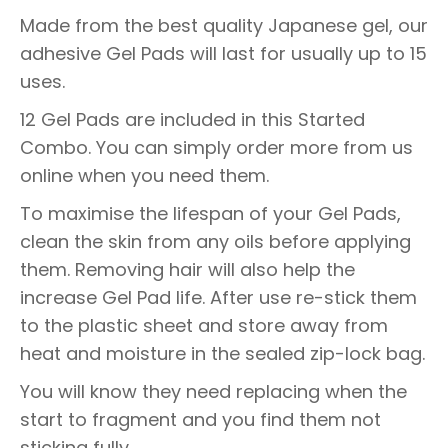
Made from the best quality Japanese gel, our
adhesive Gel Pads will last for usually up to 15
uses.
12 Gel Pads are included in this Started
Combo. You can simply order more from us
online when you need them.
To maximise the lifespan of your Gel Pads,
clean the skin from any oils before applying
them. Removing hair will also help the
increase Gel Pad life. After use re-stick them
to the plastic sheet and store away from
heat and moisture in the sealed zip-lock bag.
You will know they need replacing when the
start to fragment and you find them not
sticking fully.