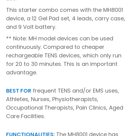
This starter combo comes with the MH8001
device, a 12 Gel Pad set, 4 leads, carry case,
and 9 Volt battery.
** Note: MH model devices can be used
continuously. Compared to cheaper
rechargeable TENS devices, which only run
for 20 to 30 minutes. This is an important
advantage.
BEST FOR
frequent TENS and/or EMS uses,
Athletes, Nurses, Physiotherapists,
Occupational Therapists, Pain Clinics, Aged
Care Facilities.
FUNCTIONALITIES:
The MH8001 device has