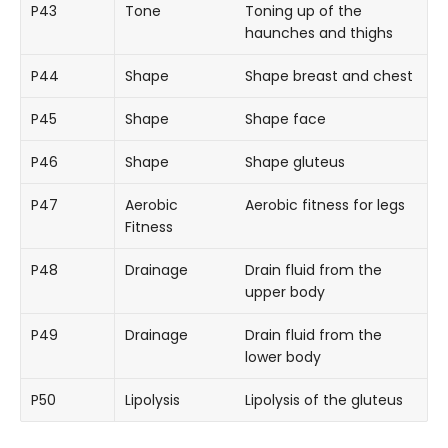
P43
Tone
Toning up of the
haunches and thighs
P44
Shape
Shape breast and chest
P45
Shape
Shape face
P46
Shape
Shape gluteus
P47
Aerobic
Aerobic fitness for legs
Fitness
P48
Drainage
Drain fluid from the
upper body
P49
Drainage
Drain fluid from the
lower body
P50
Lipolysis
Lipolysis of the gluteus