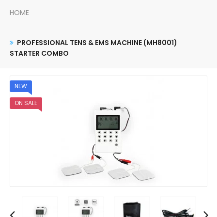
HOME
PROFESSIONAL TENS & EMS MACHINE (MH8001)
STARTER COMBO
NEW
ON SALE