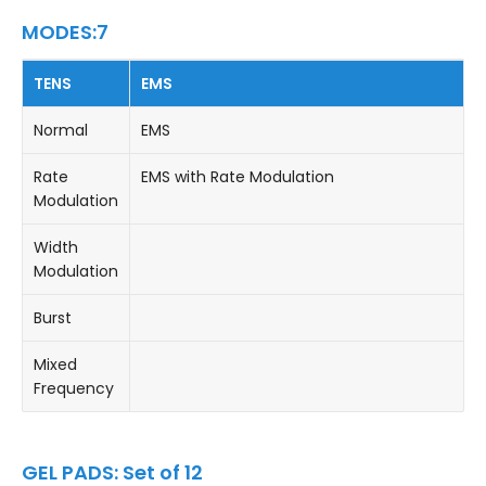
MODES:7
TENS
EMS
Normal
EMS
Rate
EMS with Rate Modulation
Modulation
Width
Modulation
Burst
Mixed
Frequency
GEL PADS: Set of 12