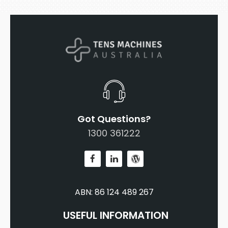
Got Questions?
1300 361222
ABN: 86 124 489 267
USEFUL INFORMATION