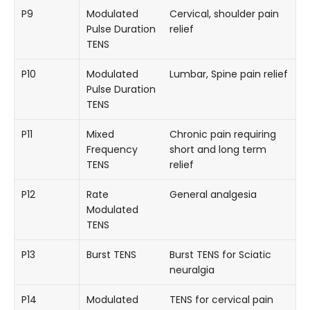
P9
Modulated
Cervical, shoulder pain
Pulse Duration
relief
TENS
P10
Modulated
Lumbar, Spine pain relief
Pulse Duration
TENS
P11
Mixed
Chronic pain requiring
Frequency
short and long term
TENS
relief
P12
Rate
General analgesia
Modulated
TENS
P13
Burst TENS
Burst TENS for Sciatic
neuralgia
P14
Modulated
TENS for cervical pain