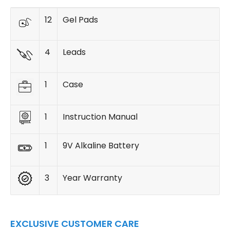
12
Gel Pads
4
Leads
1
Case
1
Instruction Manual
1
9V Alkaline Battery
3
Year Warranty
EXCLUSIVE CUSTOMER CARE