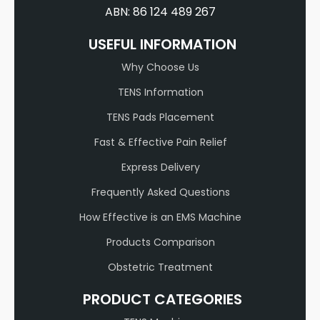
ABN: 86 124 489 267
USEFUL INFORMATION
Why Choose Us
TENS Information
TENS Pads Placement
Fast & Effective Pain Relief
Express Delivery
Frequently Asked Questions
How Effective is an EMS Machine
Products Comparison
Obstetric Treatment
PRODUCT CATEGORIES