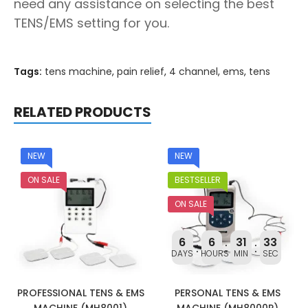
need any assistance on selecting the best
TENS/EMS setting for you.
Tags:
tens machine
,
pain relief
,
4 channel
,
ems
,
tens
RELATED PRODUCTS
NEW
NEW
ON SALE
BESTSELLER
ON SALE
6
6
31
32
DAYS
HOURS
MIN
SEC
PROFESSIONAL TENS & EMS
PERSONAL TENS & EMS