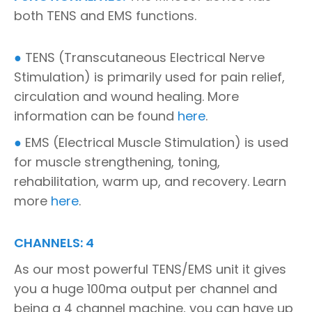
both TENS and EMS functions.
●
TENS (Transcutaneous Electrical Nerve
Stimulation) is primarily used for pain relief,
circulation and wound healing. More
information can be found
here
.
●
EMS (Electrical Muscle Stimulation) is used
for muscle strengthening, toning,
rehabilitation, warm up, and recovery. Learn
more
here
.
CHANNELS: 4
As our most powerful TENS/EMS unit it gives
you a huge 100ma output per channel and
being a 4 channel machine, you can have up