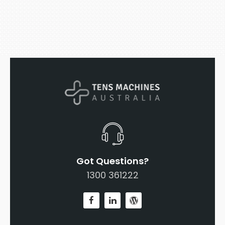
Got Questions?
1300 361222