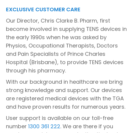
EXCLUSIVE CUSTOMER CARE
Our Director, Chris Clarke B. Pharm, first
become involved in supplying TENS devices in
the early 1990s when he was asked by
Physios, Occupational Therapists, Doctors
and Pain Specialists of Prince Charles
Hospital (Brisbane), to provide TENS devices
through his pharmacy.
With our background in healthcare we bring
strong knowledge and support. Our devices
are registered medical devices with the TGA
and have proven results for numerous years.
User support is available on our toll-free
number
1300 361 222
. We are there if you