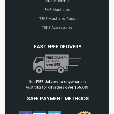
TENS Machines
EMS Machines
TENS Machines Pads
TENS Accessories
FAST FREE DELIVERY
Get FREE delivery to anywhere in
Australia for all orders
over $55.00!
SAFE PAYMENT METHODS