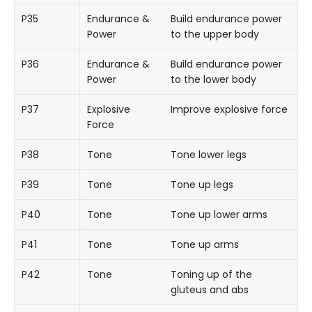
P35
Endurance &
Build endurance power
Power
to the upper body
P36
Endurance &
Build endurance power
Power
to the lower body
P37
Explosive
Improve explosive force
Force
P38
Tone
Tone lower legs
P39
Tone
Tone up legs
P40
Tone
Tone up lower arms
P41
Tone
Tone up arms
P42
Tone
Toning up of the
gluteus and abs