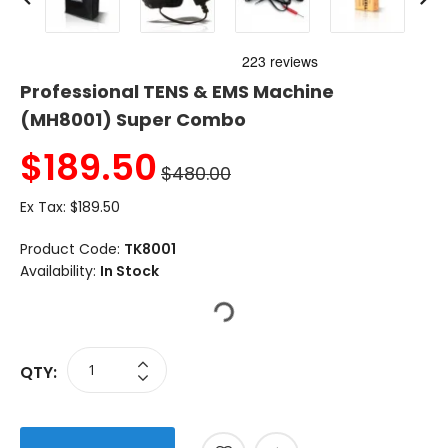
Professional TENS & EMS Machine
(MH8001) Super Combo
$
189.50
$480.00
Ex Tax:
$189.50
Product Code:
TK8001
Availability:
In Stock
QTY: