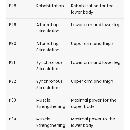
P28
Rehabilitation
Rehabilitation for the
lower body
P29
Alternating
Lower arm and lower leg
Stimulation
P30
Alternating
Upper arm and thigh
Stimulation
P31
Synchronous
Lower arm and lower leg
Stimulation
P32
Synchronous
Upper arm and thigh
Stimulation
P33
Muscle
Maximal power for the
Strengthening
upper body
P34
Muscle
Maximal power to the
Strengthening
lower body