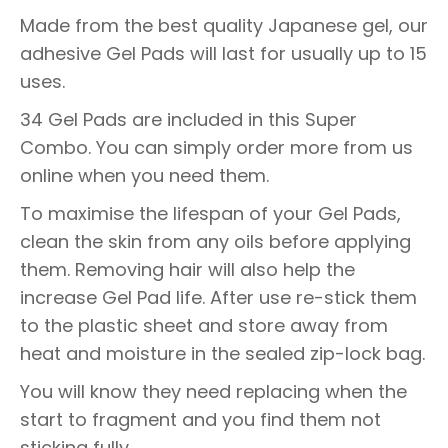
Made from the best quality Japanese gel, our
adhesive Gel Pads will last for usually up to 15
uses.
34 Gel Pads are included in this Super
Combo. You can simply order more from us
online when you need them.
To maximise the lifespan of your Gel Pads,
clean the skin from any oils before applying
them. Removing hair will also help the
increase Gel Pad life. After use re-stick them
to the plastic sheet and store away from
heat and moisture in the sealed zip-lock bag.
You will know they need replacing when the
start to fragment and you find them not
sticking fully.