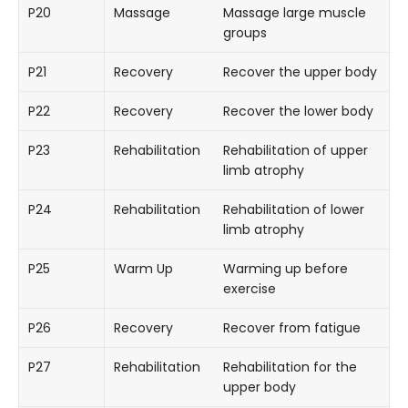
P20
Massage
Massage large muscle
groups
P21
Recovery
Recover the upper body
P22
Recovery
Recover the lower body
P23
Rehabilitation
Rehabilitation of upper
limb atrophy
P24
Rehabilitation
Rehabilitation of lower
limb atrophy
P25
Warm Up
Warming up before
exercise
P26
Recovery
Recover from fatigue
P27
Rehabilitation
Rehabilitation for the
upper body