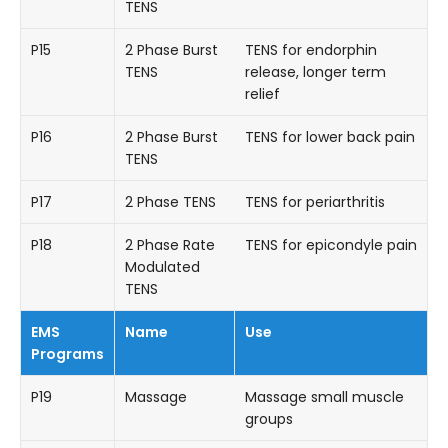
TENS
P15
2 Phase Burst
TENS for endorphin
TENS
release, longer term
relief
P16
2 Phase Burst
TENS for lower back pain
TENS
P17
2 Phase TENS
TENS for periarthritis
P18
2 Phase Rate
TENS for epicondyle pain
Modulated
TENS
EMS
Name
Use
Programs
P19
Massage
Massage small muscle
groups