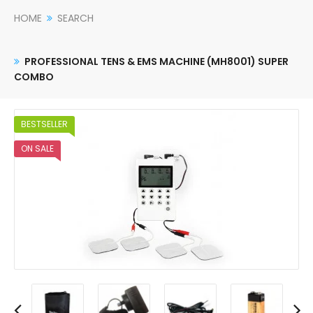
HOME
SEARCH
PROFESSIONAL TENS & EMS MACHINE (MH8001) SUPER
COMBO
BESTSELLER
ON SALE