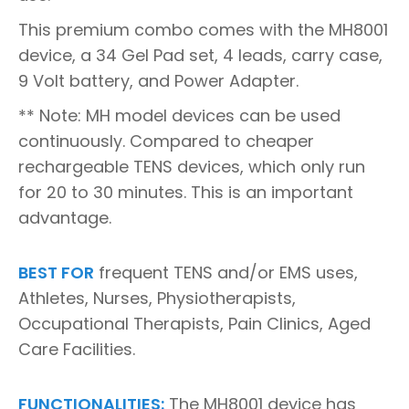
This premium combo comes with the MH8001
device, a 34 Gel Pad set, 4 leads, carry case,
9 Volt battery, and Power Adapter.
** Note: MH model devices can be used
continuously. Compared to cheaper
rechargeable TENS devices, which only run
for 20 to 30 minutes. This is an important
advantage.
BEST FOR
frequent TENS and/or EMS uses,
Athletes, Nurses, Physiotherapists,
Occupational Therapists, Pain Clinics, Aged
Care Facilities.
FUNCTIONALITIES:
The MH8001 device has