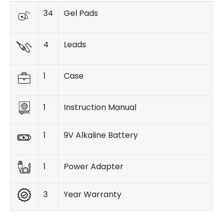
34
Gel Pads
4
Leads
1
Case
1
Instruction Manual
1
9V Alkaline Battery
1
Power Adapter
3
Year Warranty