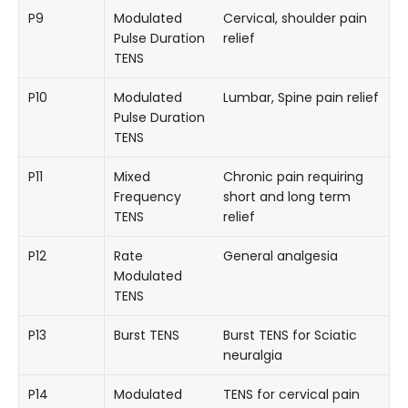
P9
Modulated
Cervical, shoulder pain
Pulse Duration
relief
TENS
P10
Modulated
Lumbar, Spine pain relief
Pulse Duration
TENS
P11
Mixed
Chronic pain requiring
Frequency
short and long term
TENS
relief
P12
Rate
General analgesia
Modulated
TENS
P13
Burst TENS
Burst TENS for Sciatic
neuralgia
P14
Modulated
TENS for cervical pain