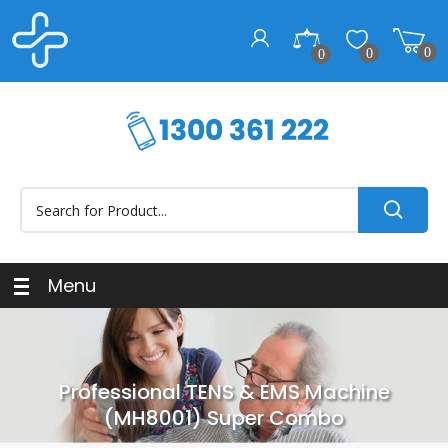
0
0
0
Menu
Professional TENS & EMS Machine
(MH8001) Super Combo