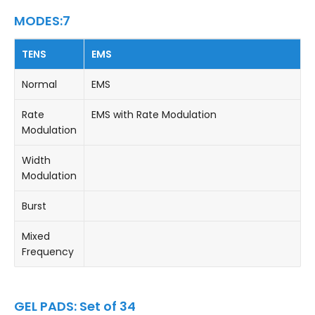
MODES:7
TENS
EMS
Normal
EMS
Rate
EMS with Rate Modulation
Modulation
Width
Modulation
Burst
Mixed
Frequency
GEL PADS: Set of 34