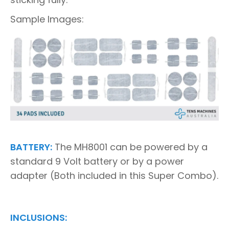
Sample Images:
BATTERY:
The MH8001 can be powered by a
standard 9 Volt battery or by a power
adapter (Both included in this Super Combo).
INCLUSIONS: