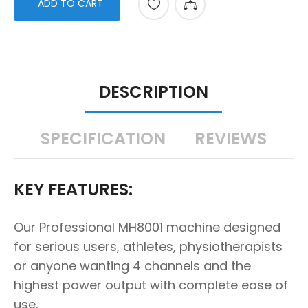
ADD TO CART
DESCRIPTION
SPECIFICATION
REVIEWS
KEY FEATURES:
Our Professional MH8001 machine designed
for serious users, athletes, physiotherapists
or anyone wanting 4 channels and the
highest power output with complete ease of
use.