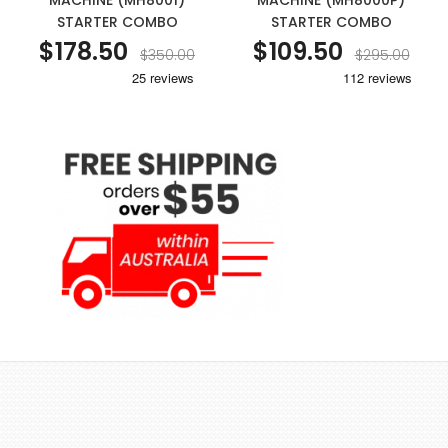
MACHINE (MH8001)
MACHINE (MH8000P)
STARTER COMBO
STARTER COMBO
$178.50
$109.50
$350.00
$295.00