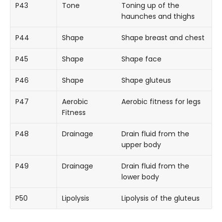
P43
Tone
Toning up of the
haunches and thighs
P44
Shape
Shape breast and chest
P45
Shape
Shape face
P46
Shape
Shape gluteus
P47
Aerobic
Aerobic fitness for legs
Fitness
P48
Drainage
Drain fluid from the
upper body
P49
Drainage
Drain fluid from the
lower body
P50
Lipolysis
Lipolysis of the gluteus