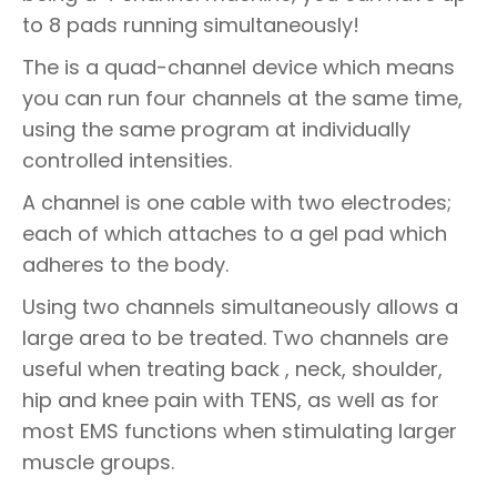
to 8 pads running simultaneously!
The is a quad-channel device which means
you can run four channels at the same time,
using the same program at individually
controlled intensities.
A channel is one cable with two electrodes;
each of which attaches to a gel pad which
adheres to the body.
Using two channels simultaneously allows a
large area to be treated. Two channels are
useful when treating back , neck, shoulder,
hip and knee pain with TENS, as well as for
most EMS functions when stimulating larger
muscle groups.