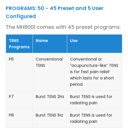
PROGRAMS: 50 - 45 Preset and 5 User
Configured
The MH8001 comes with 45 preset programs:
TENS
Name
Use
Programs
P6
Conventional
Conventional or
TENS
“acupuncture-like” TENS
is for fast pain relief
which lasts for a short
period.
P7
Burst TENS 2Hz
Burst TENS is used for
radiating pain
P8
Burst TENS 1Hz
Burst TENS is used for
radiating pain