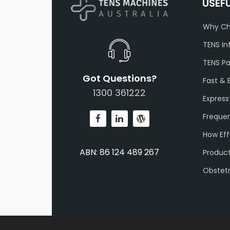
USEF
Why Ch
TENS In
TENS P
Got Questions?
Fast & 
1300 361222
Express
Frequen
How Eff
ABN: 86 124 489 267
Produc
Obstet