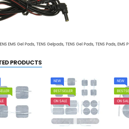
ENS EMS Gel Pads
,
TENS Gelpads
,
TENS Gel Pads
,
TENS Pads
,
EMS P
TED PRODUCTS
NEW
NEW
ELLER
BESTSELLER
BESTSE
LE
ON SALE
ON SAL