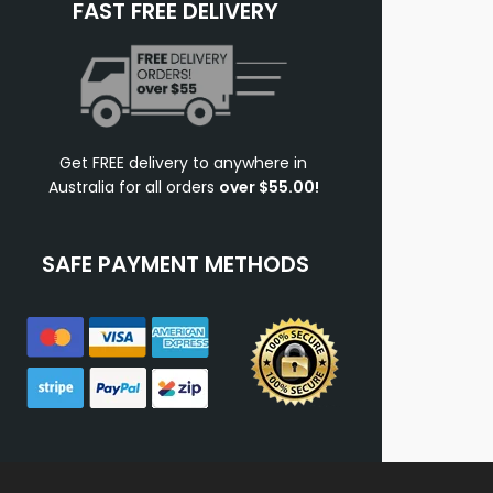
FAST FREE DELIVERY
Get FREE delivery to anywhere in
Australia for all orders
over $55.00!
SAFE PAYMENT METHODS