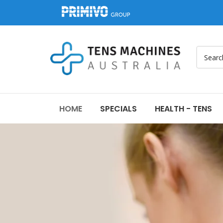
HOME
SPECIALS
HEALTH - TENS