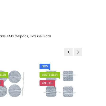
ads
,
EMS Gelpads
,
EMS Gel Pads
NEW
LLER
BESTSELLER
E
ON SALE