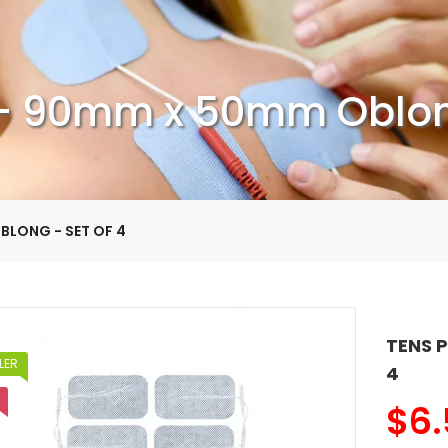
- 90mm x 50mm Oblong
BLONG - SET OF 4
TENS 
LER
4
$
6.