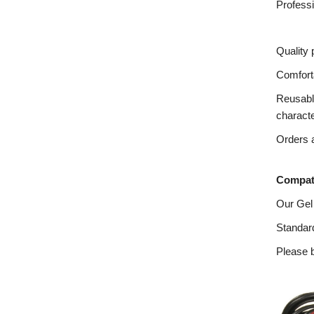
Profess
Quality 
Comforta
Reusable
charact
Orders a
Compati
Our Gel
Standard
Please b