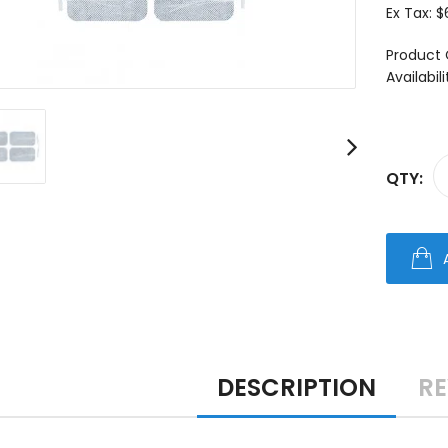
Ex Tax:
$
Product 
Availabili
QTY:
DESCRIPTION
RE