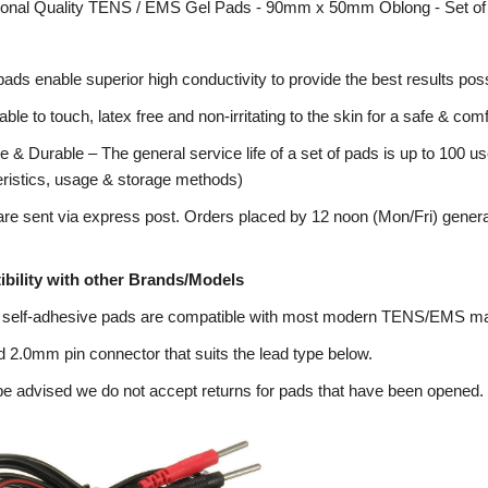
ional Quality TENS / EMS Gel Pads - 90mm x 50mm Oblong - Set of
pads enable superior high conductivity to provide the best results poss
ble to touch, latex free and non-irritating to the skin for a safe & co
 & Durable – The general service life of a set of pads is up to 100 us
eristics, usage & storage methods)
re sent via express post. Orders placed by 12 noon (Mon/Fri) genera
bility with other Brands/Models
 self-adhesive pads are compatible with most modern TENS/EMS m
 2.0mm pin connector that suits the lead type below.
e advised we do not accept returns for pads that have been opened.