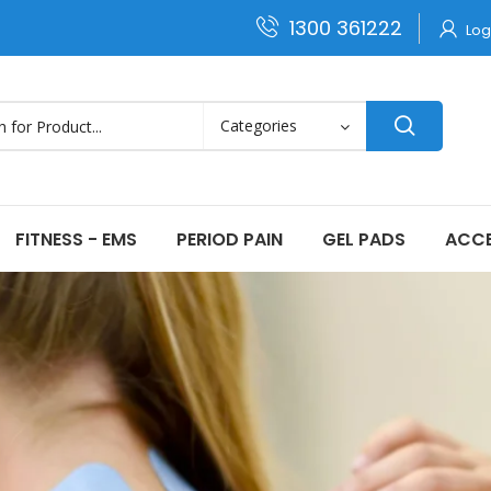
1300 361222
Log
FITNESS - EMS
PERIOD PAIN
GEL PADS
ACCE