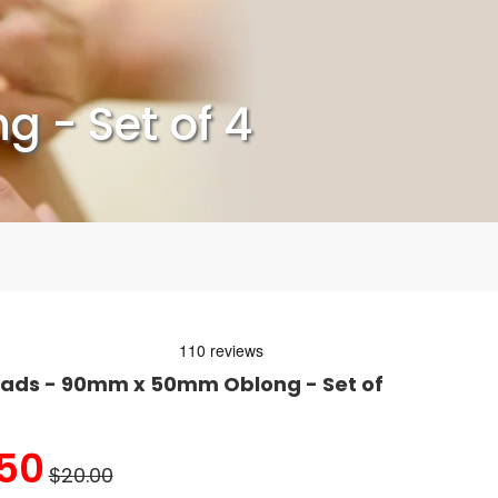
 - Set of 4
Pads - 90mm x 50mm Oblong - Set of
50
$20.00