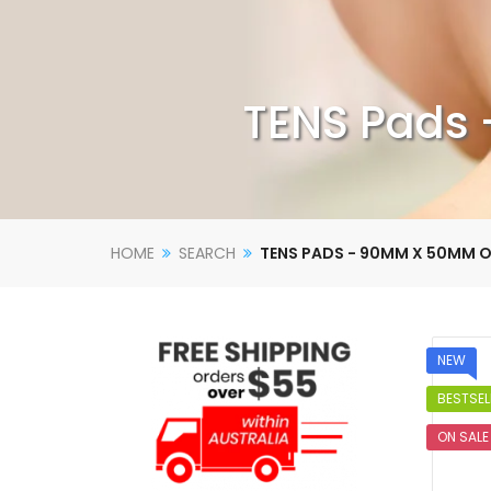
TENS Pads 
HOME
SEARCH
TENS PADS - 90MM X 50MM O
NEW
BESTSEL
ON SALE