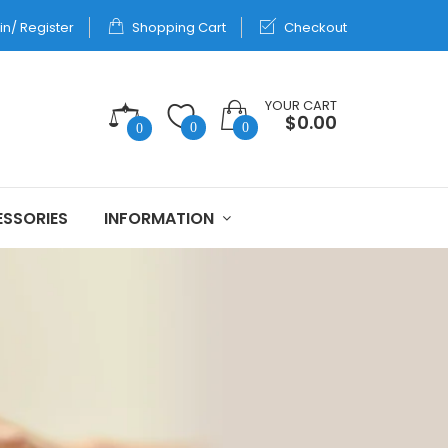
in/ Register
Shopping Cart
Checkout
YOUR CART
$0.00
0
0
0
SSORIES
INFORMATION