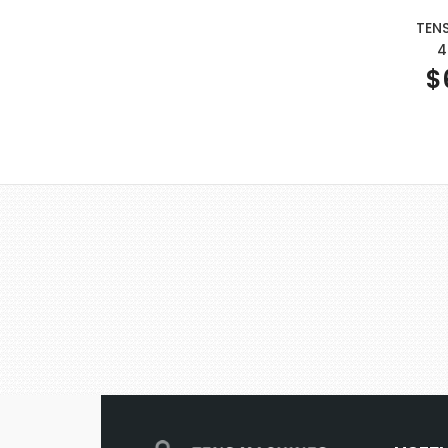
TEN
4
$