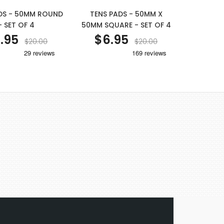
DS - 50MM ROUND
TENS PADS - 50MM X
- SET OF 4
50MM SQUARE - SET OF 4
.95
$6.95
$20.00
$20.00