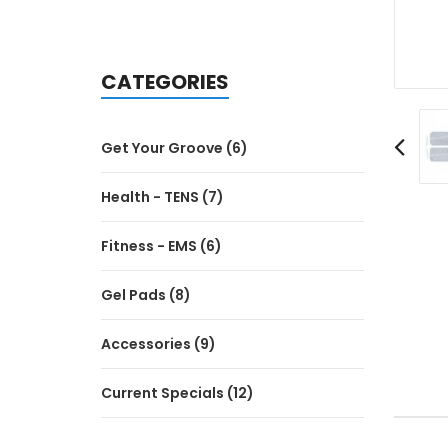
CATEGORIES
Get Your Groove (6)
Health - TENS (7)
Fitness - EMS (6)
Gel Pads (8)
Accessories (9)
Current Specials (12)