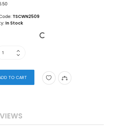
6.50
Code:
TSCWN2509
ty:
In Stock
ADD TO CART
VIEWS