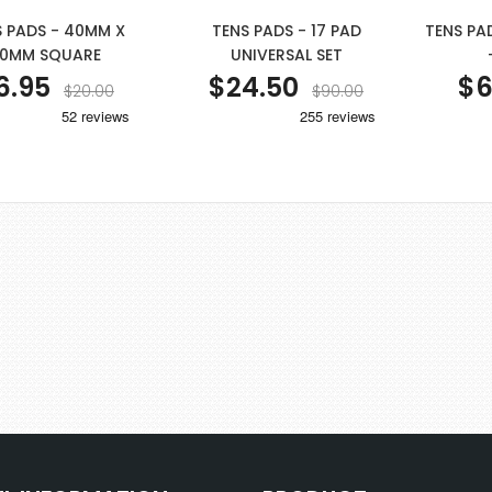
S PADS - 40MM X
TENS PADS - 17 PAD
TENS PA
0MM SQUARE
UNIVERSAL SET
6.95
$24.50
$6
$20.00
$90.00