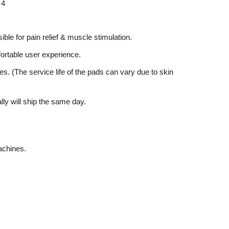
 4
ible for pain relief & muscle stimulation.
mfortable user experience.
es. (The service life of the pads can vary due to skin
lly will ship the same day.
achines.