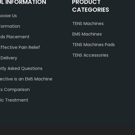
UL INFORMATION
PRODUCT
CATEGORIES
oose Us
TENS Machines
formation
EMS Machines
ads Placement
TENS Machines Pads
Effective Pain Relief
TENS Accessories
 Delivery
tly Asked Questions
ective is an EMS Machine
ts Comparison
ric Treatment