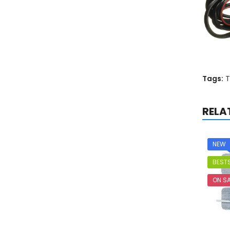
Tags:
T
RELA
NEW
BESTS
ON SA