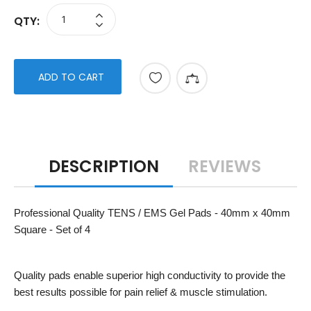
QTY:
ADD TO CART
DESCRIPTION
REVIEWS
Professional Quality TENS / EMS Gel Pads - 40mm x 40mm
Square - Set of 4
Quality pads enable superior high conductivity to provide the
best results possible for pain relief & muscle stimulation.