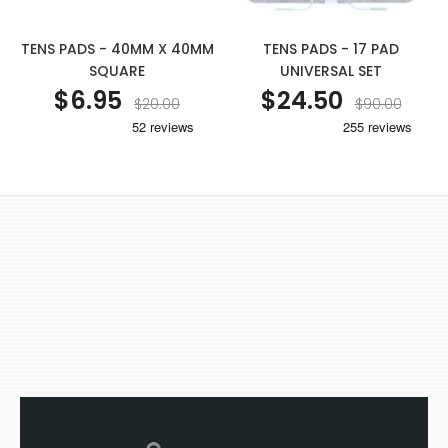
TENS PADS - 40MM X 40MM
TENS PADS - 17 PAD
SQUARE
UNIVERSAL SET
$6.95
$24.50
$20.00
$90.00