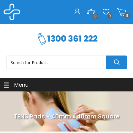
0
0
0
Menu
TENS Pads - 40mm x 40mm Square