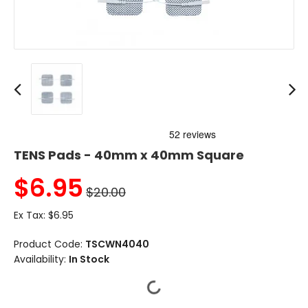
TENS Pads - 40mm x 40mm Square
$
6.95
$20.00
Ex Tax:
$6.95
Product Code:
TSCWN4040
Availability:
In Stock