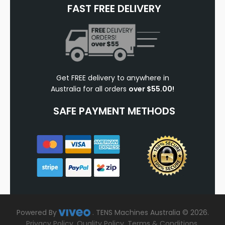
FAST FREE DELIVERY
Get FREE delivery to anywhere in
Australia for all orders
over $55.00!
SAFE PAYMENT METHODS
Powered By
.
TENS Machines Australia © 2026.
Privacy Policy
.
Quality Policy
.
Terms & Conditions
.