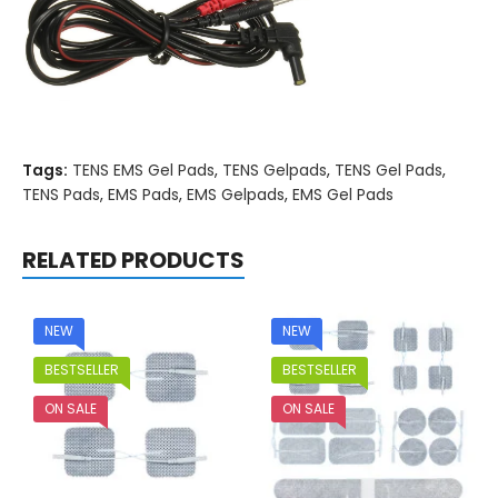
Tags:
TENS EMS Gel Pads
,
TENS Gelpads
,
TENS Gel Pads
,
TENS Pads
,
EMS Pads
,
EMS Gelpads
,
EMS Gel Pads
RELATED PRODUCTS
NEW
NEW
BESTSELLER
BESTSELLER
ON SALE
ON SALE