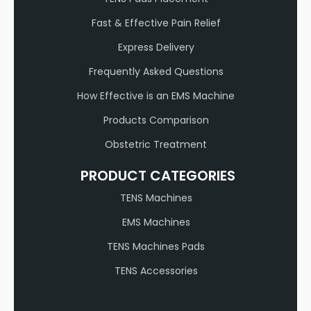
Fast & Effective Pain Relief
Express Delivery
Frequently Asked Questions
How Effective is an EMS Machine
Products Comparison
Obstetric Treatment
PRODUCT CATEGORIES
TENS Machines
EMS Machines
TENS Machines Pads
TENS Accessories