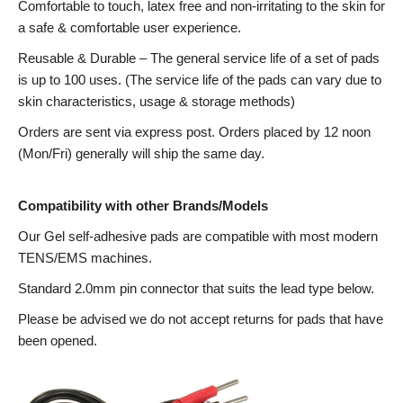
Comfortable to touch, latex free and non-irritating to the skin for
a safe & comfortable user experience.
Reusable & Durable – The general service life of a set of pads
is up to 100 uses. (The service life of the pads can vary due to
skin characteristics, usage & storage methods)
Orders are sent via express post. Orders placed by 12 noon
(Mon/Fri) generally will ship the same day.
Compatibility with other Brands/Models
Our Gel self-adhesive pads are compatible with most modern
TENS/EMS machines.
Standard 2.0mm pin connector that suits the lead type below.
Please be advised we do not accept returns for pads that have
been opened.