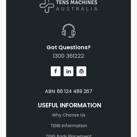
Got Questions?
1300 361222
ABN: 86 124 489 267
USEFUL INFORMATION
Why Choose Us
TENS Information
TENS Pads Placement