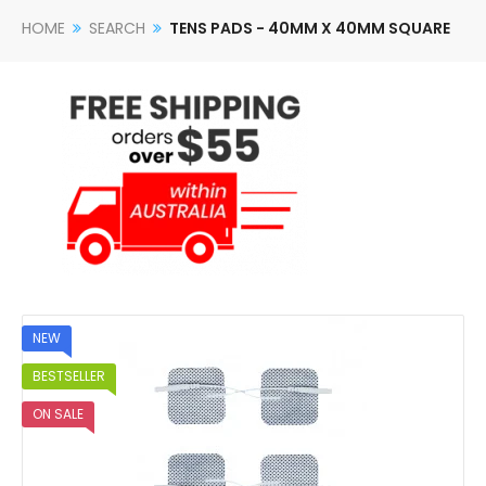
HOME
SEARCH
TENS PADS - 40MM X 40MM SQUARE
NEW
BESTSELLER
ON SALE