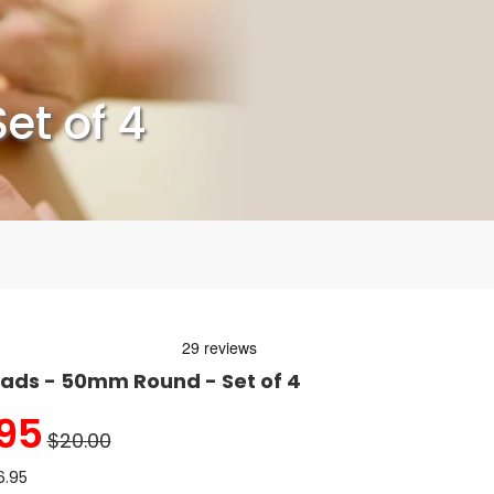
et of 4
ads - 50mm Round - Set of 4
95
$20.00
6.95