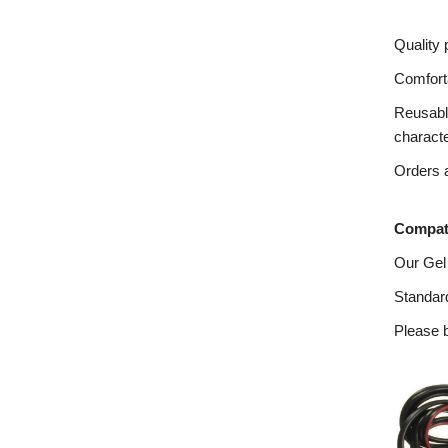
Quality 
Comforta
Reusable
charact
Orders a
Compati
Our Gel
Standard
Please b