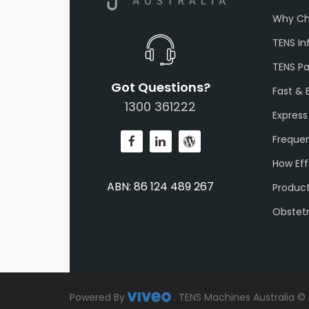
Why Ch
TENS In
TENS P
Got Questions?
Fast & 
1300 361222
Express
Frequen
How Eff
ABN: 86 124 489 267
Produc
Obstet
Powered By
.
TENS Machines Australia ©