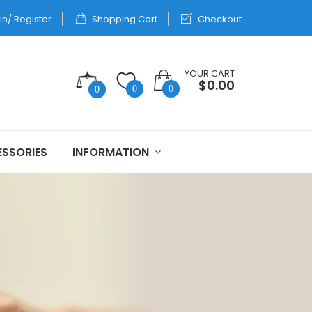
in/ Register
Shopping Cart
Checkout
YOUR CART
$0.00
0
0
0
SSORIES
INFORMATION