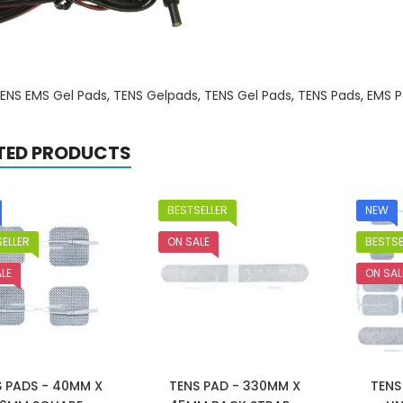
ENS EMS Gel Pads
,
TENS Gelpads
,
TENS Gel Pads
,
TENS Pads
,
EMS P
TED PRODUCTS
BESTSELLER
NEW
ELLER
ON SALE
BESTSE
LE
ON SAL
S PADS - 40MM X
TENS PAD - 330MM X
TENS