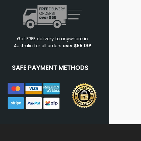
Get FREE delivery to anywhere in
Australia for all orders
over $55.00!
SAFE PAYMENT METHODS
.