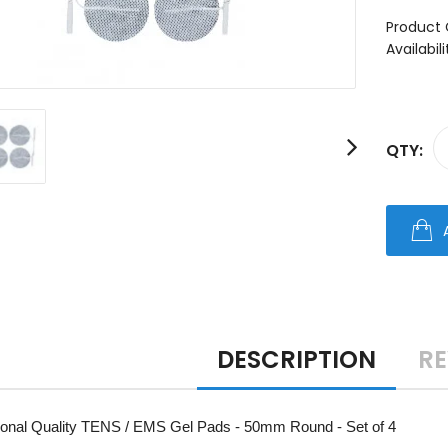
Product 
Availabili
QTY:
DESCRIPTION
RE
ional Quality TENS / EMS Gel Pads - 50mm Round - Set of 4