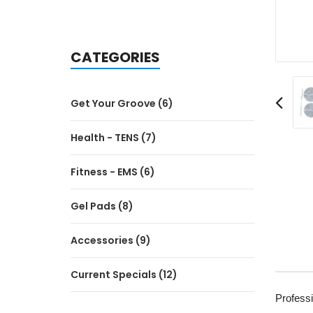
CATEGORIES
Get Your Groove (6)
Health - TENS (7)
Fitness - EMS (6)
Gel Pads (8)
Accessories (9)
Current Specials (12)
Profess