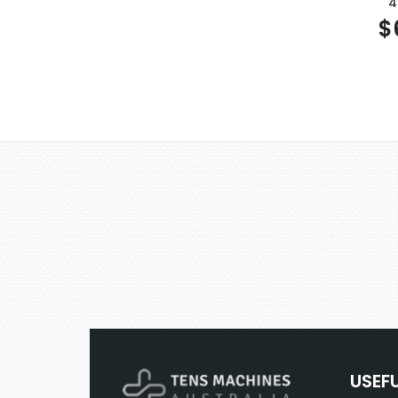
4
$
USEF