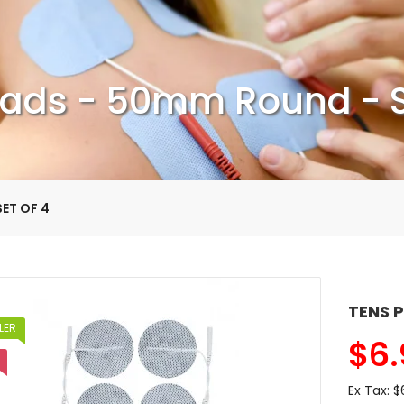
ads - 50mm Round - S
ET OF 4
TENS P
LER
$
6.
Ex Tax:
$