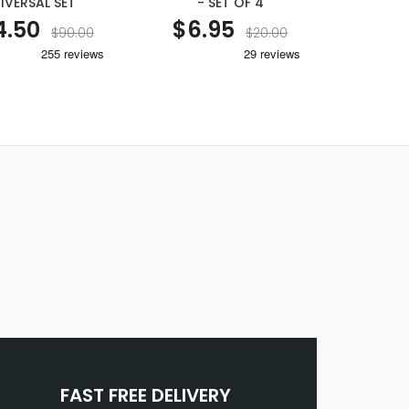
IVERSAL SET
- SET OF 4
50MM SQU
4.50
$6.95
$6
$90.00
$20.00
FAST FREE DELIVERY