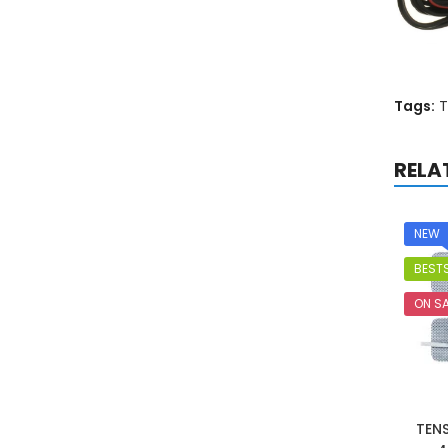
Tags:
T
RELA
NEW
BESTS
ON SA
TEN