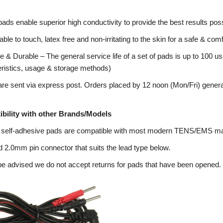
pads enable superior high conductivity to provide the best results poss
ble to touch, latex free and non-irritating to the skin for a safe & co
 & Durable – The general service life of a set of pads is up to 100 us
eristics, usage & storage methods)
re sent via express post. Orders placed by 12 noon (Mon/Fri) genera
bility with other Brands/Models
 self-adhesive pads are compatible with most modern TENS/EMS m
 2.0mm pin connector that suits the lead type below.
e advised we do not accept returns for pads that have been opened.