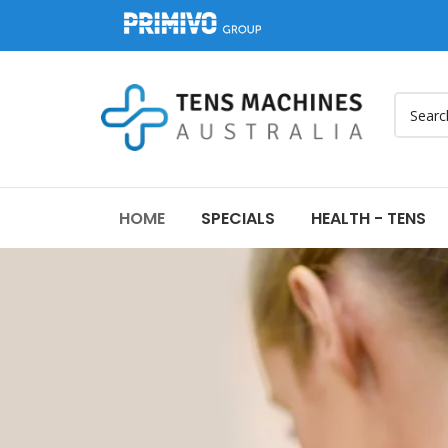
HOME
SPECIALS
HEALTH - TENS