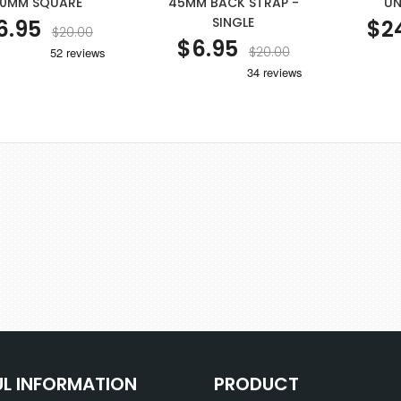
0MM SQUARE
45MM BACK STRAP -
UN
SINGLE
6.95
$2
$20.00
$6.95
$20.00
UL INFORMATION
PRODUCT