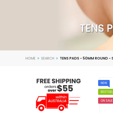
TENS P
HOME
SEARCH
TENS PADS - 50MM ROUND - S
NEW
BESTSEL
ON SALE