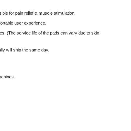
ible for pain relief & muscle stimulation.
mfortable user experience.
es. (The service life of the pads can vary due to skin
lly will ship the same day.
achines.