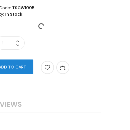
Code:
TSCW1005
ty:
In Stock
ADD TO CART
VIEWS