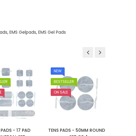
ads
,
EMS Gelpads
,
EMS Gel Pads
NEW
NEW
LLER
BESTSELLER
BESTSEL
E
ON SALE
ON SALE
 PADS - 17 PAD
TENS PADS - 50MM ROUND
TENS P