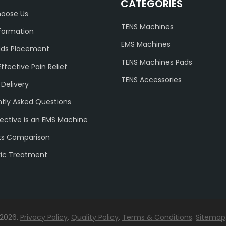
CATEGORIES
oose Us
TENS Machines
formation
EMS Machines
ads Placement
TENS Machines Pads
Effective Pain Relief
TENS Accessories
 Delivery
tly Asked Questions
ective is an EMS Machine
ts Comparison
ric Treatment
 2026.
Privacy Policy
.
Quality Policy
.
Terms & Conditions
.
Sitemap