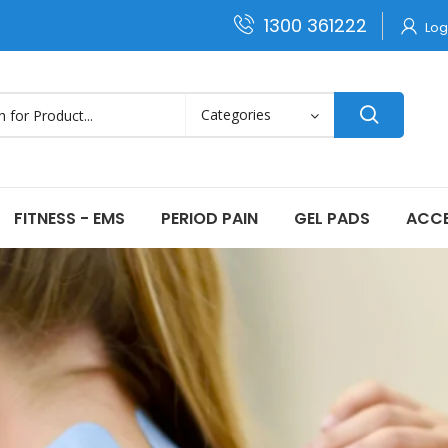
1300 361222
Log
FITNESS - EMS
PERIOD PAIN
GEL PADS
ACCE