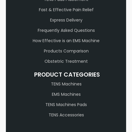
Fast & Effective Pain Relief
Express Delivery
Frequently Asked Questions
How Effective is an EMS Machine
Products Comparison
Obstetric Treatment
PRODUCT CATEGORIES
TENS Machines
EMS Machines
TENS Machines Pads
TENS Accessories