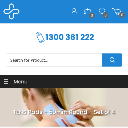
0
0
0
Menu
TENS Pads - 50mm Round - Set of 4