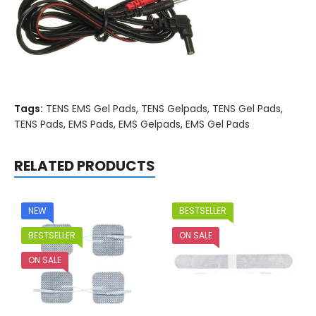
Tags:
TENS EMS Gel Pads
,
TENS Gelpads
,
TENS Gel Pads
,
TENS Pads
,
EMS Pads
,
EMS Gelpads
,
EMS Gel Pads
RELATED PRODUCTS
NEW
BESTSELLER
BESTSELLER
ON SALE
ON SALE