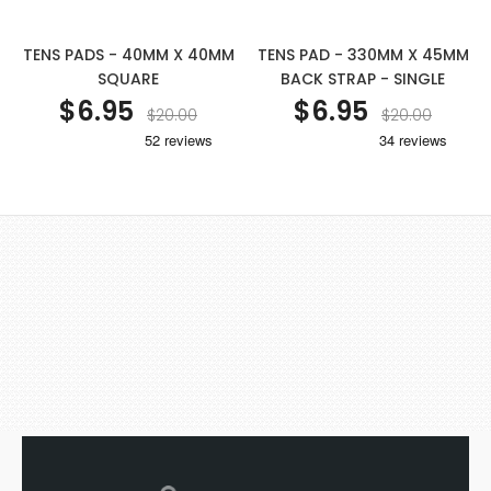
TENS PADS - 40MM X 40MM
TENS PAD - 330MM X 45MM
SQUARE
BACK STRAP - SINGLE
$6.95
$6.95
$20.00
$20.00