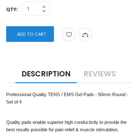
QTY:
ADD TO CART
DESCRIPTION
REVIEWS
Professional Quality TENS / EMS Gel Pads - 50mm Round -
Set of 4
Quality pads enable superior high conductivity to provide the
best results possible for pain relief & muscle stimulation.