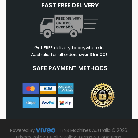
FAST FREE DELIVERY
Get FREE delivery to anywhere in
Australia for all orders
over $55.00!
SAFE PAYMENT METHODS
Powered By
.
TENS Machines Australia © 2026.
Privacy Policy
.
Quality Policy
.
Terms & Conditions
.