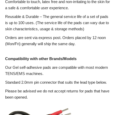
Comfortable to touch, latex free and non-irritating to the skin for
a safe & comfortable user experience.
Reusable & Durable – The general service life of a set of pads
is up to 100 uses. (The service life of the pads can vary due to
skin characteristics, usage & storage methods)
Orders are sent via express post. Orders placed by 12 noon
(Mon/Fri) generally will ship the same day.
Compatibility with other Brands/Models
Our Gel self-adhesive pads are compatible with most modern
TENS/EMS machines.
Standard 2.0mm pin connector that suits the lead type below.
Please be advised we do not accept returns for pads that have
been opened.