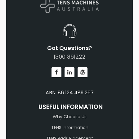
Got Questions?
1300 361222
ABN: 86 124 489 267
USEFUL INFORMATION
Why Choose Us
TENS Information
TENS Pads Placement