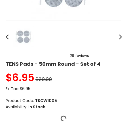
TENS Pads - 50mm Round - Set of 4
$
6.95
$20.00
Ex Tax:
$6.95
Product Code:
TSCW1005
Availability:
In Stock