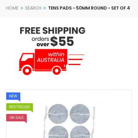
HOME
SEARCH
TENS PADS - 50MM ROUND - SET OF 4
NEW
BESTSELLER
ON SALE