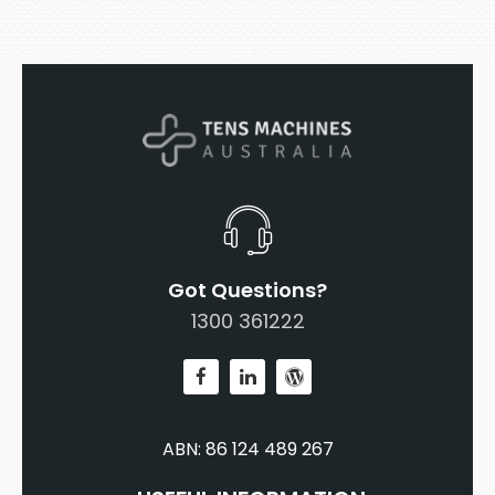
Got Questions?
1300 361222
ABN: 86 124 489 267