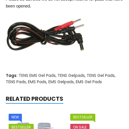
been opened.
Tags:
TENS EMS Gel Pads
,
TENS Gelpads
,
TENS Gel Pads
,
TENS Pads
,
EMS Pads
,
EMS Gelpads
,
EMS Gel Pads
RELATED PRODUCTS
NEW
BESTSELLER
BESTSELLER
ON SALE