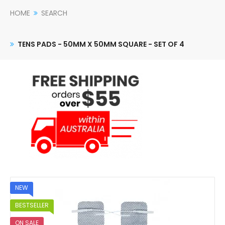
HOME
SEARCH
TENS PADS - 50MM X 50MM SQUARE - SET OF 4
NEW
BESTSELLER
ON SALE