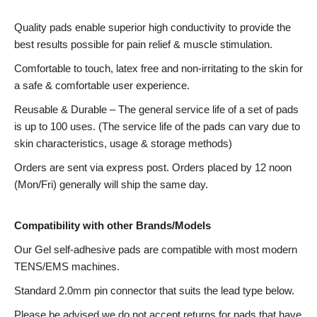
Quality pads enable superior high conductivity to provide the
best results possible for pain relief & muscle stimulation.
Comfortable to touch, latex free and non-irritating to the skin for
a safe & comfortable user experience.
Reusable & Durable – The general service life of a set of pads
is up to 100 uses. (The service life of the pads can vary due to
skin characteristics, usage & storage methods)
Orders are sent via express post. Orders placed by 12 noon
(Mon/Fri) generally will ship the same day.
Compatibility with other Brands/Models
Our Gel self-adhesive pads are compatible with most modern
TENS/EMS machines.
Standard 2.0mm pin connector that suits the lead type below.
Please be advised we do not accept returns for pads that have