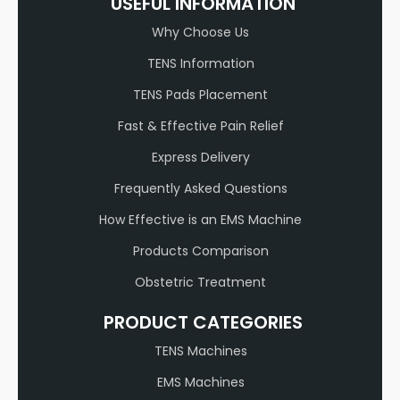
USEFUL INFORMATION
Why Choose Us
TENS Information
TENS Pads Placement
Fast & Effective Pain Relief
Express Delivery
Frequently Asked Questions
How Effective is an EMS Machine
Products Comparison
Obstetric Treatment
PRODUCT CATEGORIES
TENS Machines
EMS Machines