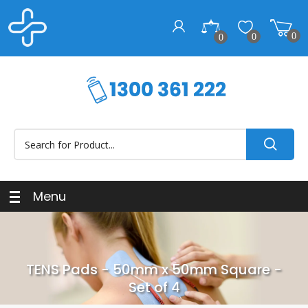
0
0
0
Menu
TENS Pads - 50mm x 50mm Square -
Set of 4