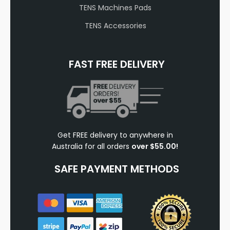
TENS Machines Pads
TENS Accessories
FAST FREE DELIVERY
Get FREE delivery to anywhere in
Australia for all orders
over $55.00!
SAFE PAYMENT METHODS