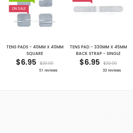
ON SALE
TENS PADS - 40MM X 40MM
TENS PAD - 330MM X 45MM
SQUARE
BACK STRAP - SINGLE
$6.95
$6.95
$20.00
$20.00