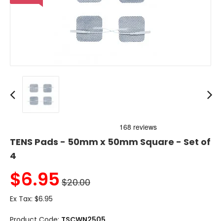
TENS Pads - 50mm x 50mm Square - Set of
4
$
6.95
$20.00
Ex Tax:
$6.95
Product Code:
TSCWN2505