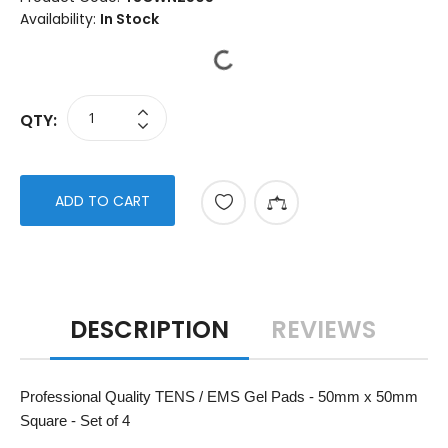
Availability:
In Stock
QTY:
ADD TO CART
DESCRIPTION
REVIEWS
Professional Quality TENS / EMS Gel Pads - 50mm x 50mm
Square - Set of 4