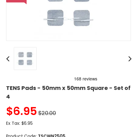
TENS Pads - 50mm x 50mm Square - Set of
4
$
6.95
$20.00
Ex Tax:
$6.95
Product Code:
TSCWN2505