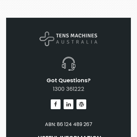
Got Questions?
1300 361222
ABN: 86 124 489 267