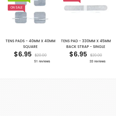
ON SALE
TENS PADS - 40MM X 40MM
TENS PAD - 330MM X 45MM
SQUARE
BACK STRAP - SINGLE
$6.95
$6.95
$20.00
$20.00