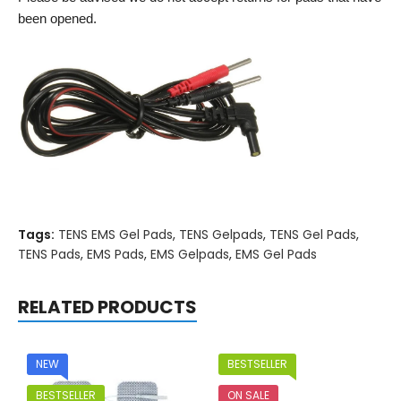
been opened.
Tags:
TENS EMS Gel Pads
,
TENS Gelpads
,
TENS Gel Pads
,
TENS Pads
,
EMS Pads
,
EMS Gelpads
,
EMS Gel Pads
RELATED PRODUCTS
NEW
BESTSELLER
BESTSELLER
ON SALE