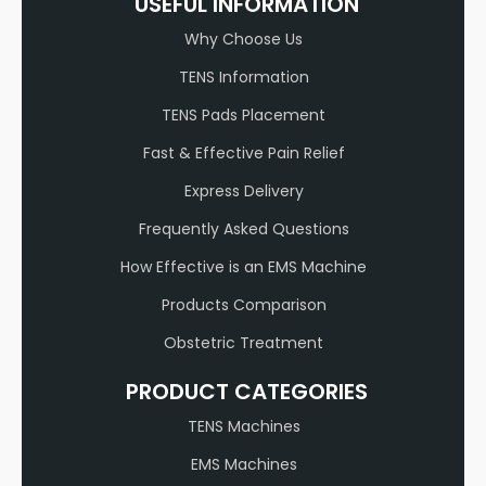
USEFUL INFORMATION
Why Choose Us
TENS Information
TENS Pads Placement
Fast & Effective Pain Relief
Express Delivery
Frequently Asked Questions
How Effective is an EMS Machine
Products Comparison
Obstetric Treatment
PRODUCT CATEGORIES
TENS Machines
EMS Machines