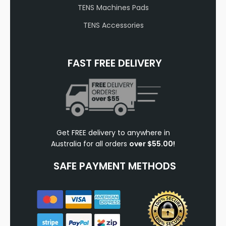
TENS Machines Pads
TENS Accessories
FAST FREE DELIVERY
Get FREE delivery to anywhere in
Australia for all orders
over $55.00!
SAFE PAYMENT METHODS