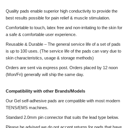
Quality pads enable superior high conductivity to provide the
best results possible for pain relief & muscle stimulation.
Comfortable to touch, latex free and non-irritating to the skin for
a safe & comfortable user experience.
Reusable & Durable – The general service life of a set of pads
is up to 100 uses. (The service life of the pads can vary due to
skin characteristics, usage & storage methods)
Orders are sent via express post. Orders placed by 12 noon
(Mon/Fri) generally will ship the same day.
Compatibility with other Brands/Models
Our Gel self-adhesive pads are compatible with most modern
TENS/EMS machines.
Standard 2.0mm pin connector that suits the lead type below.
Please be advised we do not accept returns for pads that have