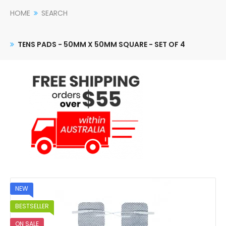
HOME
SEARCH
TENS PADS - 50MM X 50MM SQUARE - SET OF 4
NEW
BESTSELLER
ON SALE