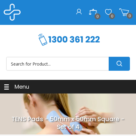
0
0
0
Menu
TENS Pads - 50mm x 50mm Square -
Set of 4