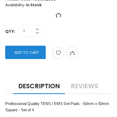
Availability:
In Stock
QTY:
ADD TO CART
DESCRIPTION
REVIEWS
Professional Quality TENS / EMS Gel Pads - 50mm x 50mm
Square - Set of 4