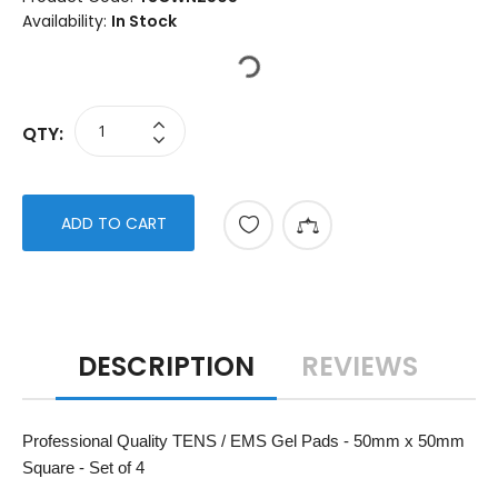
Availability:
In Stock
QTY:
ADD TO CART
DESCRIPTION
REVIEWS
Professional Quality TENS / EMS Gel Pads - 50mm x 50mm
Square - Set of 4