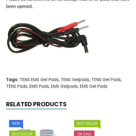
been opened.
Tags:
TENS EMS Gel Pads
,
TENS Gelpads
,
TENS Gel Pads
,
TENS Pads
,
EMS Pads
,
EMS Gelpads
,
EMS Gel Pads
RELATED PRODUCTS
NEW
BESTSELLER
BESTSELLER
ON SALE