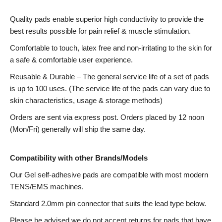
Quality pads enable superior high conductivity to provide the
best results possible for pain relief & muscle stimulation.
Comfortable to touch, latex free and non-irritating to the skin for
a safe & comfortable user experience.
Reusable & Durable – The general service life of a set of pads
is up to 100 uses. (The service life of the pads can vary due to
skin characteristics, usage & storage methods)
Orders are sent via express post. Orders placed by 12 noon
(Mon/Fri) generally will ship the same day.
Compatibility with other Brands/Models
Our Gel self-adhesive pads are compatible with most modern
TENS/EMS machines.
Standard 2.0mm pin connector that suits the lead type below.
Please be advised we do not accept returns for pads that have