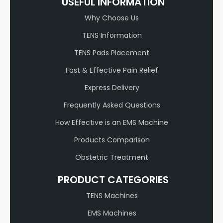
USEFUL INFORMATION
Why Choose Us
TENS Information
TENS Pads Placement
Fast & Effective Pain Relief
Express Delivery
Frequently Asked Questions
How Effective is an EMS Machine
Products Comparison
Obstetric Treatment
PRODUCT CATEGORIES
TENS Machines
EMS Machines