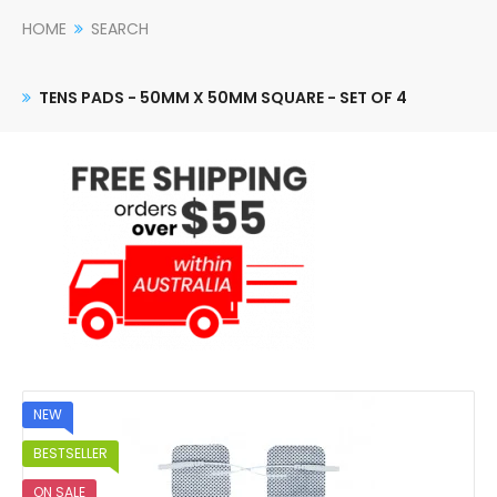
HOME
SEARCH
TENS PADS - 50MM X 50MM SQUARE - SET OF 4
NEW
BESTSELLER
ON SALE