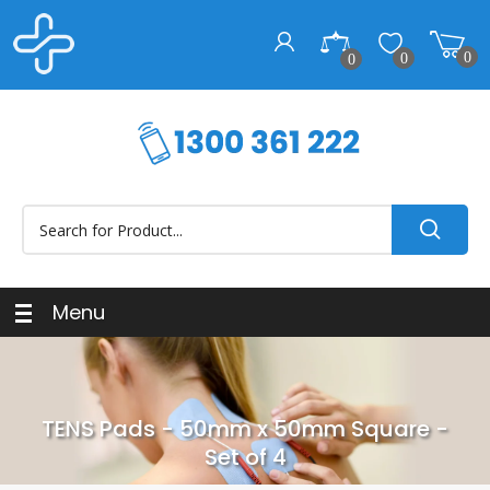
0
0
0
Menu
TENS Pads - 50mm x 50mm Square -
Set of 4