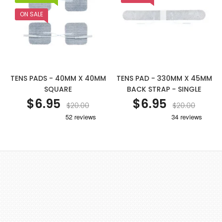
ON SALE
TENS PADS - 40MM X 40MM
TENS PAD - 330MM X 45MM
SQUARE
BACK STRAP - SINGLE
$6.95
$6.95
$20.00
$20.00