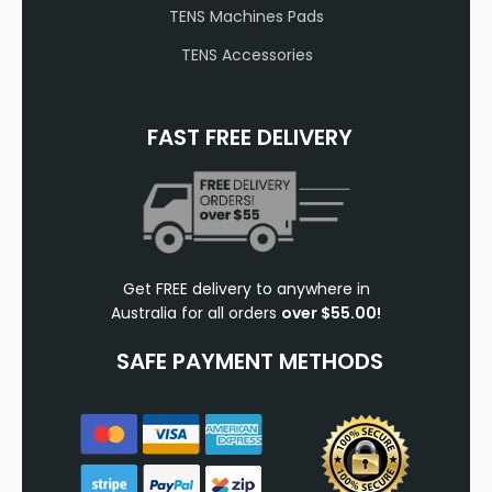
TENS Machines Pads
TENS Accessories
FAST FREE DELIVERY
Get FREE delivery to anywhere in
Australia for all orders
over $55.00!
SAFE PAYMENT METHODS