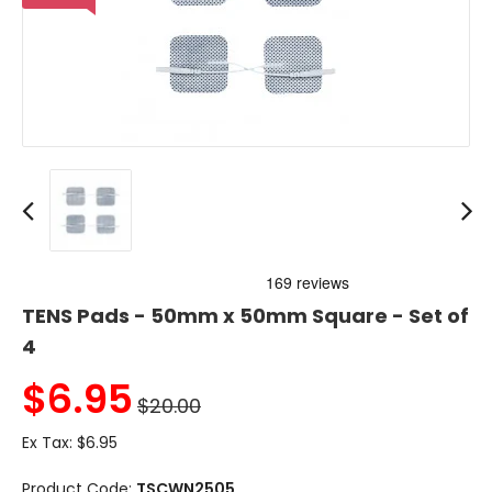
TENS Pads - 50mm x 50mm Square - Set of
4
$
6.95
$20.00
Ex Tax:
$6.95
Product Code:
TSCWN2505