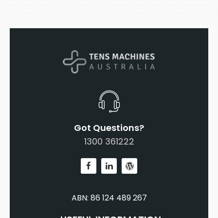
Got Questions?
1300 361222
ABN: 86 124 489 267