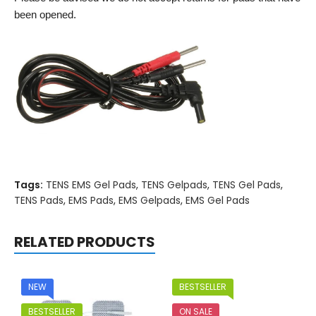
been opened.
Tags:
TENS EMS Gel Pads
,
TENS Gelpads
,
TENS Gel Pads
,
TENS Pads
,
EMS Pads
,
EMS Gelpads
,
EMS Gel Pads
RELATED PRODUCTS
NEW
BESTSELLER
BESTSELLER
ON SALE