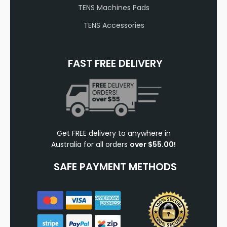
TENS Machines Pads
TENS Accessories
FAST FREE DELIVERY
Get FREE delivery to anywhere in
Australia for all orders
over $55.00!
SAFE PAYMENT METHODS