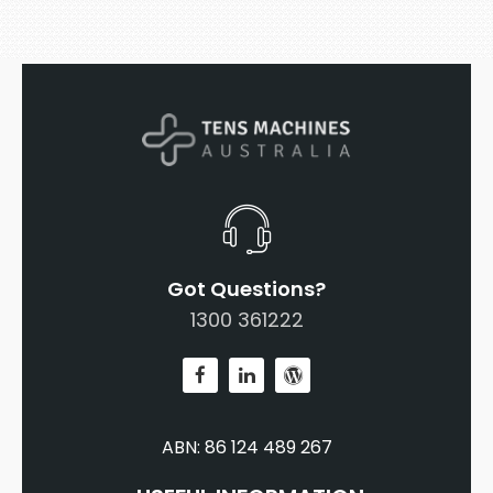
Got Questions?
1300 361222
ABN: 86 124 489 267