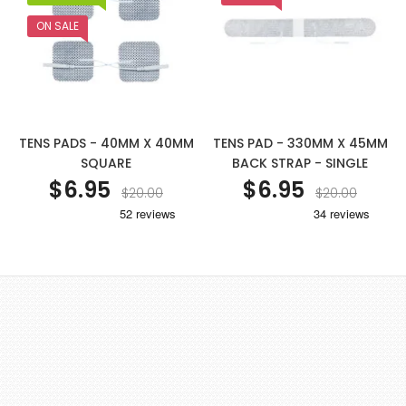
ON SALE
TENS PADS - 40MM X 40MM
TENS PAD - 330MM X 45MM
SQUARE
BACK STRAP - SINGLE
$6.95
$6.95
$20.00
$20.00