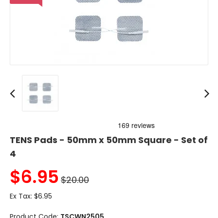
TENS Pads - 50mm x 50mm Square - Set of
4
$
6.95
$20.00
Ex Tax:
$6.95
Product Code:
TSCWN2505