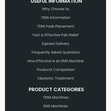
USEFUL INFORMATION
Why Choose Us
TENS Information
TENS Pads Placement
Fast & Effective Pain Relief
Express Delivery
Frequently Asked Questions
How Effective is an EMS Machine
Products Comparison
Obstetric Treatment
PRODUCT CATEGORIES
TENS Machines
EMS Machines