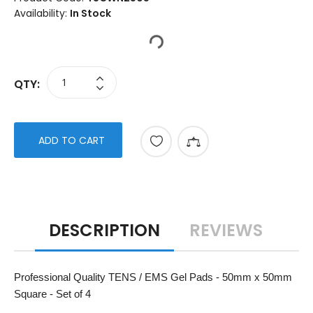
Availability:
In Stock
QTY:
ADD TO CART
DESCRIPTION
REVIEWS
Professional Quality TENS / EMS Gel Pads - 50mm x 50mm
Square - Set of 4