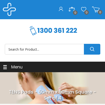
0
0
0
Menu
TENS Pads - 50mm x 50mm Square -
Set of 4