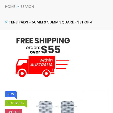
HOME
SEARCH
TENS PADS - 50MM X 50MM SQUARE - SET OF 4
NEW
BESTSELLER
ON SALE