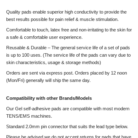
Quality pads enable superior high conductivity to provide the
best results possible for pain relief & muscle stimulation.
Comfortable to touch, latex free and non-irritating to the skin for
a safe & comfortable user experience.
Reusable & Durable – The general service life of a set of pads
is up to 100 uses. (The service life of the pads can vary due to
skin characteristics, usage & storage methods)
Orders are sent via express post. Orders placed by 12 noon
(Mon/Fri) generally will ship the same day.
Compatibility with other Brands/Models
Our Gel self-adhesive pads are compatible with most modern
TENS/EMS machines.
Standard 2.0mm pin connector that suits the lead type below.
Please be advised we do not accept returns for pads that have