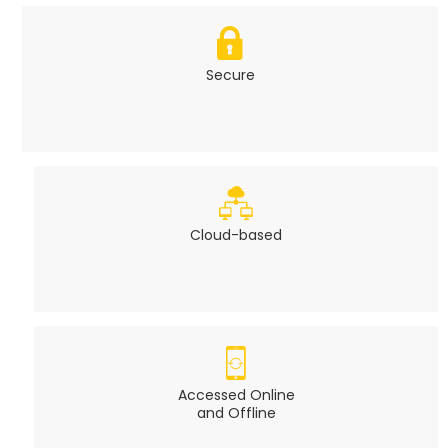
Secure
Cloud-based
Accessed Online
and Offline