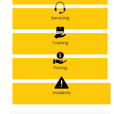
Servicing
Training
Pricing
Incidents