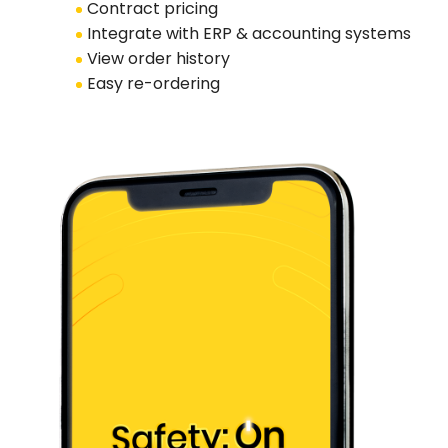
Contract pricing
Integrate with ERP & accounting systems
View order history
Easy re-ordering