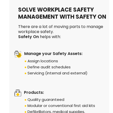
SOLVE WORKPLACE SAFETY
MANAGEMENT WITH SAFETY ON
There are a lot of moving parts to manage
workplace safety.
Safety On
helps with:
Manage your Safety Assets:
Assign locations
Define audit schedules
Servicing (internal and external)
Products:
Quality guaranteed
Modular or conventional first aid kits
Defibrillators, medical supplies,