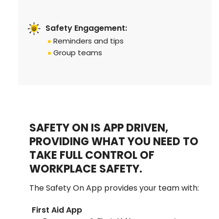
Safety Engagement:
Reminders and tips
Group teams
SAFETY ON IS APP DRIVEN,
PROVIDING WHAT YOU NEED TO
TAKE FULL CONTROL OF
WORKPLACE SAFETY.
The Safety On App provides your team with:
First Aid App