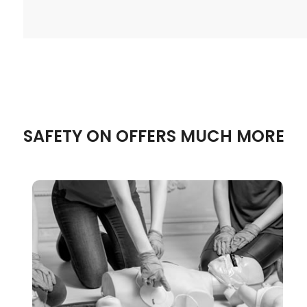
SAFETY ON OFFERS MUCH MORE