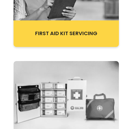
FIRST AID KIT SERVICING