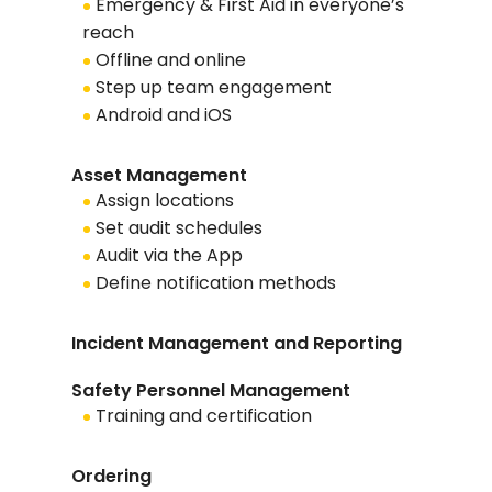
Emergency & First Aid in everyone’s
reach
Offline and online
Step up team engagement
Android and iOS
Asset Management
Assign locations
Set audit schedules
Audit via the App
Define notification methods
Incident Management and Reporting
Safety Personnel Management
Training and certification
Ordering