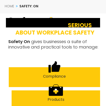
HOME
SAFETY: ON
SERIOUS
ABOUT WORKPLACE SAFETY
Safety On
gives businesses a suite of
innovative and practical tools to manage:
Compliance
Products