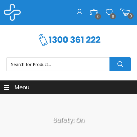
0
0
0
Menu
Safety: On