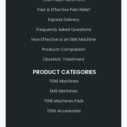
Fast & Effective Pain Relief
Express Delivery
Frequently Asked Questions
How Effective is an EMS Machine
Products Comparison
Obstetric Treatment
PRODUCT CATEGORIES
TENS Machines
EMS Machines
TENS Machines Pads
TENS Accessories