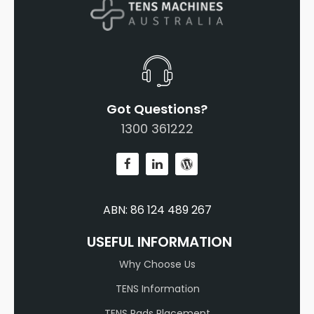
Got Questions?
1300 361222
ABN: 86 124 489 267
USEFUL INFORMATION
Why Choose Us
TENS Information
TENS Pads Placement