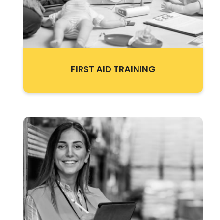
FIRST AID TRAINING