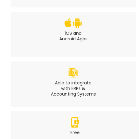
iOS and
Android Apps
Able to integrate
with ERPs &
Accounting Systems
Free