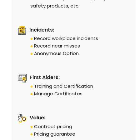
safety products, etc.
Incidents:
Record workplace incidents
Record near misses
Anonymous Option
First Aiders:
Training and Certification
Manage Certificates
Value:
Contract pricing
Pricing guarantee