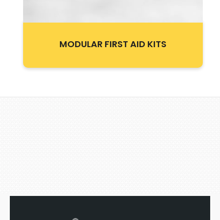
MODULAR FIRST AID KITS