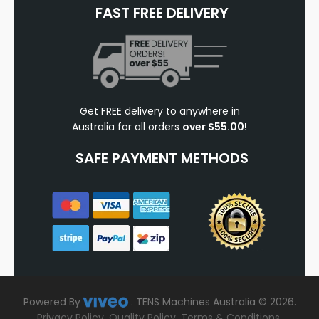
FAST FREE DELIVERY
Get FREE delivery to anywhere in
Australia for all orders
over $55.00!
SAFE PAYMENT METHODS
Powered By
.
TENS Machines Australia © 2026.
Privacy Policy
.
Quality Policy
.
Terms & Conditions
.