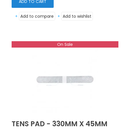
ADD TO CART
+
Add to compare
+
Add to wishlist
On Sale
TENS PAD - 330MM X 45MM