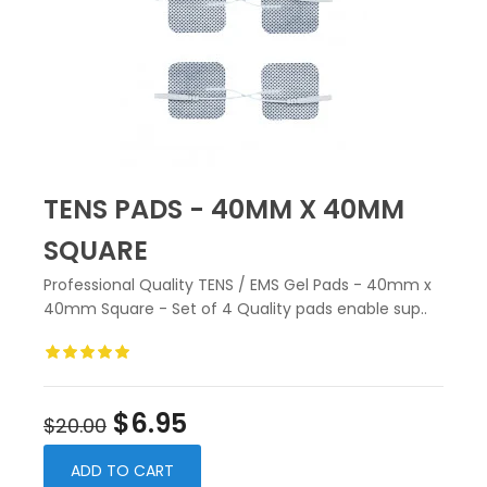
TENS PADS - 40MM X 40MM
SQUARE
Professional Quality TENS / EMS Gel Pads - 40mm x
40mm Square - Set of 4 Quality pads enable sup..
$6.95
$20.00
ADD TO CART