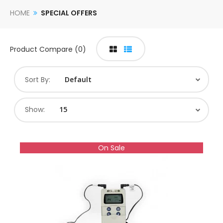
HOME
SPECIAL OFFERS
Product Compare (0)
Sort By:
Show:
On Sale