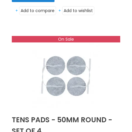
+
Add to compare
+
Add to wishlist
On Sale
TENS PADS - 50MM ROUND -
SET OF 4