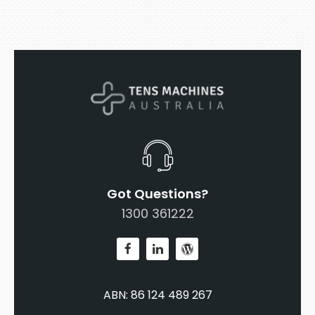
Got Questions?
1300 361222
ABN: 86 124 489 267