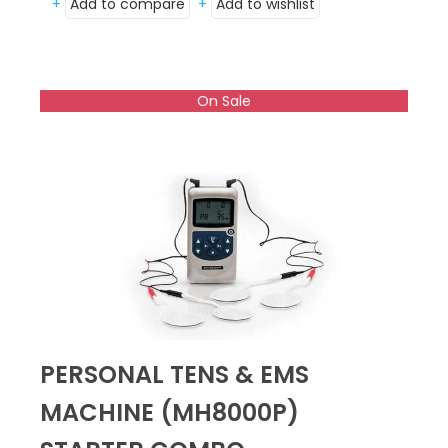
+
Add to compare
+
Add to wishlist
On Sale
PERSONAL TENS & EMS
MACHINE (MH8000P)