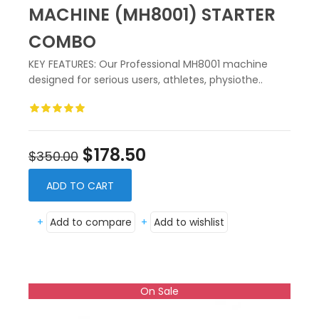
MACHINE (MH8001) STARTER
COMBO
KEY FEATURES: Our Professional MH8001 machine
designed for serious users, athletes, physiothe..
$178.50
$350.00
ADD TO CART
+
Add to compare
+
Add to wishlist
On Sale