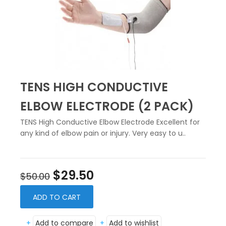
TENS HIGH CONDUCTIVE
ELBOW ELECTRODE (2 PACK)
TENS High Conductive Elbow Electrode Excellent for
any kind of elbow pain or injury. Very easy to u..
$29.50
$50.00
ADD TO CART
+
Add to compare
+
Add to wishlist