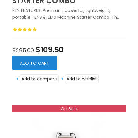
STARTER COMBO
KEY FEATURES: Premium, powerful, lightweight,
portable TENS & EMS Machine Starter Combo. Th..
$109.50
$295.00
ADD TO CART
+
Add to compare
+
Add to wishlist
On Sale