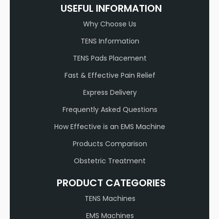
USEFUL INFORMATION
Why Choose Us
TENS Information
TENS Pads Placement
Fast & Effective Pain Relief
Express Delivery
Frequently Asked Questions
How Effective is an EMS Machine
Products Comparison
Obstetric Treatment
PRODUCT CATEGORIES
TENS Machines
EMS Machines