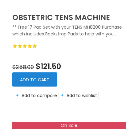
OBSTETRIC TENS MACHINE
** Free 17 Pad Set with your TENS MH8200 Purchase
which includes Backstrap Pads to help with you ..
$121.50
$258.00
ADD TO CART
+
Add to compare
+
Add to wishlist
On Sale