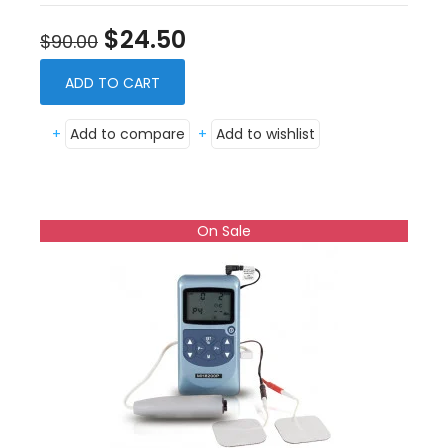
$24.50
$90.00
ADD TO CART
+
Add to compare
+
Add to wishlist
On Sale