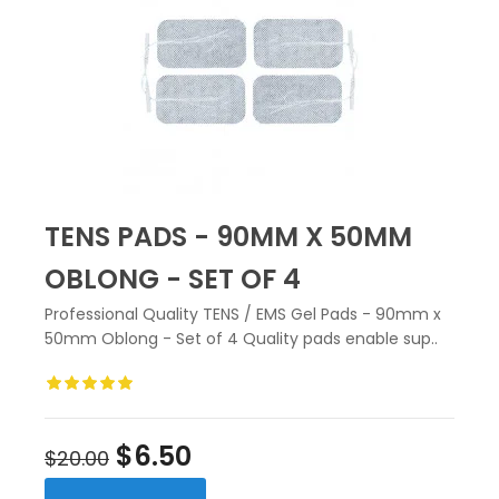
TENS PADS - 90MM X 50MM
OBLONG - SET OF 4
Professional Quality TENS / EMS Gel Pads - 90mm x
50mm Oblong - Set of 4 Quality pads enable sup..
$6.50
$20.00