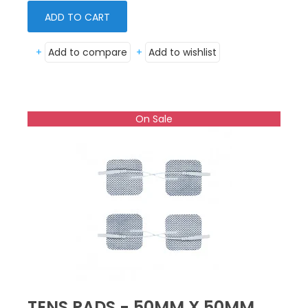
ADD TO CART
+
Add to compare
+
Add to wishlist
On Sale
TENS PADS - 50MM X 50MM