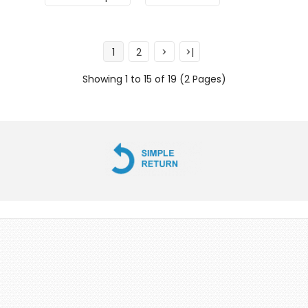
1
2
>
>|
Showing 1 to 15 of 19 (2 Pages)