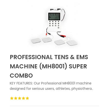
PROFESSIONAL TENS & EMS
MACHINE (MH8001) SUPER
COMBO
KEY FEATURES: Our Professional MH8001 machine
designed for serious users, athletes, physiothera..