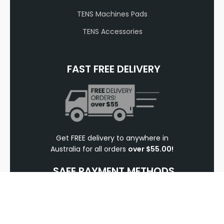
TENS Machines Pads
TENS Accessories
FAST FREE DELIVERY
Get FREE delivery to anywhere in
Australia for all orders
over $55.00!
SAFE PAYMENT METHODS