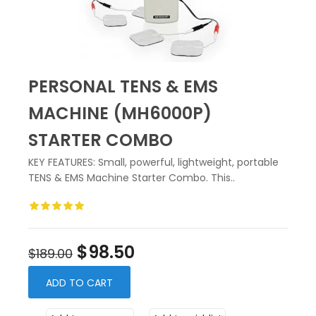
PERSONAL TENS & EMS
MACHINE (MH6000P)
STARTER COMBO
KEY FEATURES: Small, powerful, lightweight, portable
TENS & EMS Machine Starter Combo. This..
$98.50
$189.00
ADD TO CART