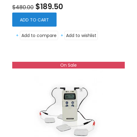
$189.50
$480.00
ADD TO CART
+
Add to compare
+
Add to wishlist
On Sale