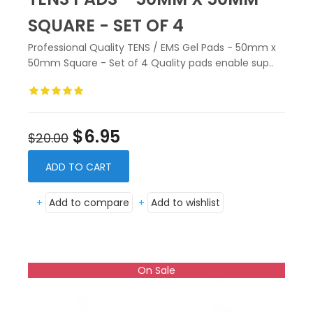
SQUARE - SET OF 4
Professional Quality TENS / EMS Gel Pads - 50mm x
50mm Square - Set of 4 Quality pads enable sup..
$6.95
$20.00
ADD TO CART
+
Add to compare
+
Add to wishlist
On Sale