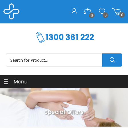
0
0
0
Menu
Special Offers