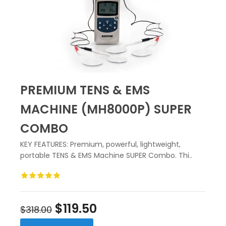
PREMIUM TENS & EMS
MACHINE (MH8000P) SUPER
COMBO
KEY FEATURES: Premium, powerful, lightweight,
portable TENS & EMS Machine SUPER Combo. Thi..
$119.50
$318.00