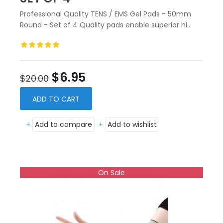
Professional Quality TENS / EMS Gel Pads - 50mm
Round - Set of 4 Quality pads enable superior hi..
$6.95
$20.00
ADD TO CART
+
Add to compare
+
Add to wishlist
On Sale