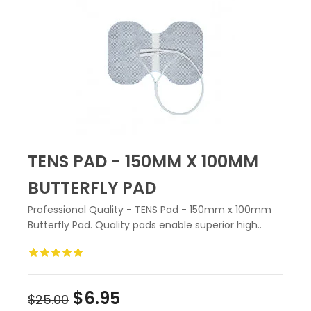
TENS PAD - 150MM X 100MM
BUTTERFLY PAD
Professional Quality - TENS Pad - 150mm x 100mm
Butterfly Pad. Quality pads enable superior high..
$6.95
$25.00