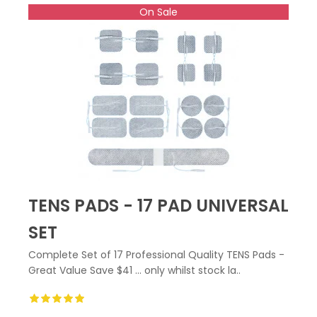
On Sale
TENS PADS - 17 PAD UNIVERSAL
SET
Complete Set of 17 Professional Quality TENS Pads -
Great Value Save $41 ... only whilst stock la..