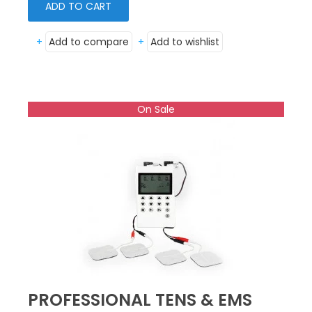
ADD TO CART
+
Add to compare
+
Add to wishlist
On Sale
PROFESSIONAL TENS & EMS