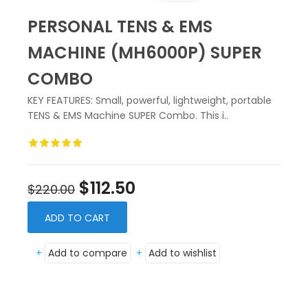
PERSONAL TENS & EMS
MACHINE (MH6000P) SUPER
COMBO
KEY FEATURES: Small, powerful, lightweight, portable
TENS & EMS Machine SUPER Combo. This i..
$112.50
$220.00
ADD TO CART
+
Add to compare
+
Add to wishlist