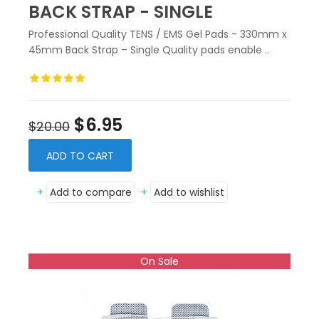
BACK STRAP - SINGLE
Professional Quality TENS / EMS Gel Pads - 330mm x
45mm Back Strap – Single Quality pads enable ..
$6.95
$20.00
ADD TO CART
+
Add to compare
+
Add to wishlist
On Sale