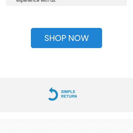
experience with us.
SHOP NOW