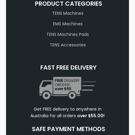
PRODUCT CATEGORIES
TENS Machines
EMS Machines
TENS Machines Pads
TENS Accessories
FAST FREE DELIVERY
Get FREE delivery to anywhere in
Australia for all orders
over $55.00!
SAFE PAYMENT METHODS