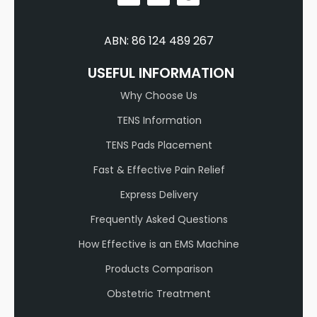
ABN: 86 124 489 267
USEFUL INFORMATION
Why Choose Us
TENS Information
TENS Pads Placement
Fast & Effective Pain Relief
Express Delivery
Frequently Asked Questions
How Effective is an EMS Machine
Products Comparison
Obstetric Treatment