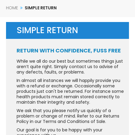
HOME
SIMPLE RETURN
SIMPLE RETURN
RETURN WITH CONFIDENCE, FUSS FREE
While we all do our best but sometimes things just
aren‘t quite right. Simply contact us to advise of
any defects, faults, or problems.
In almost all instances we will happily provide you
with a refund or exchange. Occasionally some
products just can't be returned. For instance some
health products must remain stored correctly to
maintain their integrity and safety.
We ask that you please notify us quickly of a
problem or change of mind. Refer to our Returns
Policy in our Terms and Conditions of Sale.
Our goal is for you to be happy with your