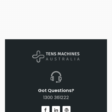
Got Questions?
1300 361222