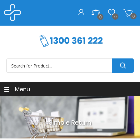
0
0
0
Menu
Simple Return