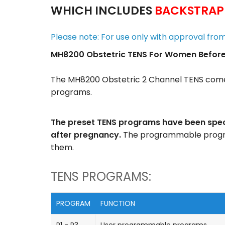
WHICH INCLUDES
BACKSTRAP
Please note: For use only with approval fro
MH8200 Obstetric TENS For Women Before, 
The MH8200 Obstetric 2 Channel TENS come
programs.
The preset TENS programs have been specif
after pregnancy.
The programmable program
them.
TENS PROGRAMS:
PROGRAM
FUNCTION