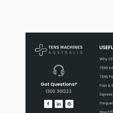
USEF
Why Ch
TENS In
TENS P
Got Questions?
Fast & 
1300 361222
Express
Frequen
How Eff