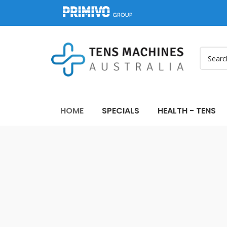
HOME
SPECIALS
HEALTH - TENS