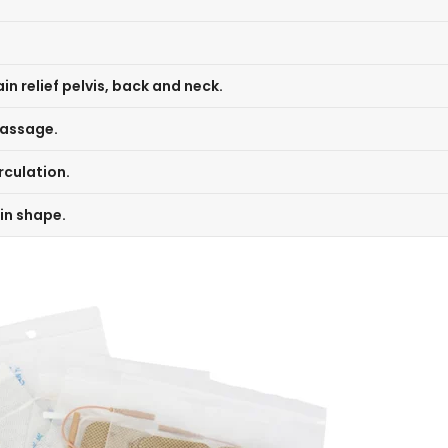
n relief pelvis, back and neck.
massage.
rculation.
in shape.