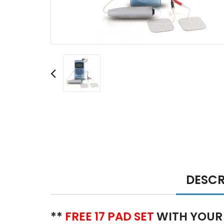
DESCR
**
FREE 17 PAD SET
WITH YOUR