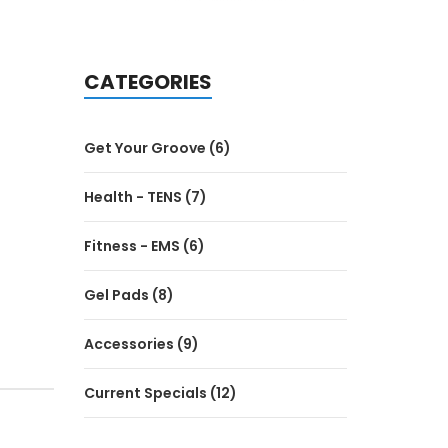
CATEGORIES
Get Your Groove (6)
Health - TENS (7)
Fitness - EMS (6)
Gel Pads (8)
Accessories (9)
Current Specials (12)