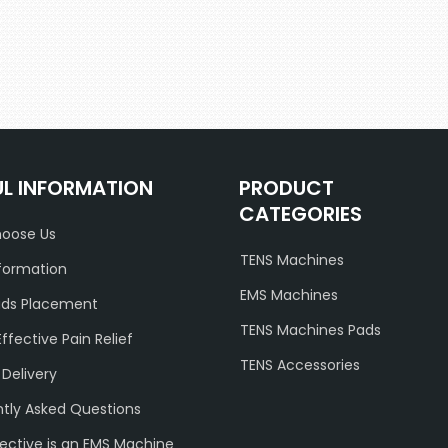
UL INFORMATION
PRODUCT
CATEGORIES
oose Us
TENS Machines
formation
EMS Machines
ads Placement
TENS Machines Pads
Effective Pain Relief
TENS Accessories
 Delivery
tly Asked Questions
ective is an EMS Machine