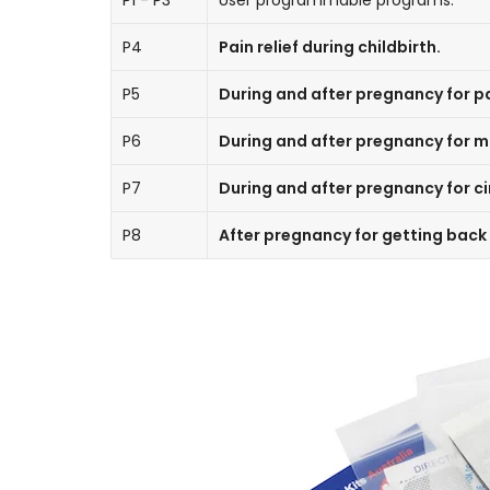
P1 - P3
User programmable programs.
P4
Pain relief during childbirth.
P5
During and after pregnancy for pai
P6
During and after pregnancy for 
P7
During and after pregnancy for ci
P8
After pregnancy for getting back 