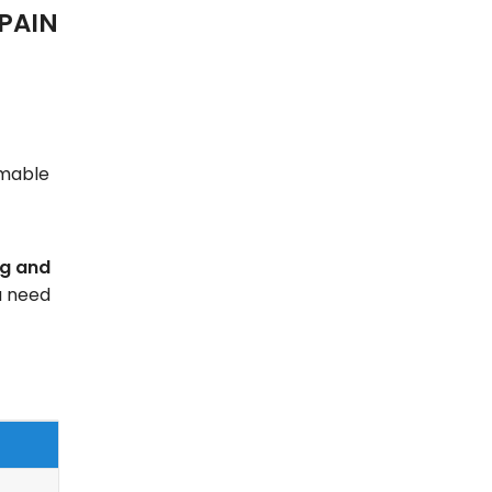
PAIN
mmable
ng and
u need