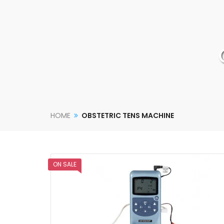
HOME
OBSTETRIC TENS MACHINE
ON SALE