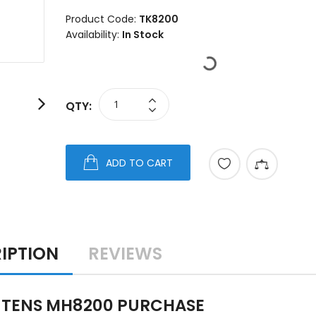
Product Code:
TK8200
Availability:
In Stock
QTY:
ADD TO CART
IPTION
REVIEWS
 TENS MH8200 PURCHASE