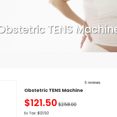
Obstetric TENS Machin
Obstetric TENS Machine
$
121.50
$258.00
Ex Tax:
$121.50