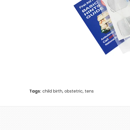
Tags:
child birth
,
obstetric
,
tens