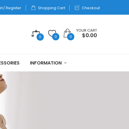
in/ Register
Shopping Cart
Checkout
YOUR CART
$0.00
0
0
0
SSORIES
INFORMATION