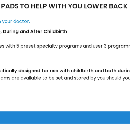
PADS TO HELP WITH YOU LOWER BACK 
m your doctor.
During and After Childbirth
s with 5 preset specialty programs and user 3 progra
ically designed for use with childbirth and both duri
s are available to be set and stored by you should yo