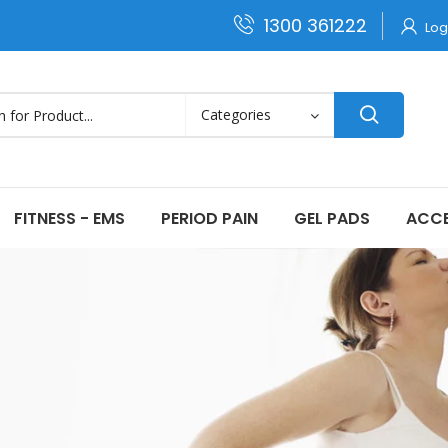
1300 361222
Log
FITNESS - EMS
PERIOD PAIN
GEL PADS
ACCE