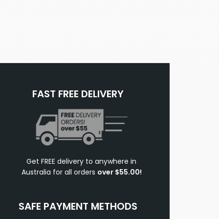
FAST FREE DELIVERY
Get FREE delivery to anywhere in
Australia for all orders
over $55.00!
SAFE PAYMENT METHODS