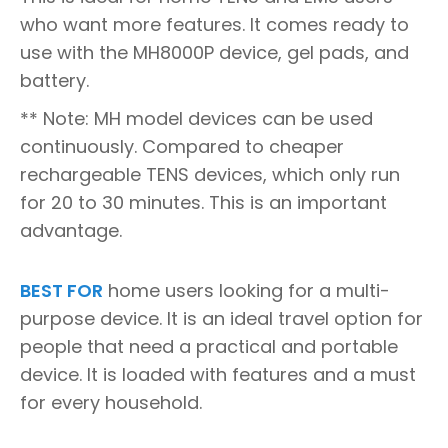
who want more features. It comes ready to
use with the MH8000P device, gel pads, and
battery.
** Note: MH model devices can be used
continuously. Compared to cheaper
rechargeable TENS devices, which only run
for 20 to 30 minutes. This is an important
advantage.
BEST FOR
home users looking for a multi-
purpose device. It is an ideal travel option for
people that need a practical and portable
device. It is loaded with features and a must
for every household.