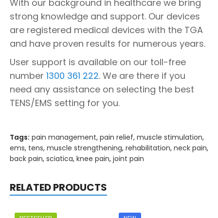
With our background in healthcare we bring
strong knowledge and support. Our devices
are registered medical devices with the TGA
and have proven results for numerous years.
User support is available on our toll-free
number
1300 361 222
. We are there if you
need any assistance on selecting the best
TENS/EMS setting for you.
Tags:
pain management
,
pain relief
,
muscle stimulation
,
ems
,
tens
,
muscle strengthening
,
rehabilitation
,
neck pain
,
back pain
,
sciatica
,
knee pain
,
joint pain
RELATED PRODUCTS