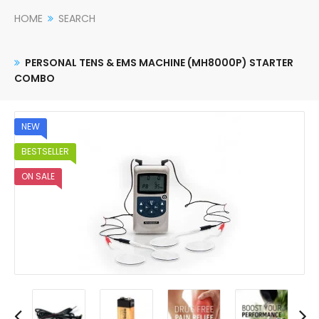
HOME
SEARCH
PERSONAL TENS & EMS MACHINE (MH8000P) STARTER
COMBO
NEW
BESTSELLER
ON SALE