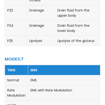
Fitness
P23
Drainage
Drain fluid from the
upper body
P24
Drainage
Drain fluid from the
lower body
P25
Lipolysis
Lipolysis of the gluteus
MODES:7
TENS
EMS
Normal
EMS
Rate
EMS with Rate Modulation
Modulation