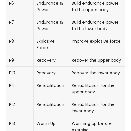
P6
Endurance &
Build endurance power
Power
to the upper body
P7
Endurance &
Build endurance power
Power
to the lower body
P8
Explosive
Improve explosive force
Force
P9
Recovery
Recover the upper body
P10
Recovery
Recover the lower body
P11
Rehabilitation
Rehabilitation for the
upper body
P12
Rehabilitation
Rehabilitation for the
lower body
P13
Warm Up
Warming up before
exercise