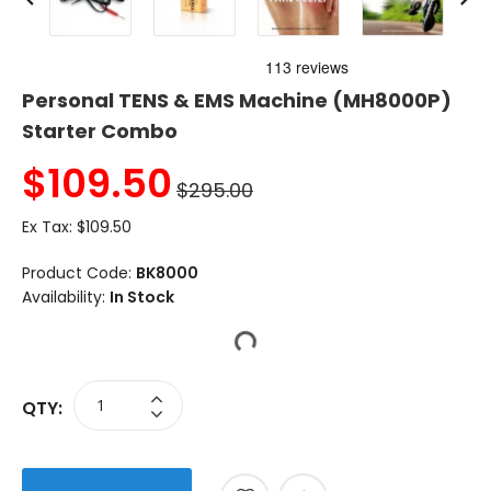
Personal TENS & EMS Machine (MH8000P)
Starter Combo
$
109.50
$295.00
Ex Tax:
$109.50
Product Code:
BK8000
Availability:
In Stock
QTY: