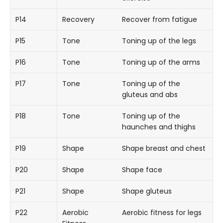
P14
Recovery
Recover from fatigue
P15
Tone
Toning up of the legs
P16
Tone
Toning up of the arms
P17
Tone
Toning up of the
gluteus and abs
P18
Tone
Toning up of the
haunches and thighs
P19
Shape
Shape breast and chest
P20
Shape
Shape face
P21
Shape
Shape gluteus
P22
Aerobic
Aerobic fitness for legs