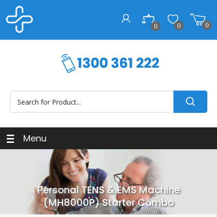
0
0
0
Menu
Personal TENS & EMS Machine
(MH8000P) Starter Combo