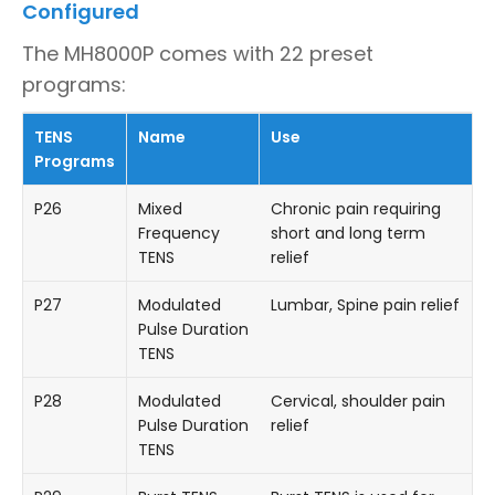
Configured
The MH8000P comes with 22 preset
programs:
TENS
Name
Use
Programs
P26
Mixed
Chronic pain requiring
Frequency
short and long term
TENS
relief
P27
Modulated
Lumbar, Spine pain relief
Pulse Duration
TENS
P28
Modulated
Cervical, shoulder pain
Pulse Duration
relief
TENS