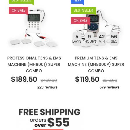
BESTSELLER
NEW
ON SALE
BESTSELLER
ON SALE
5
9
42
56
DAYS
HOURS
MIN
SEC
PROFESSIONAL TENS & EMS
PREMIUM TENS & EMS
MACHINE (MH8001) SUPER
MACHINE (MH8000P) SUPER
COMBO
COMBO
$189.50
$119.50
$480.00
$318.00