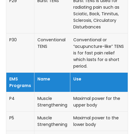
P29
Burst TENS
Burst TENS is used for
radiating pain such as
Sciatic, Back, Tinnitus,
Sclerosis, Circulatory
Disturbances
P30
Conventional
Conventional or
TENS
“acupuncture-like” TENS
is for fast pain relief
which lasts for a short
period.
EMS
Name
Use
Programs
P4
Muscle
Maximal power for the
Strengthening
upper body
P5
Muscle
Maximal power to the
Strengthening
lower body