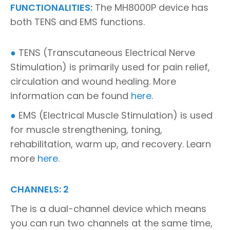
FUNCTIONALITIES:
The MH8000P device has
both TENS and EMS functions.
●
TENS (Transcutaneous Electrical Nerve
Stimulation) is primarily used for pain relief,
circulation and wound healing. More
information can be found
here
.
●
EMS (Electrical Muscle Stimulation) is used
for muscle strengthening, toning,
rehabilitation, warm up, and recovery. Learn
more
here
.
CHANNELS: 2
The is a dual-channel device which means
you can run two channels at the same time,