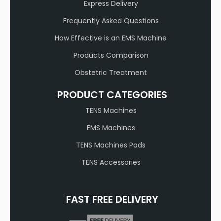
Express Delivery
Frequently Asked Questions
How Effective is an EMS Machine
Products Comparison
Obstetric Treatment
PRODUCT CATEGORIES
TENS Machines
EMS Machines
TENS Machines Pads
TENS Accessories
FAST FREE DELIVERY