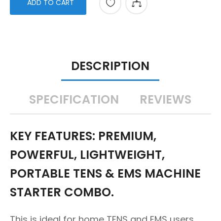
ADD TO CART
DESCRIPTION
SPECIFICATION
REVIEWS
KEY FEATURES: PREMIUM,
POWERFUL, LIGHTWEIGHT,
PORTABLE TENS & EMS MACHINE
STARTER COMBO.
This is ideal for home TENS and EMS users