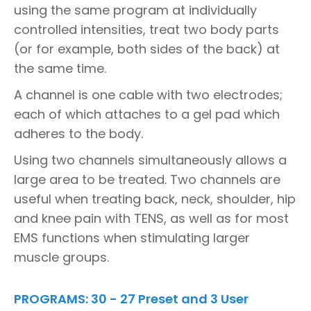
using the same program at individually
controlled intensities, treat two body parts
(or for example, both sides of the back) at
the same time.
A channel is one cable with two electrodes;
each of which attaches to a gel pad which
adheres to the body.
Using two channels simultaneously allows a
large area to be treated. Two channels are
useful when treating back, neck, shoulder, hip
and knee pain with TENS, as well as for most
EMS functions when stimulating larger
muscle groups.
PROGRAMS: 30 - 27 Preset and 3 User