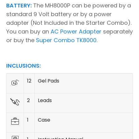
BATTERY:
The MH8000P can be powered by a
standard 9 Volt battery or by a power
adapter (Not Included in the Starter Combo).
You can buy an
AC Power Adapter
separately
or buy the
Super Combo TK8000
.
INCLUSIONS:
12
Gel Pads
2
Leads
1
Case