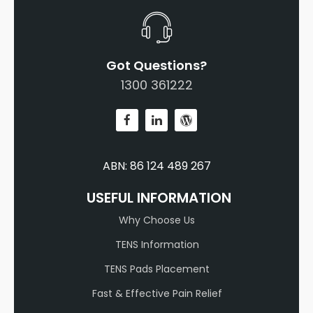
Got Questions?
1300 361222
ABN: 86 124 489 267
USEFUL INFORMATION
Why Choose Us
TENS Information
TENS Pads Placement
Fast & Effective Pain Relief