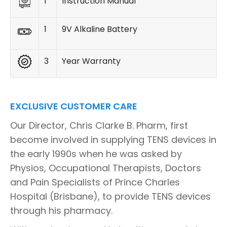
1
Instruction Manual
1
9V Alkaline Battery
3
Year Warranty
EXCLUSIVE CUSTOMER CARE
Our Director, Chris Clarke B. Pharm, first
become involved in supplying TENS devices in
the early 1990s when he was asked by
Physios, Occupational Therapists, Doctors
and Pain Specialists of Prince Charles
Hospital (Brisbane), to provide TENS devices
through his pharmacy.