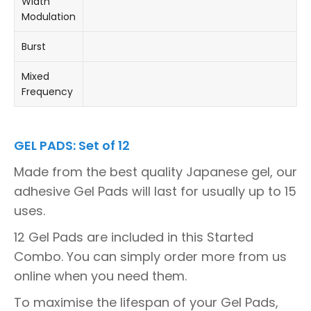
Width
Modulation
Burst
Mixed
Frequency
GEL PADS: Set of 12
Made from the best quality Japanese gel, our
adhesive Gel Pads will last for usually up to 15
uses.
12 Gel Pads are included in this Started
Combo. You can simply order more from us
online when you need them.
To maximise the lifespan of your Gel Pads,