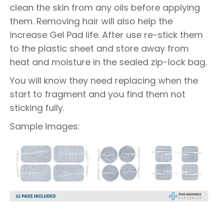
clean the skin from any oils before applying
them. Removing hair will also help the
increase Gel Pad life. After use re-stick them
to the plastic sheet and store away from
heat and moisture in the sealed zip-lock bag.
You will know they need replacing when the
start to fragment and you find them not
sticking fully.
Sample Images: