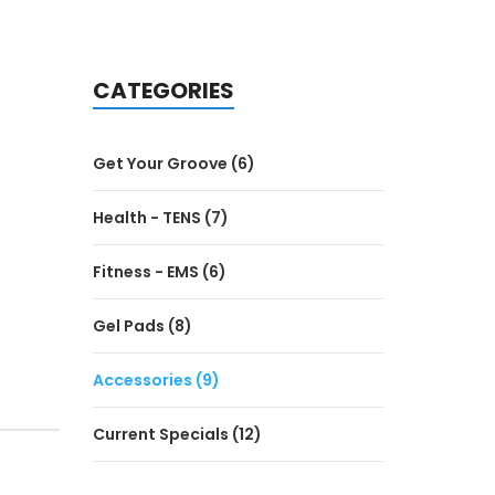
CATEGORIES
Get Your Groove (6)
Health - TENS (7)
Fitness - EMS (6)
Gel Pads (8)
Accessories (9)
Current Specials (12)