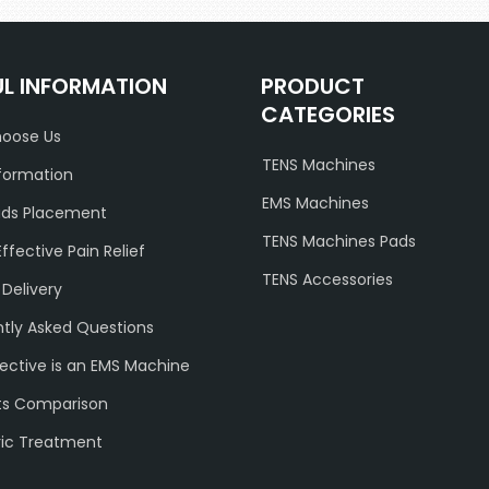
UL INFORMATION
PRODUCT
CATEGORIES
oose Us
TENS Machines
formation
EMS Machines
ads Placement
TENS Machines Pads
Effective Pain Relief
TENS Accessories
 Delivery
tly Asked Questions
ective is an EMS Machine
ts Comparison
ric Treatment