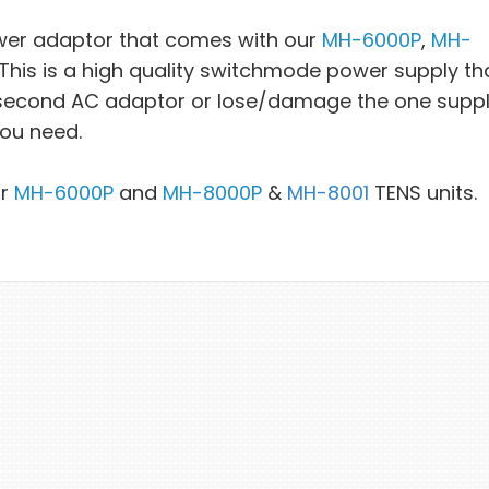
wer adaptor that comes with our
MH-6000P
,
MH-
is is a high quality switchmode power supply tha
a second AC adaptor or lose/damage the one suppl
you need.
ur
MH-6000P
and
MH-8000P
&
MH-8001
TENS units.