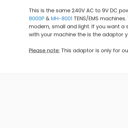
This is the same 240V AC to 9V DC po
8000P
&
MH-8001
TENS/EMS machines. Th
modern, small and light. If you want 
with your machine the is the adaptor 
Please note:
This adaptor is only for o