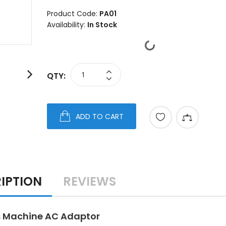
Product Code:
PA01
Availability:
In Stock
QTY:
ADD TO CART
IPTION
REVIEWS
 Machine AC Adaptor