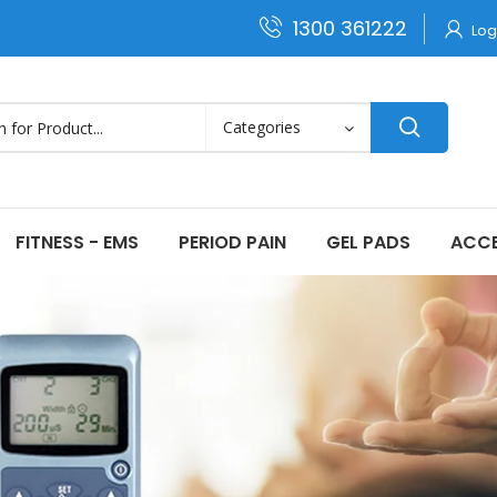
1300 361222
Log
FITNESS - EMS
PERIOD PAIN
GEL PADS
ACCE