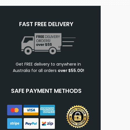
FAST FREE DELIVERY
Get FREE delivery to anywhere in
Australia for all orders
over $55.00!
SAFE PAYMENT METHODS