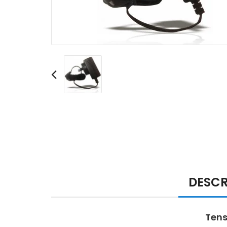
DESCR
Tens