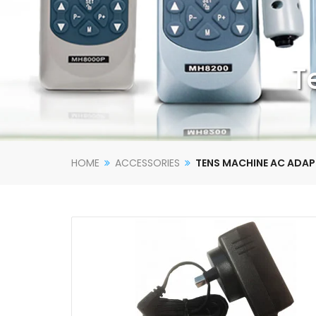
T
HOME
ACCESSORIES
TENS MACHINE AC ADA