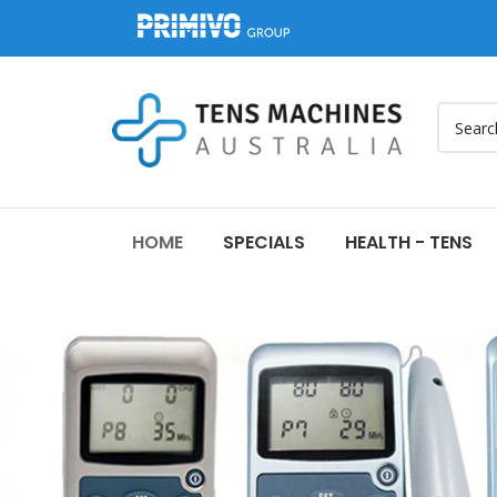
HOME
SPECIALS
HEALTH - TENS