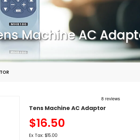
ens Machine AC Adapt
PTOR
Tens Machine AC Adaptor
$
16.50
Ex Tax:
$15.00