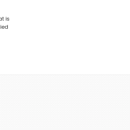
t is
ied