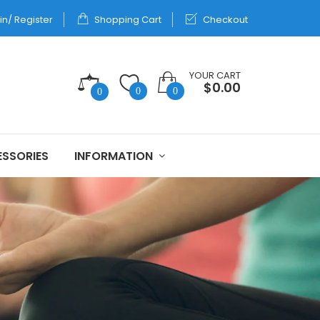
in/ Register
Shopping Cart
Checkout
YOUR CART
$0.00
0
0
0
SSORIES
INFORMATION