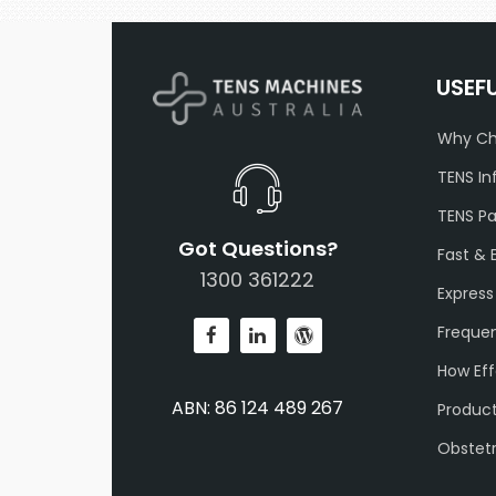
USEF
Why Ch
TENS In
TENS P
Got Questions?
Fast & 
1300 361222
Express
Frequen
How Eff
ABN: 86 124 489 267
Produc
Obstet