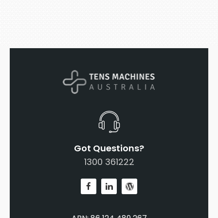
Got Questions?
1300 361222