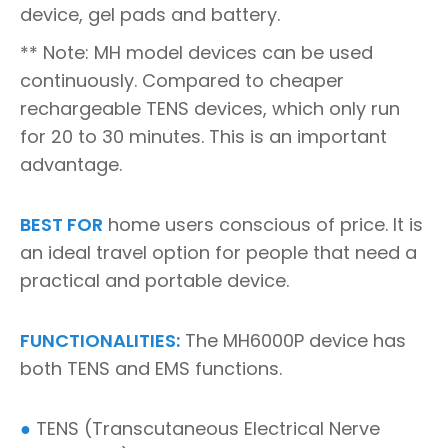
device, gel pads and battery.
** Note: MH model devices can be used
continuously. Compared to cheaper
rechargeable TENS devices, which only run
for 20 to 30 minutes. This is an important
advantage.
BEST FOR
home users conscious of price. It is
an ideal travel option for people that need a
practical and portable device.
FUNCTIONALITIES:
The MH6000P device has
both TENS and EMS functions.
●
TENS (Transcutaneous Electrical Nerve