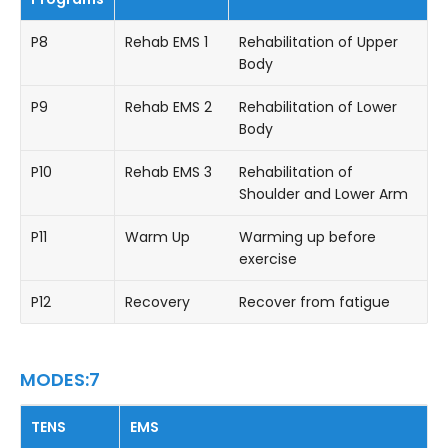
P8
Rehab EMS 1
Rehabilitation of Upper
Body
P9
Rehab EMS 2
Rehabilitation of Lower
Body
P10
Rehab EMS 3
Rehabilitation of
Shoulder and Lower Arm
P11
Warm Up
Warming up before
exercise
P12
Recovery
Recover from fatigue
MODES:7
TENS
EMS