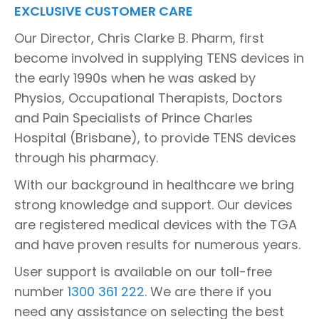
EXCLUSIVE CUSTOMER CARE
Our Director, Chris Clarke B. Pharm, first
become involved in supplying TENS devices in
the early 1990s when he was asked by
Physios, Occupational Therapists, Doctors
and Pain Specialists of Prince Charles
Hospital (Brisbane), to provide TENS devices
through his pharmacy.
With our background in healthcare we bring
strong knowledge and support. Our devices
are registered medical devices with the TGA
and have proven results for numerous years.
User support is available on our toll-free
number
1300 361 222
. We are there if you
need any assistance on selecting the best