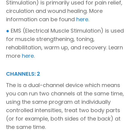
Stimulation) is primarily used for pain relief,
circulation and wound healing. More
information can be found
here
.
●
EMS (Electrical Muscle Stimulation) is used
for muscle strengthening, toning,
rehabilitation, warm up, and recovery. Learn
more
here
.
CHANNELS: 2
The is a dual-channel device which means
you can run two channels at the same time,
using the same program at individually
controlled intensities, treat two body parts
(or for example, both sides of the back) at
the same time.