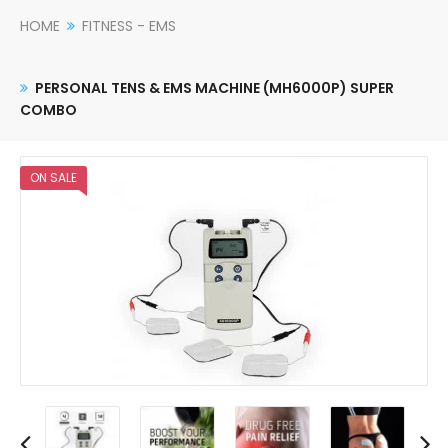
HOME
FITNESS - EMS
PERSONAL TENS & EMS MACHINE (MH6000P) SUPER
COMBO
ON SALE