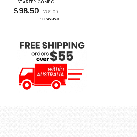
STARTER COMBO
$98.50
$189.00