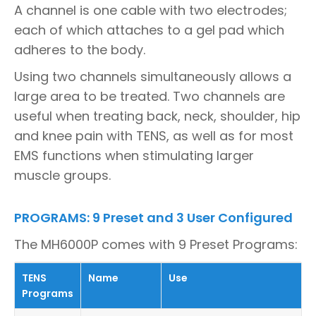
A channel is one cable with two electrodes;
each of which attaches to a gel pad which
adheres to the body.
Using two channels simultaneously allows a
large area to be treated. Two channels are
useful when treating back, neck, shoulder, hip
and knee pain with TENS, as well as for most
EMS functions when stimulating larger
muscle groups.
PROGRAMS: 9 Preset and 3 User Configured
The MH6000P comes with 9 Preset Programs:
TENS
Name
Use
Programs