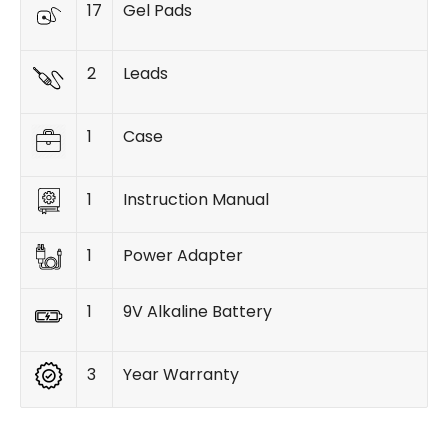
17
Gel Pads
2
Leads
1
Case
1
Instruction Manual
1
Power Adapter
1
9V Alkaline Battery
3
Year Warranty