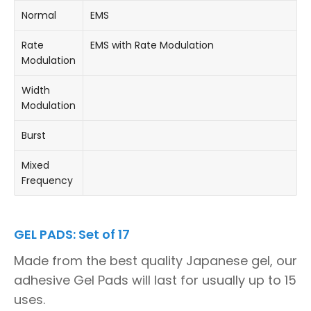
Normal
EMS
Rate
EMS with Rate Modulation
Modulation
Width
Modulation
Burst
Mixed
Frequency
GEL PADS: Set of 17
Made from the best quality Japanese gel, our
adhesive Gel Pads will last for usually up to 15
uses.