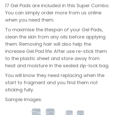
17 Gel Pads are included in this Super Combo.
You can simply order more from us online
when you need them.
To maximise the lifespan of your Gel Pads,
clean the skin from any oils before applying
them. Removing hair will also help the
increase Gel Pad life. After use re-stick them
to the plastic sheet and store away from
heat and moisture in the sealed zip-lock bag.
You will know they need replacing when the
start to fragment and you find them not
sticking fully.
Sample Images: