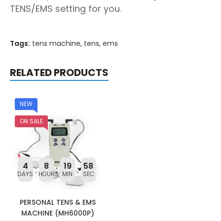
TENS/EMS setting for you.
Tags:
tens machine
,
tens
,
ems
RELATED PRODUCTS
NEW
ON SALE
4
8
19
58
DAYS
HOURS
MIN
SEC
PERSONAL TENS & EMS
MACHINE (MH6000P)