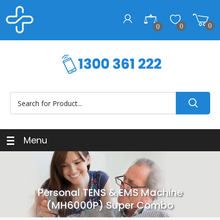
0
0
0
Menu
Personal TENS & EMS Machine
(MH6000P) Super Combo