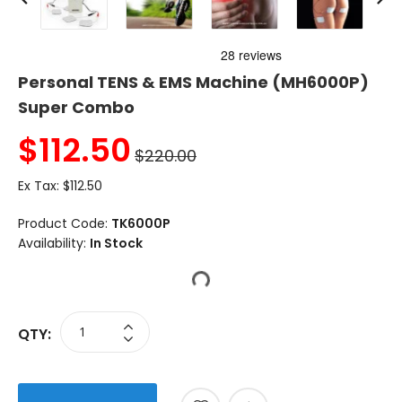
Personal TENS & EMS Machine (MH6000P)
Super Combo
$
112.50
$220.00
Ex Tax:
$112.50
Product Code:
TK6000P
Availability:
In Stock
QTY: