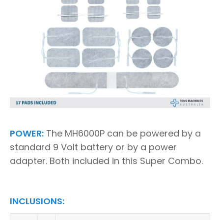
POWER:
The MH6000P can be powered by a
standard 9 Volt battery or by a power
adapter. Both included in this Super Combo.
INCLUSIONS: