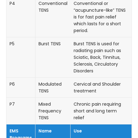
P4
Conventional
Conventional or
TENS
“acupuncture-like” TENS
is for fast pain relief
which lasts for a short
period.
P5
Burst TENS
Burst TENS is used for
radiating pain such as
Sciatic, Back, Tinnitus,
Sclerosis, Circulatory
Disorders
P6
Modulated
Cervical and Shoulder
TENS
treatment
P7
Mixed
Chronic pain requiring
Frequency
short and long term
TENS
relief
EMS
Name
Use
Programs