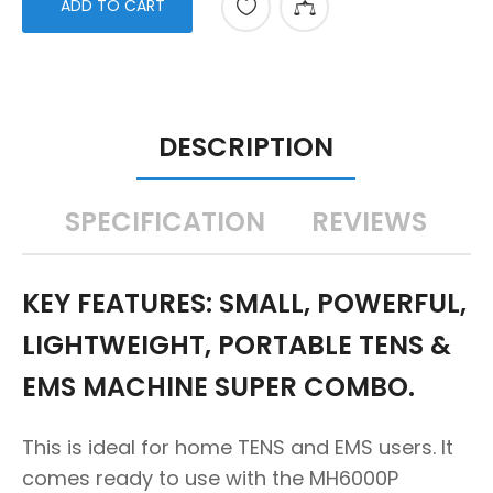
ADD TO CART
DESCRIPTION
SPECIFICATION
REVIEWS
KEY FEATURES: SMALL, POWERFUL,
LIGHTWEIGHT, PORTABLE TENS &
EMS MACHINE SUPER COMBO.
This is ideal for home TENS and EMS users. It
comes ready to use with the MH6000P