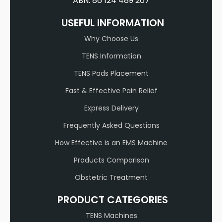
ABN: 86 124 489 267
USEFUL INFORMATION
Why Choose Us
TENS Information
TENS Pads Placement
Fast & Effective Pain Relief
Express Delivery
Frequently Asked Questions
How Effective is an EMS Machine
Products Comparison
Obstetric Treatment
PRODUCT CATEGORIES
TENS Machines