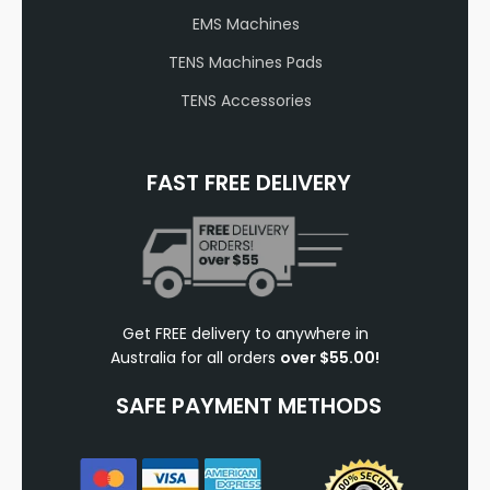
EMS Machines
TENS Machines Pads
TENS Accessories
FAST FREE DELIVERY
Get FREE delivery to anywhere in
Australia for all orders
over $55.00!
SAFE PAYMENT METHODS