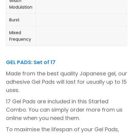
Width
Modulation
Burst
Mixed
Frequency
GEL PADS: Set of 17
Made from the best quality Japanese gel, our
adhesive Gel Pads will last for usually up to 15
uses.
17 Gel Pads are included in this Started
Combo. You can simply order more from us
online when you need them.
To maximise the lifespan of your Gel Pads,