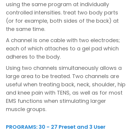
using the same program at individually
controlled intensities. treat two body parts
(or for example, both sides of the back) at
the same time.
A channel is one cable with two electrodes;
each of which attaches to a gel pad which
adheres to the body.
Using two channels simultaneously allows a
large area to be treated. Two channels are
useful when treating back, neck, shoulder, hip
and knee pain with TENS, as well as for most
EMS functions when stimulating larger
muscle groups.
PROGRAMS: 30 - 27 Preset and 3 User