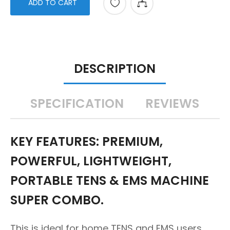
ADD TO CART
DESCRIPTION
SPECIFICATION
REVIEWS
KEY FEATURES: PREMIUM,
POWERFUL, LIGHTWEIGHT,
PORTABLE TENS & EMS MACHINE
SUPER COMBO.
This is ideal for home TENS and EMS users