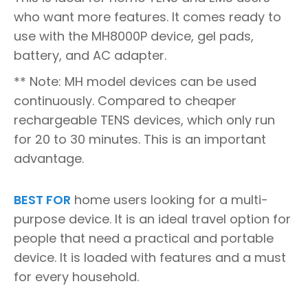
who want more features. It comes ready to
use with the MH8000P device, gel pads,
battery, and AC adapter.
** Note: MH model devices can be used
continuously. Compared to cheaper
rechargeable TENS devices, which only run
for 20 to 30 minutes. This is an important
advantage.
BEST FOR
home users looking for a multi-
purpose device. It is an ideal travel option for
people that need a practical and portable
device. It is loaded with features and a must
for every household.