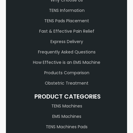
TENS Information
TENS Pads Placement
Fast & Effective Pain Relief
Express Delivery
Frequently Asked Questions
How Effective is an EMS Machine
Products Comparison
Obstetric Treatment
PRODUCT CATEGORIES
TENS Machines
EMS Machines
TENS Machines Pads