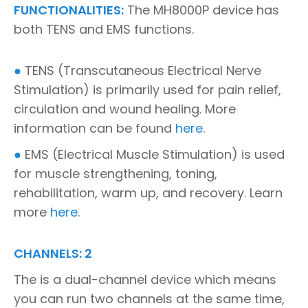
FUNCTIONALITIES:
The MH8000P device has
both TENS and EMS functions.
●
TENS (Transcutaneous Electrical Nerve
Stimulation) is primarily used for pain relief,
circulation and wound healing. More
information can be found
here
.
●
EMS (Electrical Muscle Stimulation) is used
for muscle strengthening, toning,
rehabilitation, warm up, and recovery. Learn
more
here
.
CHANNELS: 2
The is a dual-channel device which means
you can run two channels at the same time,