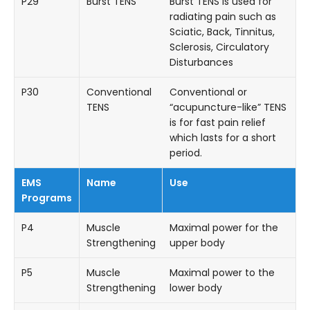
P29
Burst TENS
Burst TENS is used for
radiating pain such as
Sciatic, Back, Tinnitus,
Sclerosis, Circulatory
Disturbances
P30
Conventional
Conventional or
TENS
“acupuncture-like” TENS
is for fast pain relief
which lasts for a short
period.
EMS
Name
Use
Programs
P4
Muscle
Maximal power for the
Strengthening
upper body
P5
Muscle
Maximal power to the
Strengthening
lower body