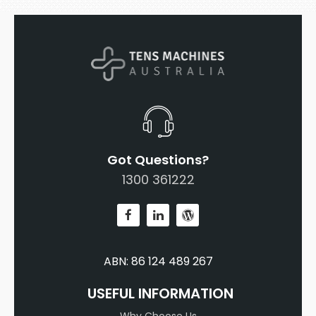
Got Questions?
1300 361222
ABN: 86 124 489 267
USEFUL INFORMATION
Why Choose Us