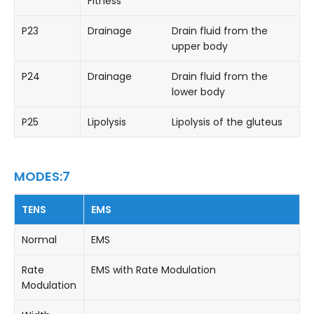
Fitness
P23
Drainage
Drain fluid from the
upper body
P24
Drainage
Drain fluid from the
lower body
P25
Lipolysis
Lipolysis of the gluteus
MODES:7
TENS
EMS
Normal
EMS
Rate
EMS with Rate Modulation
Modulation