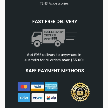
TENS Accessories
FAST FREE DELIVERY
Get FREE delivery to anywhere in
Australia for all orders
over $55.00!
SAFE PAYMENT METHODS