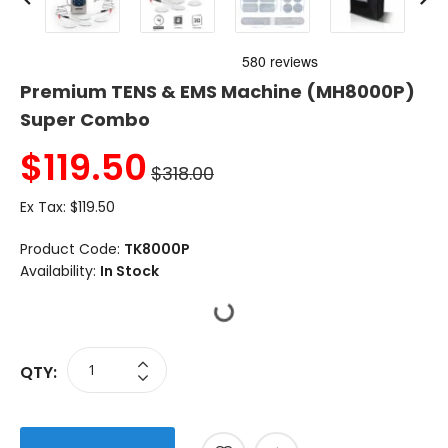
Premium TENS & EMS Machine (MH8000P)
Super Combo
$
119.50
$318.00
Ex Tax:
$119.50
Product Code:
TK8000P
Availability:
In Stock
QTY: