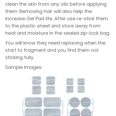
clean the skin from any oils before applying
them. Removing hair will also help the
increase Gel Pad life. After use re-stick them
to the plastic sheet and store away from
heat and moisture in the sealed zip-lock bag.
You will know they need replacing when the
start to fragment and you find them not
sticking fully.
Sample Images: