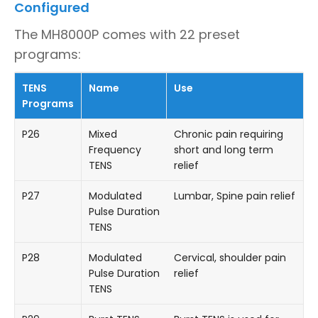
Configured
The MH8000P comes with 22 preset
programs:
TENS
Name
Use
Programs
P26
Mixed
Chronic pain requiring
Frequency
short and long term
TENS
relief
P27
Modulated
Lumbar, Spine pain relief
Pulse Duration
TENS
P28
Modulated
Cervical, shoulder pain
Pulse Duration
relief
TENS