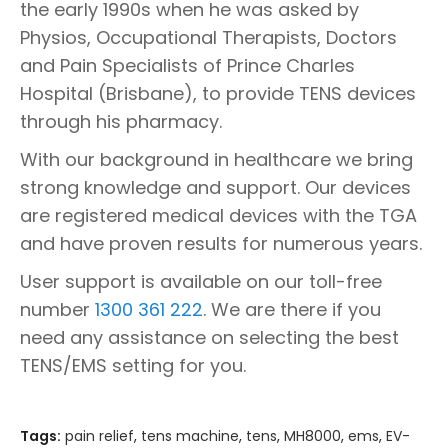
the early 1990s when he was asked by
Physios, Occupational Therapists, Doctors
and Pain Specialists of Prince Charles
Hospital (Brisbane), to provide TENS devices
through his pharmacy.
With our background in healthcare we bring
strong knowledge and support. Our devices
are registered medical devices with the TGA
and have proven results for numerous years.
User support is available on our toll-free
number
1300 361 222
. We are there if you
need any assistance on selecting the best
TENS/EMS setting for you.
Tags:
pain relief
,
tens machine
,
tens
,
MH8000
,
ems
,
EV-