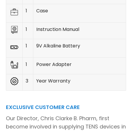
1
Case
1
Instruction Manual
1
9V Alkaline Battery
1
Power Adapter
3
Year Warranty
EXCLUSIVE CUSTOMER CARE
Our Director, Chris Clarke B. Pharm, first
become involved in supplying TENS devices in