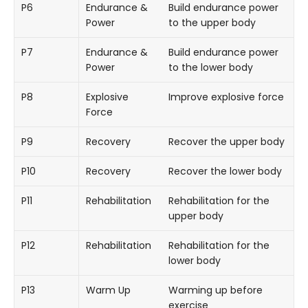
P6
Endurance &
Build endurance power
Power
to the upper body
P7
Endurance &
Build endurance power
Power
to the lower body
P8
Explosive
Improve explosive force
Force
P9
Recovery
Recover the upper body
P10
Recovery
Recover the lower body
P11
Rehabilitation
Rehabilitation for the
upper body
P12
Rehabilitation
Rehabilitation for the
lower body
P13
Warm Up
Warming up before
exercise