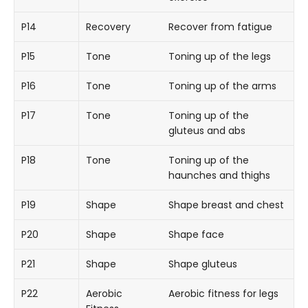
P14
Recovery
Recover from fatigue
P15
Tone
Toning up of the legs
P16
Tone
Toning up of the arms
P17
Tone
Toning up of the
gluteus and abs
P18
Tone
Toning up of the
haunches and thighs
P19
Shape
Shape breast and chest
P20
Shape
Shape face
P21
Shape
Shape gluteus
P22
Aerobic
Aerobic fitness for legs