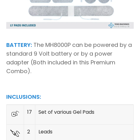
BATTERY:
The MH8000P can be powered by a
standard 9 Volt battery or by a power
adapter (Both included in this Premium
Combo).
INCLUSIONS:
17
Set of various Gel Pads
2
Leads