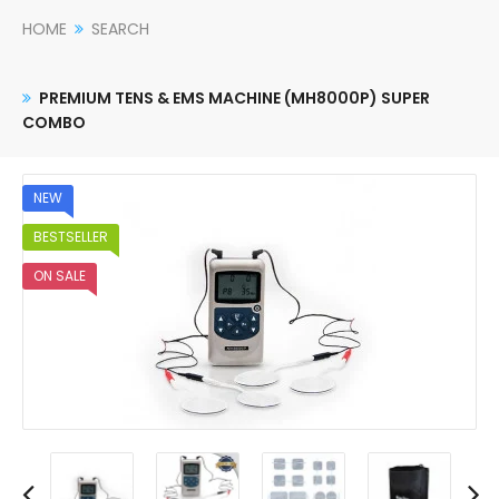
HOME
SEARCH
PREMIUM TENS & EMS MACHINE (MH8000P) SUPER
COMBO
NEW
BESTSELLER
ON SALE