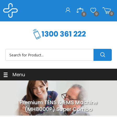
0
0
0
Menu
Premium TENS & EMS Machine
(MH8000P) Super Combo