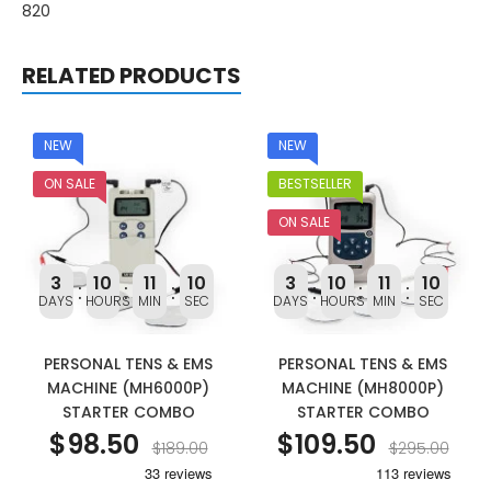
820
RELATED PRODUCTS
NEW
NEW
ON SALE
BESTSELLER
ON SALE
3
10
11
9
3
10
11
9
DAYS
HOURS
MIN
SEC
DAYS
HOURS
MIN
SEC
PERSONAL TENS & EMS
PERSONAL TENS & EMS
MACHINE (MH6000P)
MACHINE (MH8000P)
STARTER COMBO
STARTER COMBO
$98.50
$109.50
$189.00
$295.00