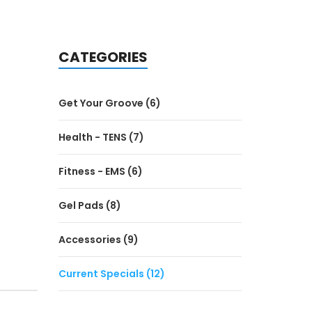
CATEGORIES
Get Your Groove (6)
Health - TENS (7)
Fitness - EMS (6)
Gel Pads (8)
Accessories (9)
Current Specials (12)