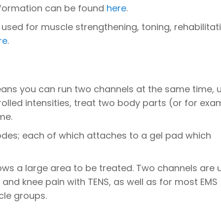
information can be found
here
.
 used for muscle strengthening, toning, rehabilitat
re
.
ans you can run two channels at the same time, 
lled intensities, treat two body parts (or for exa
me.
odes; each of which attaches to a gel pad which
ows a large area to be treated. Two channels are 
p and knee pain with TENS, as well as for most EMS
cle groups.