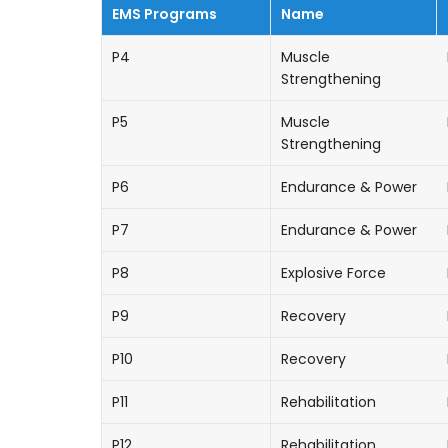
EMS Programs
Name
P4
Muscle
Strengthening
P5
Muscle
Strengthening
P6
Endurance & Power
P7
Endurance & Power
P8
Explosive Force
P9
Recovery
P10
Recovery
P11
Rehabilitation
P12
Rehabilitation