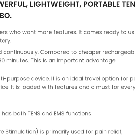
WERFUL, LIGHTWEIGHT, PORTABLE TEN
BO.
sers who want more features. It comes ready to us
tery.
d continuously. Compared to cheaper rechargeab
 30 minutes. This is an important advantage.
i-purpose device. It is an ideal travel option for 
ce. It is loaded with features and a must for ever
has both TENS and EMS functions.
Stimulation) is primarily used for pain relief,