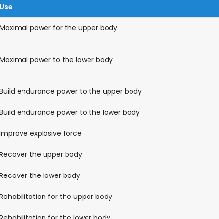
Use
Maximal power for the upper body
Maximal power to the lower body
Build endurance power to the upper body
Build endurance power to the lower body
Improve explosive force
Recover the upper body
Recover the lower body
Rehabilitation for the upper body
Rehabilitation for the lower body