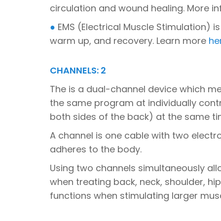
circulation and wound healing. More 
●
EMS (Electrical Muscle Stimulation) is
warm up, and recovery. Learn more
he
CHANNELS: 2
The is a dual-channel device which me
the same program at individually contro
both sides of the back) at the same ti
A channel is one cable with two electr
adheres to the body.
Using two channels simultaneously all
when treating back, neck, shoulder, hi
functions when stimulating larger mus