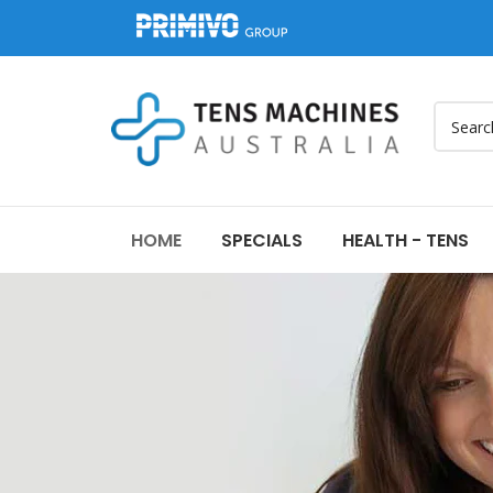
HOME
SPECIALS
HEALTH - TENS