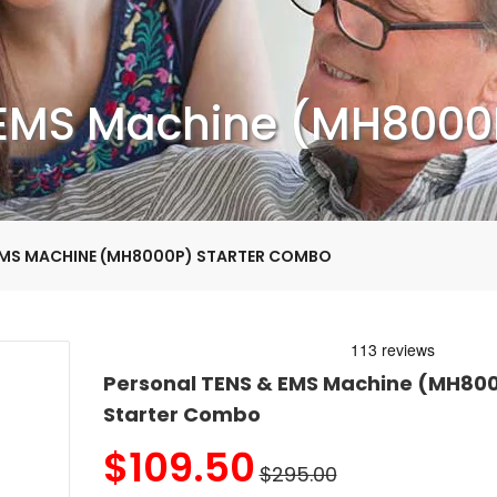
 EMS Machine (MH8000
EMS MACHINE (MH8000P) STARTER COMBO
Personal TENS & EMS Machine (MH80
Starter Combo
$
109.50
$295.00