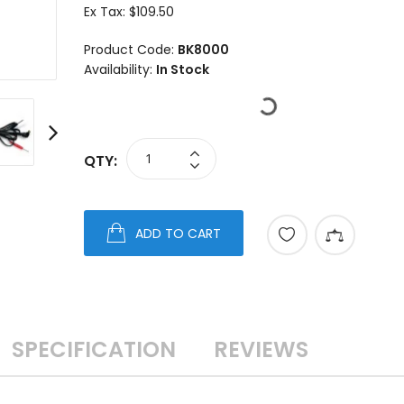
Ex Tax:
$109.50
Product Code:
BK8000
Availability:
In Stock
QTY:
ADD TO CART
SPECIFICATION
REVIEWS