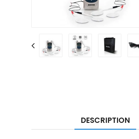
DESCRIPTION