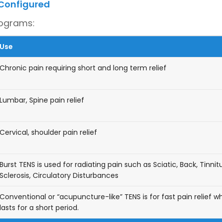
 Configured
rograms:
Use
Chronic pain requiring short and long term relief
Lumbar, Spine pain relief
Cervical, shoulder pain relief
Burst TENS is used for radiating pain such as Sciatic, Back, Tinnitu
Sclerosis, Circulatory Disturbances
Conventional or “acupuncture-like” TENS is for fast pain relief w
lasts for a short period.