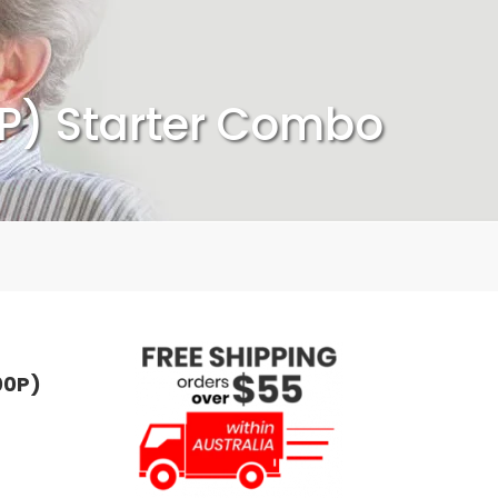
P) Starter Combo
00P)