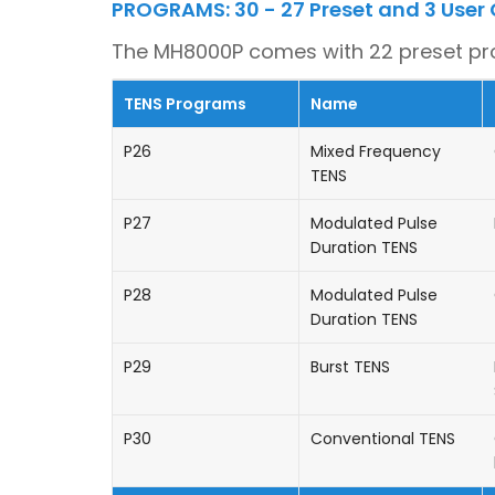
PROGRAMS: 30 - 27 Preset and 3 User
The MH8000P comes with 22 preset p
TENS Programs
Name
P26
Mixed Frequency
TENS
P27
Modulated Pulse
Duration TENS
P28
Modulated Pulse
Duration TENS
P29
Burst TENS
P30
Conventional TENS