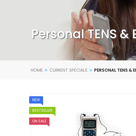
Personal TENS &
HOME
CURRENT SPECIALS
PERSONAL TENS & 
NEW
BESTSELLER
ON SALE