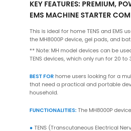
KEY FEATURES: PREMIUM, PO
EMS MACHINE STARTER COM
This is ideal for home TENS and EMS u
the MH8000P device, gel pads, and bat
** Note: MH model devices can be use
TENS devices, which only run for 20 to
BEST FOR
home users looking for a mult
that need a practical and portable devi
household.
FUNCTIONALITIES:
The MH8000P device 
●
TENS (Transcutaneous Electrical Nerve 