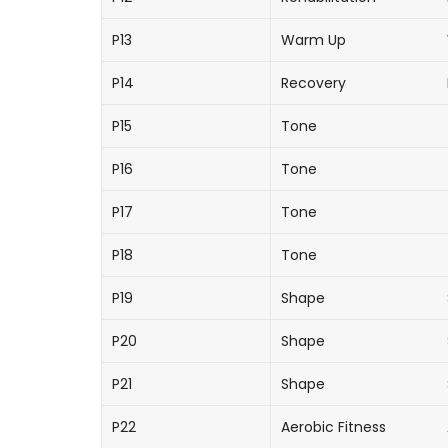
P13
Warm Up
P14
Recovery
P15
Tone
P16
Tone
P17
Tone
P18
Tone
P19
Shape
P20
Shape
P21
Shape
P22
Aerobic Fitness