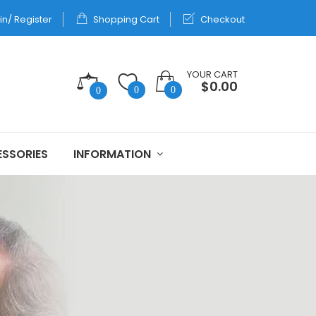
in/ Register
Shopping Cart
Checkout
YOUR CART
$0.00
0
0
0
SSORIES
INFORMATION