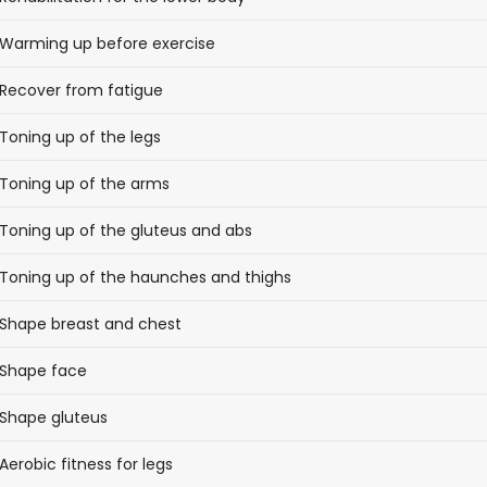
Warming up before exercise
Recover from fatigue
Toning up of the legs
Toning up of the arms
Toning up of the gluteus and abs
Toning up of the haunches and thighs
Shape breast and chest
Shape face
Shape gluteus
Aerobic fitness for legs