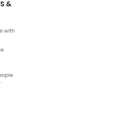
S &
e with
le
people
y