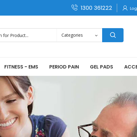
1300 361222
Log
FITNESS - EMS
PERIOD PAIN
GEL PADS
ACCE