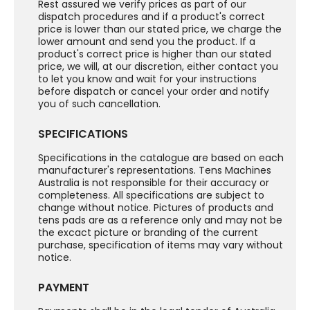
Rest assured we verify prices as part of our
dispatch procedures and if a product's correct
price is lower than our stated price, we charge the
lower amount and send you the product. If a
product's correct price is higher than our stated
price, we will, at our discretion, either contact you
to let you know and wait for your instructions
before dispatch or cancel your order and notify
you of such cancellation.
SPECIFICATIONS
Specifications in the catalogue are based on each
manufacturer's representations. Tens Machines
Australia is not responsible for their accuracy or
completeness. All specifications are subject to
change without notice. Pictures of products and
tens pads are as a reference only and may not be
the excact picture or branding of the current
purchase, specification of items may vary without
notice.
PAYMENT