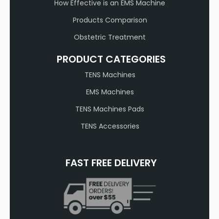
How Effective is an EMS Machine
Products Comparison
Obstetric Treatment
PRODUCT CATEGORIES
TENS Machines
EMS Machines
TENS Machines Pads
TENS Accessories
FAST FREE DELIVERY