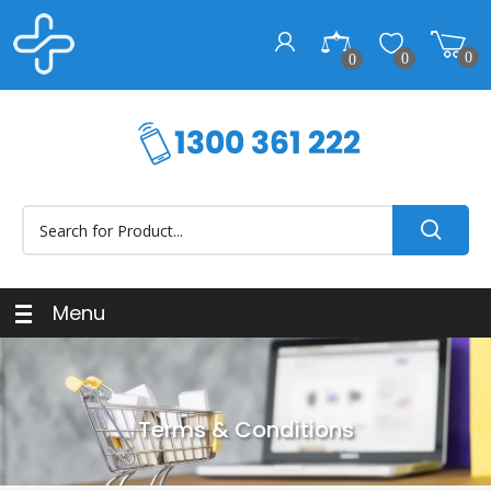
0
0
0
Menu
Terms & Conditions