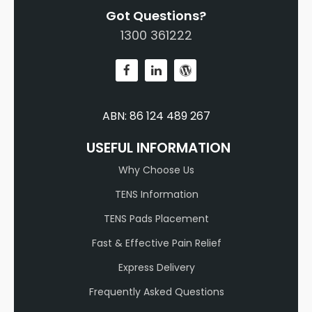
Got Questions?
1300 361222
ABN: 86 124 489 267
USEFUL INFORMATION
Why Choose Us
TENS Information
TENS Pads Placement
Fast & Effective Pain Relief
Express Delivery
Frequently Asked Questions