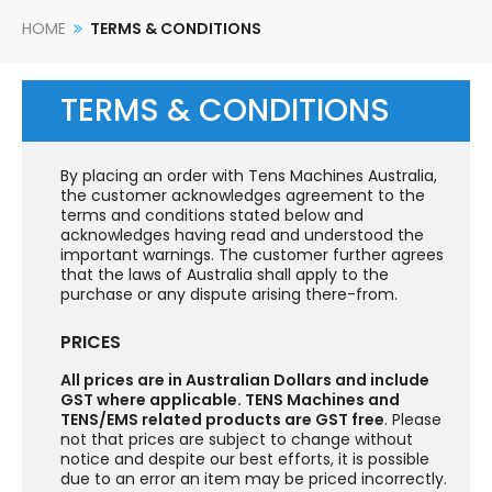
HOME
TERMS & CONDITIONS
TERMS & CONDITIONS
By placing an order with Tens Machines Australia,
the customer acknowledges agreement to the
terms and conditions stated below and
acknowledges having read and understood the
important warnings. The customer further agrees
that the laws of Australia shall apply to the
purchase or any dispute arising there-from.
PRICES
All prices are in Australian Dollars and include
GST where applicable. TENS Machines and
TENS/EMS related products are GST free
. Please
not that prices are subject to change without
notice and despite our best efforts, it is possible
due to an error an item may be priced incorrectly.