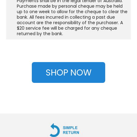
Payments shall be in the legal tender of Australia.
Purchase made by personal cheque may be held
up to one week to allow for the cheque to clear the
bank. All fees incurred in collecting a past due
account are the responsibility of the purchaser. A
$20 service fee will be charged for any cheque
returned by the bank.
SHOP NOW