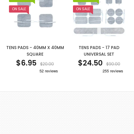
ON SALE
ON SALE
TENS PADS - 40MM X 40MM
TENS PADS - 17 PAD
SQUARE
UNIVERSAL SET
$6.95
$24.50
$20.00
$90.00