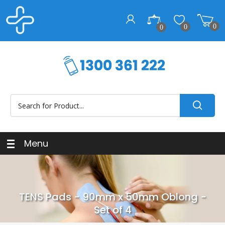
0
0
0
Menu
TENS Pads - 90mm x 50mm Oblong -
Set of 4