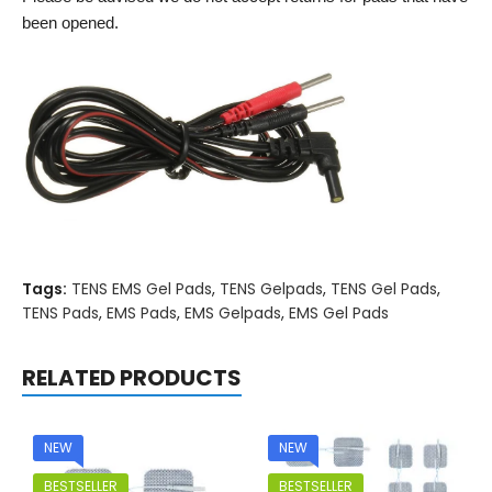
been opened.
Tags:
TENS EMS Gel Pads
,
TENS Gelpads
,
TENS Gel Pads
,
TENS Pads
,
EMS Pads
,
EMS Gelpads
,
EMS Gel Pads
RELATED PRODUCTS
NEW
NEW
BESTSELLER
BESTSELLER