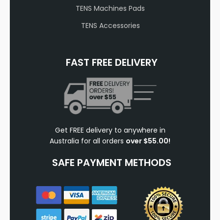
TENS Machines Pads
TENS Accessories
FAST FREE DELIVERY
Get FREE delivery to anywhere in
Australia for all orders
over $55.00!
SAFE PAYMENT METHODS