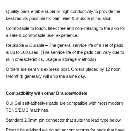
Quality pads enable superior high conductivity to provide the
best results possible for pain relief & muscle stimulation.
Comfortable to touch, latex free and non-irritating to the skin for
a safe & comfortable user experience.
Reusable & Durable – The general service life of a set of pads
is up to 100 uses. (The service life of the pads can vary due to
skin characteristics, usage & storage methods)
Orders are sent via express post. Orders placed by 12 noon
(Mon/Fri) generally will ship the same day.
Compatibility with other Brands/Models
Our Gel self-adhesive pads are compatible with most modern
TENS/EMS machines.
Standard 2.0mm pin connector that suits the lead type below.
Please be advised we do not accept returns for pads that have