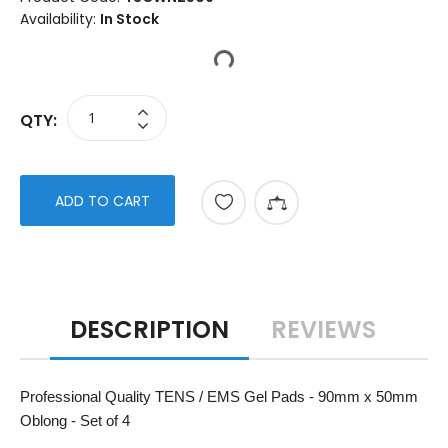
Availability:
In Stock
QTY:
ADD TO CART
DESCRIPTION
REVIEWS
Professional Quality TENS / EMS Gel Pads - 90mm x 50mm
Oblong - Set of 4