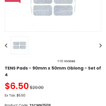
TENS Pads - 90mm x 50mm Oblong - Set of
4
$
6.50
$20.00
Ex Tax:
$6.50
Product Code:
TSCWN2509