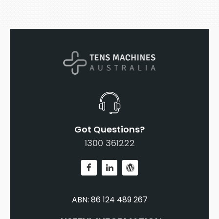
Got Questions?
1300 361222
ABN: 86 124 489 267