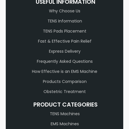
USEFUL INFORMATION
Why Choose Us
TENS Information
TENS Pads Placement
Fast & Effective Pain Relief
Express Delivery
Frequently Asked Questions
How Effective is an EMS Machine
Products Comparison
Obstetric Treatment
PRODUCT CATEGORIES
TENS Machines
EMS Machines