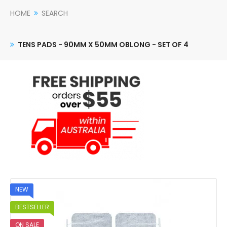
HOME
SEARCH
TENS PADS - 90MM X 50MM OBLONG - SET OF 4
NEW
BESTSELLER
ON SALE