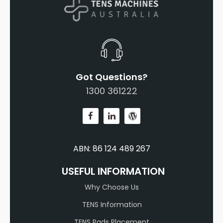
Got Questions?
1300 361222
ABN: 86 124 489 267
USEFUL INFORMATION
Why Choose Us
TENS Information
TENS Pads Placement