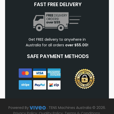
FAST FREE DELIVERY
Get FREE delivery to anywhere in
Australia for all orders
over $55.00!
SAFE PAYMENT METHODS
Powered By
.
TENS Machines Australia © 2026.
Privacy Policy
.
Quality Policy
.
Terms & Conditions
.