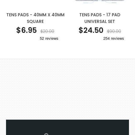
TENS PADS - 40MM X 40MM
TENS PADS - 17 PAD
SQUARE
UNIVERSAL SET
$6.95
$24.50
$20.00
$90.00