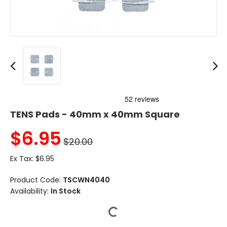
TENS Pads - 40mm x 40mm Square
$
6.95
$20.00
Ex Tax:
$6.95
Product Code:
TSCWN4040
Availability:
In Stock