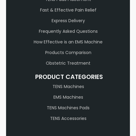
Fast & Effective Pain Relief
Express Delivery
Frequently Asked Questions
How Effective is an EMS Machine
Products Comparison
Obstetric Treatment
PRODUCT CATEGORIES
TENS Machines
EMS Machines
TENS Machines Pads
TENS Accessories