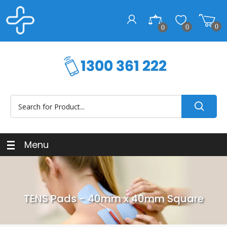
0
0
0
Menu
TENS Pads - 40mm x 40mm Square