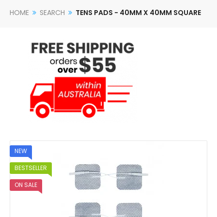
HOME
SEARCH
TENS PADS - 40MM X 40MM SQUARE
NEW
BESTSELLER
ON SALE