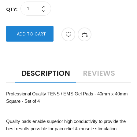
QTY:
ADD TO CART
DESCRIPTION
REVIEWS
Professional Quality TENS / EMS Gel Pads - 40mm x 40mm
Square - Set of 4
Quality pads enable superior high conductivity to provide the
best results possible for pain relief & muscle stimulation.