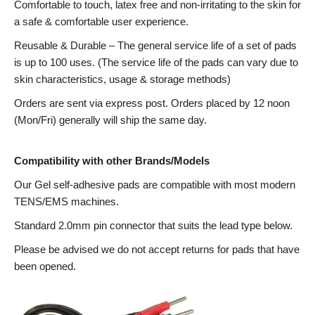
Comfortable to touch, latex free and non-irritating to the skin for
a safe & comfortable user experience.
Reusable & Durable – The general service life of a set of pads
is up to 100 uses. (The service life of the pads can vary due to
skin characteristics, usage & storage methods)
Orders are sent via express post. Orders placed by 12 noon
(Mon/Fri) generally will ship the same day.
Compatibility with other Brands/Models
Our Gel self-adhesive pads are compatible with most modern
TENS/EMS machines.
Standard 2.0mm pin connector that suits the lead type below.
Please be advised we do not accept returns for pads that have
been opened.