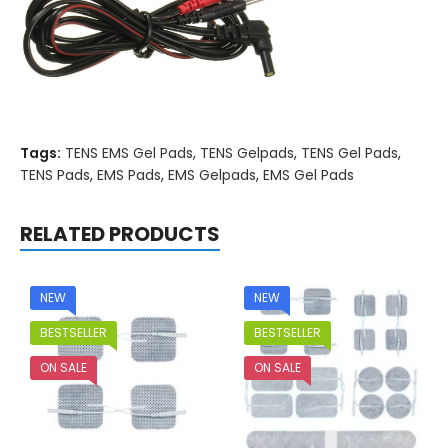
Tags:
TENS EMS Gel Pads
,
TENS Gelpads
,
TENS Gel Pads
,
TENS Pads
,
EMS Pads
,
EMS Gelpads
,
EMS Gel Pads
RELATED PRODUCTS
NEW
NEW
BESTSELLER
BESTSELLER
ON SALE
ON SALE