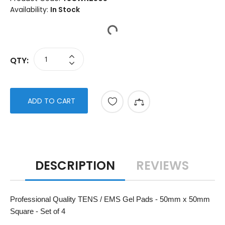
Availability:
In Stock
QTY:
ADD TO CART
DESCRIPTION
REVIEWS
Professional Quality TENS / EMS Gel Pads - 50mm x 50mm
Square - Set of 4