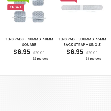
ON SALE
TENS PADS - 40MM X 40MM
TENS PAD - 330MM X 45MM
SQUARE
BACK STRAP - SINGLE
$6.95
$6.95
$20.00
$20.00