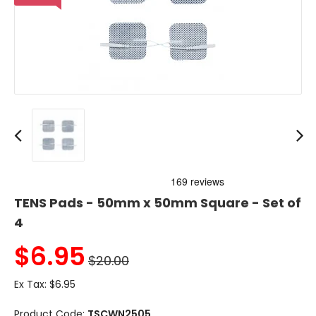
TENS Pads - 50mm x 50mm Square - Set of
4
$
6.95
$20.00
Ex Tax:
$6.95
Product Code:
TSCWN2505