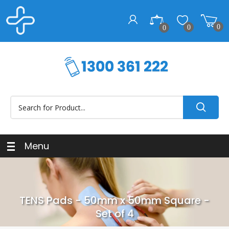
0
0
0
Menu
TENS Pads - 50mm x 50mm Square -
Set of 4