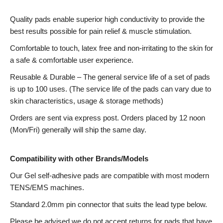
Quality pads enable superior high conductivity to provide the
best results possible for pain relief & muscle stimulation.
Comfortable to touch, latex free and non-irritating to the skin for
a safe & comfortable user experience.
Reusable & Durable – The general service life of a set of pads
is up to 100 uses. (The service life of the pads can vary due to
skin characteristics, usage & storage methods)
Orders are sent via express post. Orders placed by 12 noon
(Mon/Fri) generally will ship the same day.
Compatibility with other Brands/Models
Our Gel self-adhesive pads are compatible with most modern
TENS/EMS machines.
Standard 2.0mm pin connector that suits the lead type below.
Please be advised we do not accept returns for pads that have