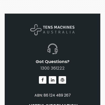
Got Questions?
1300 361222
ABN: 86 124 489 267