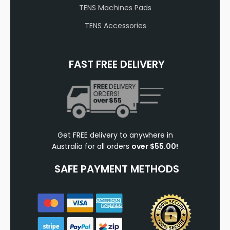
TENS Machines Pads
TENS Accessories
FAST FREE DELIVERY
Get FREE delivery to anywhere in
Australia for all orders
over $55.00!
SAFE PAYMENT METHODS