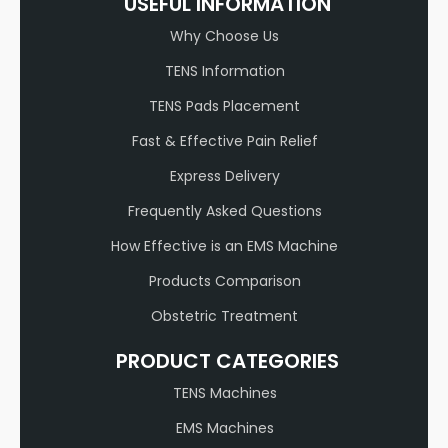
USEFUL INFORMATION
Why Choose Us
TENS Information
TENS Pads Placement
Fast & Effective Pain Relief
Express Delivery
Frequently Asked Questions
How Effective is an EMS Machine
Products Comparison
Obstetric Treatment
PRODUCT CATEGORIES
TENS Machines
EMS Machines