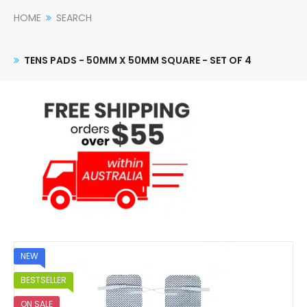
HOME
SEARCH
TENS PADS - 50MM X 50MM SQUARE - SET OF 4
NEW
BESTSELLER
ON SALE