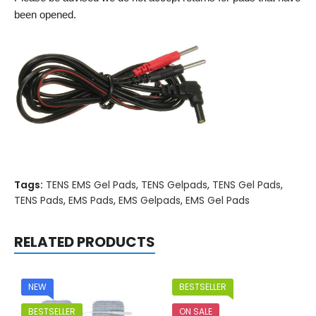
been opened.
Tags:
TENS EMS Gel Pads
,
TENS Gelpads
,
TENS Gel Pads
,
TENS Pads
,
EMS Pads
,
EMS Gelpads
,
EMS Gel Pads
RELATED PRODUCTS
NEW
BESTSELLER
BESTSELLER
ON SALE